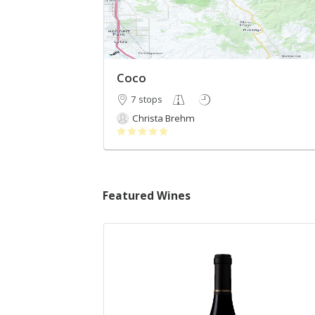
Coco
7 stops
Christa Brehm
Featured Wines