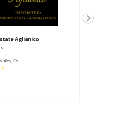
state Aglianico
2017 Natalia's Bl
rs
VJB Cellars
Red Blend
Valley
,
CA
Sonoma Valley
,
CA