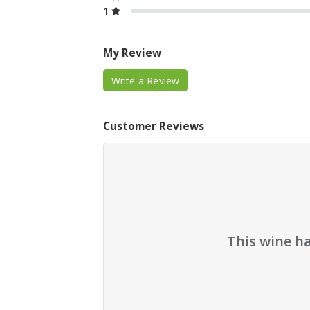
1
My Review
Write a Review
Customer Reviews
This wine h