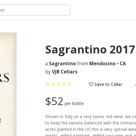
Sagrantino
2017
a
Sagrantino
from
Mendocino
•
CA
by
VJB Cellars
Save to Cellar
$52
per bottle
Known in Italy as a very tannic red wine, we
to keep the tannins balanced with the richness 
acres planted in the US this is very special wine 
meats, grilled eggplant, grilled sausages and 