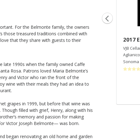
mportant. For the Belmonte family, the owners
it’s those treasured traditions combined with
2019 Gabriella Ranch Chardonnay
2017 E
 love that they share with guests to their
VJB Cellars
VJB Cella
Chardonnay
Aglianico
Sonoma Valley
,
CA
Sonoma 
e late 1990s when the family owned Caffe
Santa Rosa. Patrons loved Maria Belmonte’s
enry and Victor who ran the front of the
oy wine with their meals they had an idea to
aurant.
rnet grapes in 1999, but before that wine was
Though filled with grief, Henry, along with his
 brother’s memory and passion for making
 for Victor Joseph Belmonte— was born.
t and began renovating an old home and garden