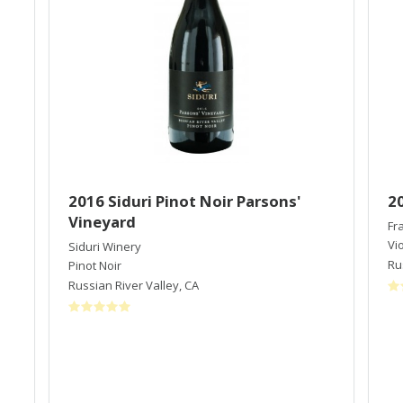
2016 Siduri Pinot Noir Parsons'
2
Vineyard
Fr
Vi
Siduri Winery
Ru
Pinot Noir
Russian River Valley
,
CA