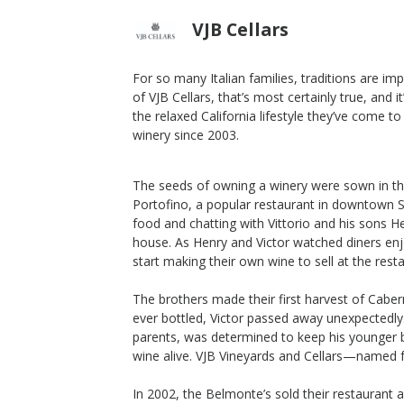
VJB Cellars
For so many Italian families, traditions are i
of VJB Cellars, that’s most certainly true, and 
2018 Rosso Family Blend
the relaxed California lifestyle they’ve come to
winery since 2003.
VJB Cellars
Zinfandel
Sonoma Valley
,
CA
The seeds of owning a winery were sown in th
Portofino, a popular restaurant in downtown 
food and chatting with Vittorio and his sons H
house. As Henry and Victor watched diners enj
start making their own wine to sell at the rest
The brothers made their first harvest of Cabe
ever bottled, Victor passed away unexpectedly. 
parents, was determined to keep his younger
wine alive. VJB Vineyards and Cellars—named
In 2002, the Belmonte’s sold their restauran