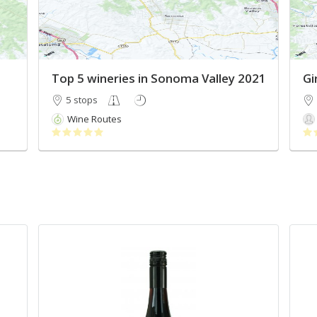
Top 5 wineries in Sonoma Valley 2021
Gir
5 stops
Wine Routes