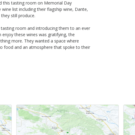
 this tasting room on Memorial Day
ine list including their flagship wine, Dante,
hey still produce.
 tasting room and introducing them to an ever
em enjoy these wines was gratifying, the
ething more. They wanted a space where
lso food and an atmosphere that spoke to their