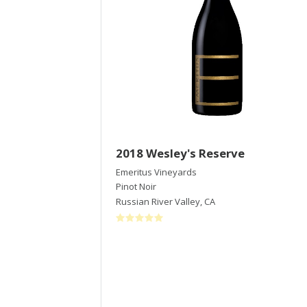
2018 Wesley's Reserve
Emeritus Vineyards
Pinot Noir
Russian River Valley
,
CA