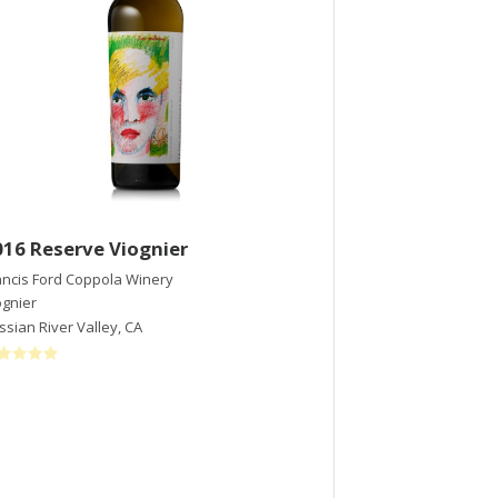
016 Reserve Viognier
2019 Balvern
ancis Ford Coppola Winery
Notre Vue Estate 
ognier
Malbec
ssian River Valley
,
CA
Chalk Hill
,
CA
$45
/bott