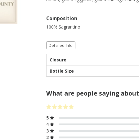
Composition
100% Sagrantino
Detailed Info
Closure
Bottle Size
What are people saying about
5
4
3
2