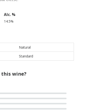
Alc. %
14.5%
Natural
Standard
 this wine?