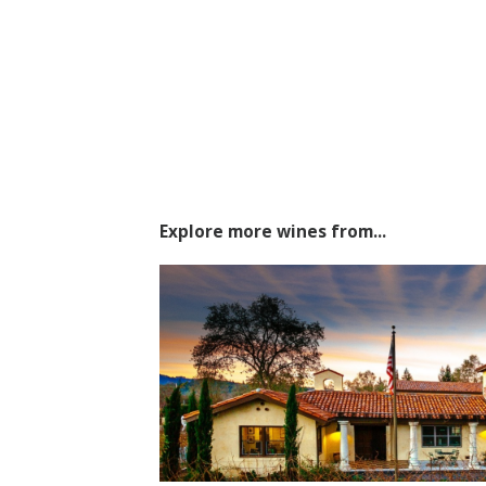
Explore more wines from...