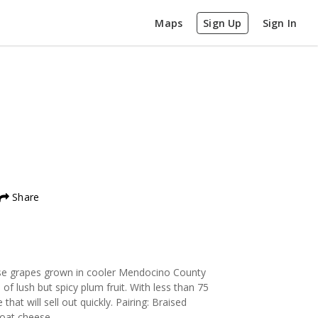
Maps
Sign Up
Sign In
Share
 use grapes grown in cooler Mendocino County
of lush but spicy plum fruit. With less than 75
that will sell out quickly. Pairing: Braised
goat cheese.