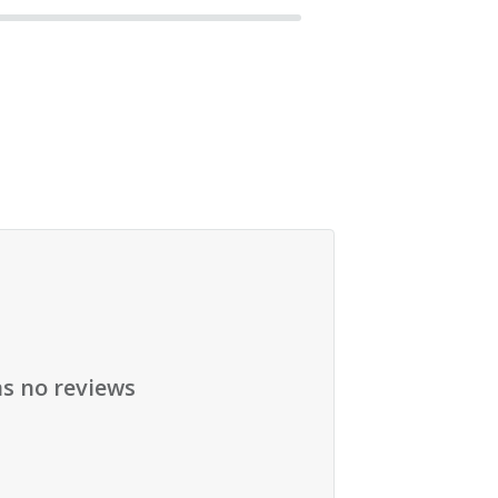
as no reviews