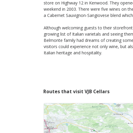
store on Highway 12 in Kenwood. They opened
weekend in 2003. There were five wines on the w
a Cabernet Sauvignon-Sangiovese blend which t
Although welcoming guests to their storefront
growing list of Italian varietals and seeing th
Belmonte family had dreams of creating som
visitors could experience not only wine, but a
Italian heritage and hospitality.
Routes that visit VJB Cellars