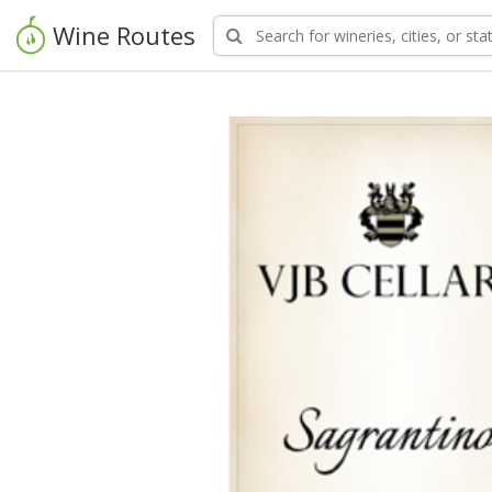
Wine Routes