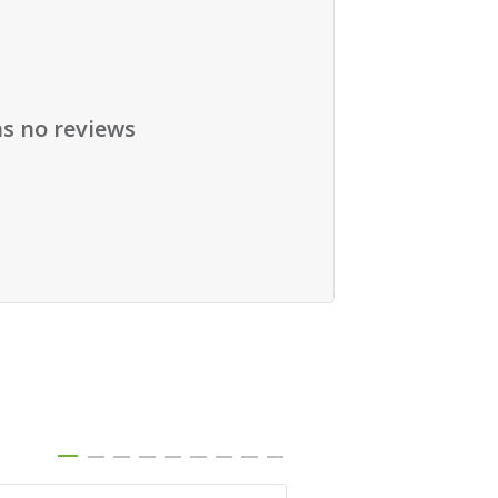
as no reviews