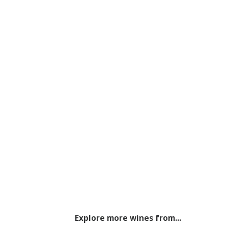
Explore more wines from...