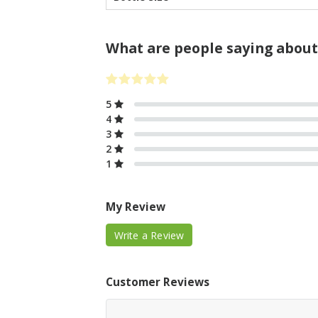
What are people saying about
5
4
3
2
1
My Review
Write a Review
Customer Reviews