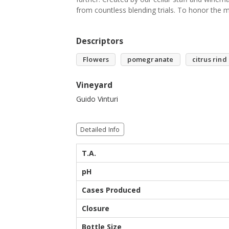
from countless blending trials. To honor the m
Descriptors
Flowers
pomegranate
citrus rind
Vineyard
Guido Vinturi
Detailed Info
T.A.
pH
Cases Produced
Closure
Bottle Size