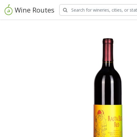
Wine Routes