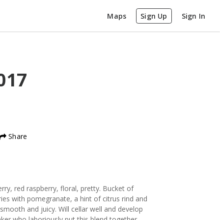
Maps
Sign Up
Sign In
017
Share
ry, red raspberry, floral, pretty. Bucket of
ies with pomegranate, a hint of citrus rind and
smooth and juicy. Will cellar well and develop
aker who laboriously put this blend together