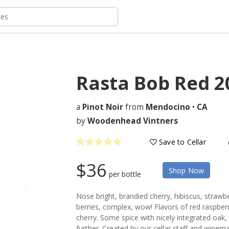
Rasta Bob Red
2
a
Pinot Noir
from
Mendocino
•
CA
by
Woodenhead Vintners
Save to Cellar
$36
Shop Now
per bottle
Nose bright, brandied cherry, hibiscus, strawber
berries, complex, wow! Flavors of red raspberr
cherry. Some spice with nicely integrated oak, 
further. Created by our cellar staff and winem