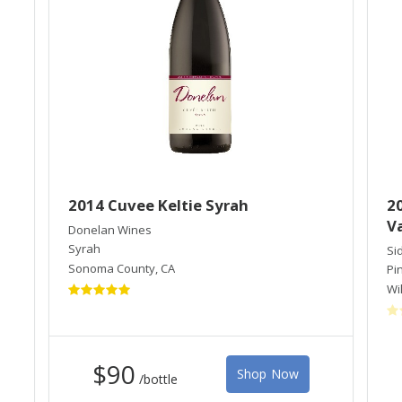
2014 Cuvee Keltie Syrah
20
Va
Donelan Wines
Syrah
Si
Sonoma County
,
CA
Pi
Wi
$90
Shop Now
/bottle