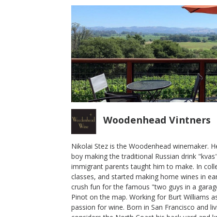
Woodenhead Vintners
Nikolai Stez is the Woodenhead winemaker. He
boy making the traditional Russian drink "kvas"
2016 Cinder Cone Woodenhead
immigrant parents taught him to make. In coll
Pinot Noir
classes, and started making home wines in ear
crush fun for the famous "two guys in a garage
Woodenhead Vintners
Pinot on the map. Working for Burt Williams as
Pinot Noir
passion for wine. Born in San Francisco and li
Russian River Valley
,
CA