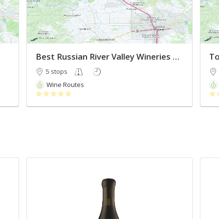
Best Russian River Valley Wineries 2022
To
5 stops
Wine Routes