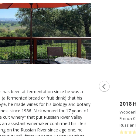
 has been at fermentation since he was a
 (a fermented bread or fruit drink) that his
2017 Wet Kiss
2018 H
ege, he made wines for his biology and botany
nest since 1986. Nick worked for 17 years of
Woodenhead Vintners
Woodenh
 cult winery" that put Russian River Valley
Pinot Noir
French 
 an assistant winemaker confirmed his life's
Russian River Valley
,
CA
Russian 
ving on the Russian River since age one, he