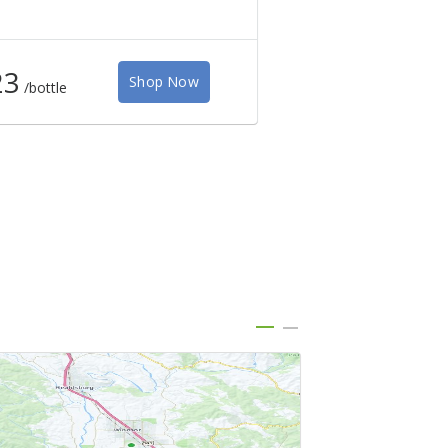
23
$50
Shop Now
/bottle
/bottle