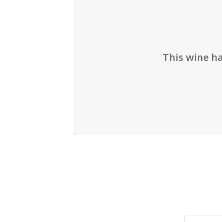
This wine h