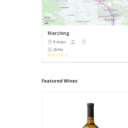
Marching
8 stops
Di Ho
Featured Wines