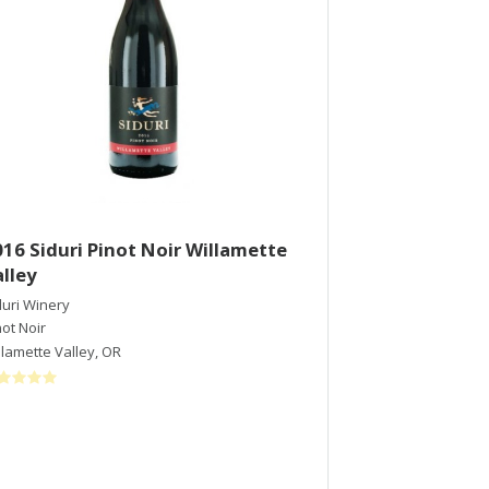
16 Siduri Pinot Noir Willamette
2015 Directo
lley
Merlot
duri Winery
Francis Ford Copp
not Noir
Merlot
llamette Valley
,
OR
Sonoma Valley
,
C