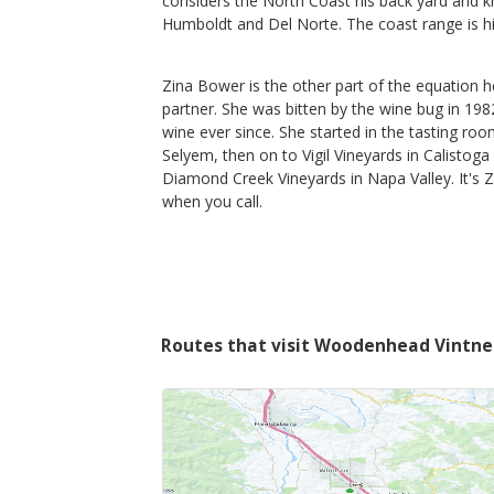
considers the North Coast his back yard and 
Humboldt and Del Norte. The coast range is h
$65
Zina Bower is the other part of the equation h
Shop Now
/bottle
partner. She was bitten by the wine bug in 198
wine ever since. She started in the tasting ro
Selyem, then on to Vigil Vineyards in Calistoga
Diamond Creek Vineyards in Napa Valley. It's Z
when you call.
Routes that visit Woodenhead Vintne