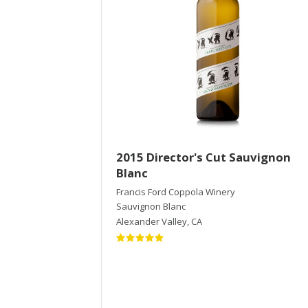
2015 Director's Cut Sauvignon
Blanc
Francis Ford Coppola Winery
Sauvignon Blanc
Alexander Valley
,
CA