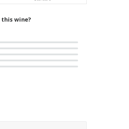
 this wine?