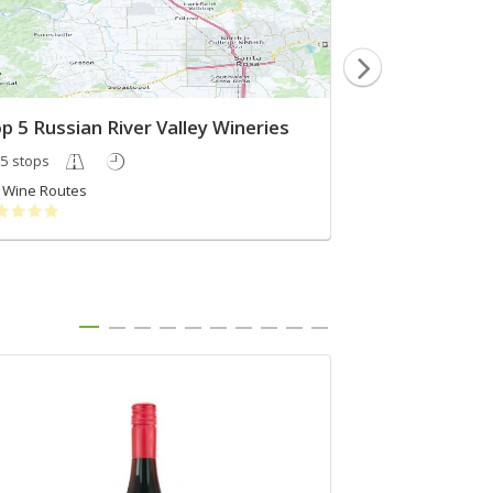
p 5 Russian River Valley Wineries
Wine Trip we
5 stops
3 stops
Wine Routes
Mandeep Naha