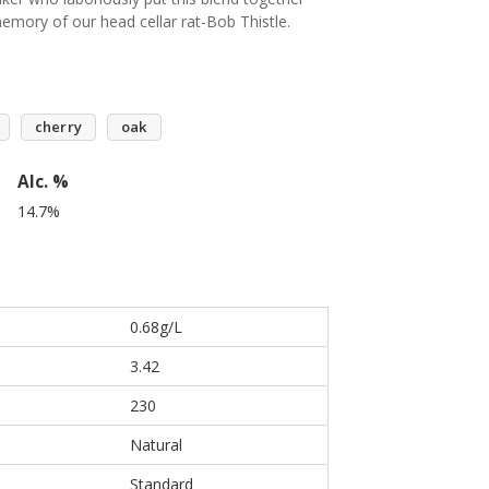
emory of our head cellar rat-Bob Thistle.
cherry
oak
Alc. %
14.7%
0.68g/L
3.42
230
Natural
Standard