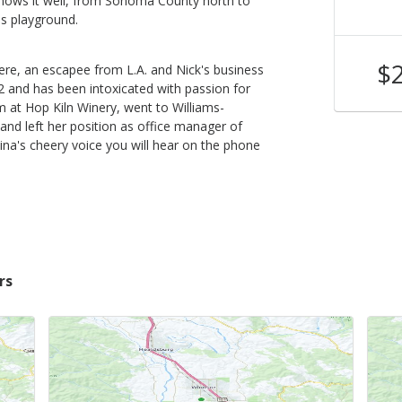
knows it well, from Sonoma County north to
is playground.
$52
$
ere, an escapee from L.A. and Nick's business
Shop Now
/bottle
2 and has been intoxicated with passion for
om at Hop Kiln Winery, went to Williams-
 and left her position as office manager of
ina's cheery voice you will hear on the phone
rs