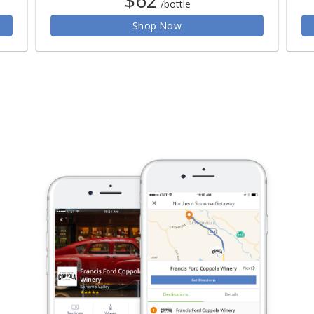
/bottle
Shop Now