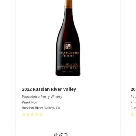
2022 Russian River Valley
20
Papapietro Perry Winery
Pap
Pinot Noir
Pin
Russian River Valley
,
CA
Rus
$62