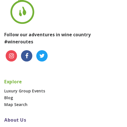
Follow our adventures in wine country
#wineroutes
Explore
Luxury Group Events
Blog
Map Search
About Us