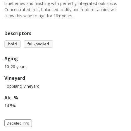
blueberries and finishing with perfectly integrated oak spice.
Concentrated fruit, balanced acidity and mature tannins will
allow this wine to age for 10+ years.
Descriptors
bold
full-bodied
Aging
10-20 years
Vineyard
Foppiano Vineyard
Alc. %
14.5%
Detailed Info