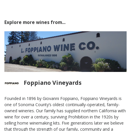
Explore more wines from...
Foppiano Vineyards
Founded in 1896 by Giovanni Foppiano, Foppiano Vineyards is
one of Sonoma County’s oldest continually-operated, family-
owned wineries. Our family has supplied northern California with
wine for over a century, surviving Prohibition in the 1920s by
selling home winemaking kits. Five generations later we believe
that through the strength of our family, community and a