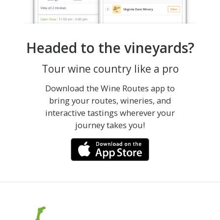
Headed to the vineyards?
Tour wine country like a pro
Download the Wine Routes app to
bring your routes, wineries, and
interactive tastings wherever your
journey takes you!