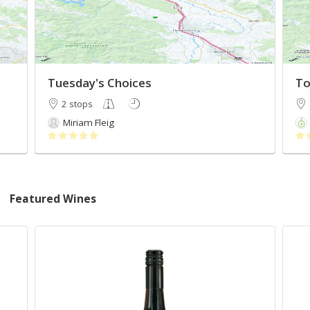
Tuesday's Choices
To
2 stops
Miriam Fleig
Featured Wines