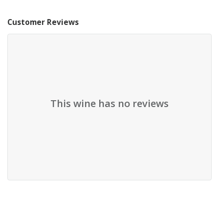
Customer Reviews
This wine has no reviews