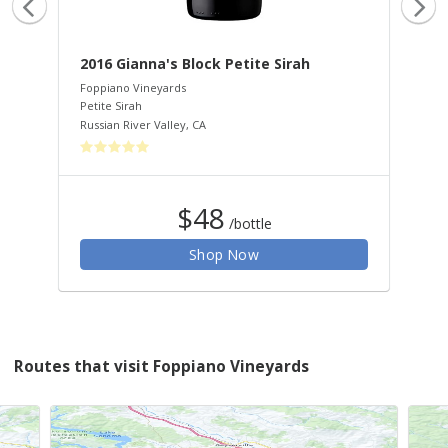
2016 Gianna's Block Petite Sirah
20
Foppiano Vineyards
Fop
Petite Sirah
Car
Russian River Valley
,
CA
Rus
$48
/bottle
Shop Now
Routes that visit Foppiano Vineyards