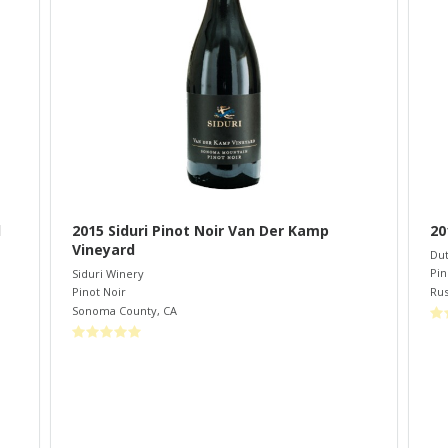
d
2015 Siduri Pinot Noir Van Der Kamp
20
Vineyard
Dut
Pin
Siduri Winery
Rus
Pinot Noir
Sonoma County
,
CA