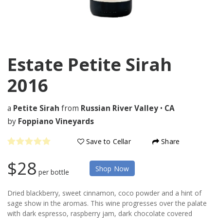
Estate Petite Sirah
2016
a
Petite Sirah
from
Russian River Valley
•
CA
by
Foppiano Vineyards
Save to Cellar
Share
$28
Shop Now
per bottle
Dried blackberry, sweet cinnamon, coco powder and a hint of
sage show in the aromas. This wine progresses over the palate
with dark espresso, raspberry jam, dark chocolate covered