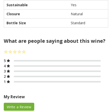
Sustainable
Yes
Closure
Natural
Bottle Size
Standard
What are people saying about this wine?
5
4
3
2
1
My Review
Write a Review