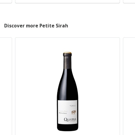
Discover more Petite Sirah