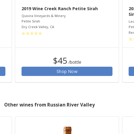
2019 Wine Creek Ranch Petite Sirah
20
Si
Quivira Vineyards & Winery
Petite Sirah
Led
Dry Creek Valley
,
CA
Pet
Re
$45
/bottle
Shop Now
Other wines from Russian River Valley