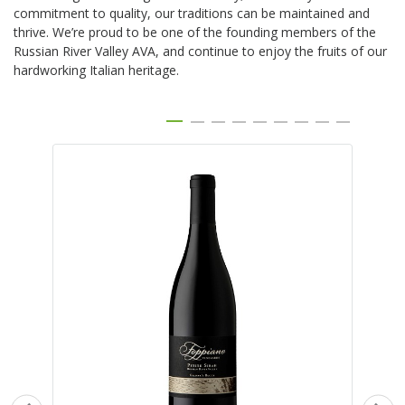
commitment to quality, our traditions can be maintained and
thrive. We’re proud to be one of the founding members of the
Russian River Valley AVA, and continue to enjoy the fruits of our
hardworking Italian heritage.