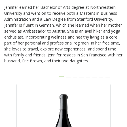
Jennifer earned her Bachelor of Arts degree at Northwestern
University and went on to receive both a Master’s in Business
Administration and a Law Degree from Stanford University.
Jennifer is fluent in German, which she learned when her mother
served as Ambassador to Austria. She is an avid hiker and yoga
enthusiast, incorporating wellness and healthy living as a core
part of her personal and professional regimen. In her free time,
she loves to travel, explore new experiences, and spend time
with family and friends. Jennifer resides in San Francisco with her
husband, Eric Brown, and their two daughters.