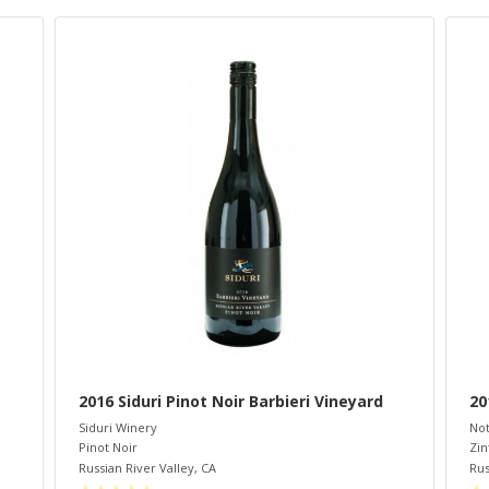
2016 Siduri Pinot Noir Barbieri Vineyard
20
Siduri Winery
Not
Pinot Noir
Zin
Russian River Valley
,
CA
Rus