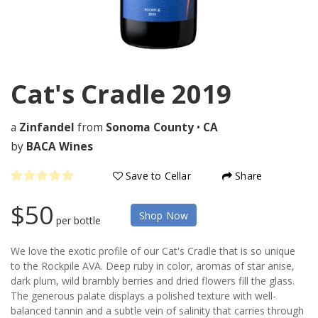
Cat's Cradle
2019
a
Zinfandel
from
Sonoma County
•
CA
by
BACA Wines
Save to Cellar
Share
$50
Shop Now
per bottle
We love the exotic profile of our Cat's Cradle that is so unique
to the Rockpile AVA. Deep ruby in color, aromas of star anise,
dark plum, wild brambly berries and dried flowers fill the glass.
The generous palate displays a polished texture with well-
balanced tannin and a subtle vein of salinity that carries through