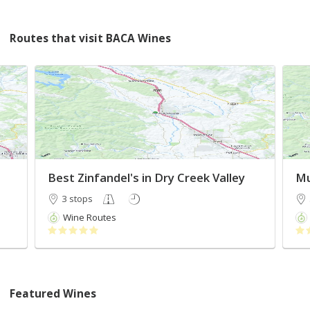
Routes that visit BACA Wines
Best Zinfandel's in Dry Creek Valley
3 stops
Wine Routes
Featured Wines