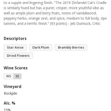
to a supple and lingering finish. "The 2019 Zinfandel Cat's Cradle
is similarly hued but has a purer, crisper, more youthful vibe as
well as ample plum and berry fruits, notes of sandalwood,
peppery herbs, orange zest, and spice, medium to full body, ripe
tannins, and a terrific finish." (93 points) - Jeb Dunnuck, Critic
Descriptors
Star Anise
Dark Plum
Brambly Berries
Dried Flowers
Wine Scores
WS
92
Vineyard
Rockpile
Alc. %
15%