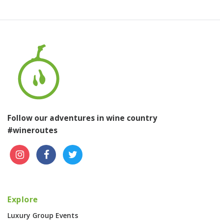
Follow our adventures in wine country
#wineroutes
Explore
Luxury Group Events