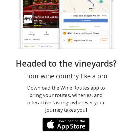
Headed to the vineyards?
Tour wine country like a pro
Download the Wine Routes app to
bring your routes, wineries, and
interactive tastings wherever your
journey takes you!