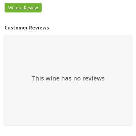
Write a Review
Customer Reviews
This wine has no reviews