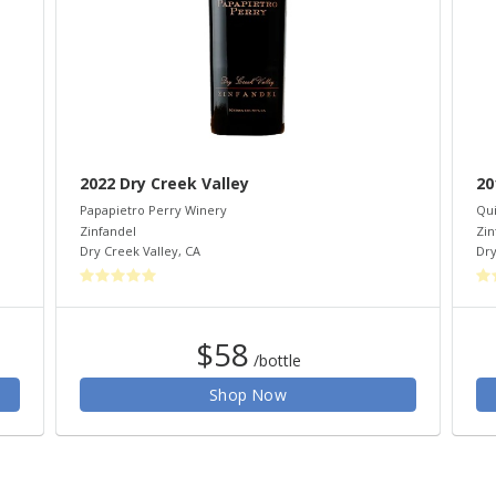
2022 Dry Creek Valley
20
Papapietro Perry Winery
Qui
Zinfandel
Zin
Dry Creek Valley
,
CA
Dry
$58
/bottle
Shop Now