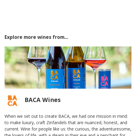
Explore more wines from...
BACA Wines
When we set out to create BACA, we had one mission in mind:
to make luxury, craft Zinfandels that are nuanced, honest, and
current. Wine for people like us: the curious, the adventuresome,
the lovers of life, with a gleam in their eye and a penchant for