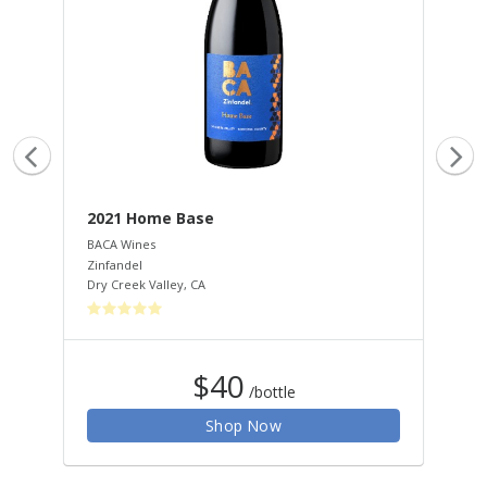
2021 Home Base
20
BACA Wines
HAL
Zinfandel
Cab
Dry Creek Valley
,
CA
Nap
$40
/bottle
Shop Now