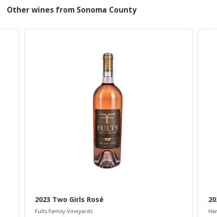
Other wines from Sonoma County
2023 Two Girls Rosé
20
Fults Family Vineyards
Ham