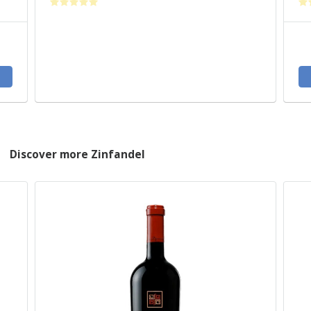
Discover more Zinfandel