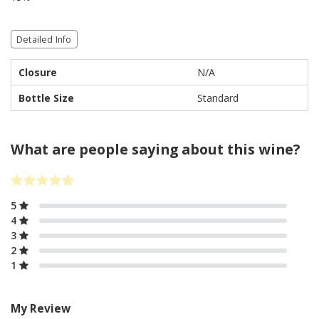
Detailed Info
Closure
N/A
Bottle Size
Standard
What are people saying about this wine?
5
4
3
2
1
My Review