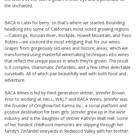
the uncharted.
BACA is Latin for berry, so that’s where we started. Bounding
headlong into some of California’s most noted growing regions
—Calistoga, Russian River, Rockpile, Howell Mountain, and Paso
Robles—we sourced the most intriguing fruit for our wines.
Grapes from gorgeously old vines and historic areas, which we
transformed using masterful winemaking techniques into wines
that reflect the unique places in which they’re grown. The result
is 8 complex, charismatic Zinfandels, and a few other delectable
curveballs. All of which pair beautifully well with both food and
adventure.
BACA Wines is led by third-generation vintner, Jennifer Brown.
Prior to working at HALL, WALT and BACA Wines, Jennifer was
the founder of Omghow/Girl Karma Inc., a social platform and
positive destination for teen girls. Jennifer grew up in the wine
industry and is the daughter of Vintner Kathryn Walt Hall. Some
of her fondest childhood memories are skipping through her
family’s Zinfandel vineyards in Redwood Valley with her brother.