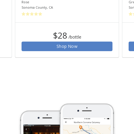
Rose
Gr
Sonoma County
,
CA
So
$28
/bottle
Shop Now