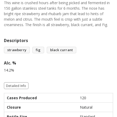
This wine is crushed hours after being picked and fermented in
150 gallon stainless steel tanks for 6 months. The nose has
bright ripe strawberry and rhubarb jam that lead to hints of
melon and citrus. The mouth feel is crisp with just a subtle
creaminess. The finish is all strawberry, black currant, and Fig.
Descriptors
strawberry
fig
black currant
Alc. %
14.2%
Detailed Info
Cases Produced
120
Closure
Natural
Bottle Size
Standard