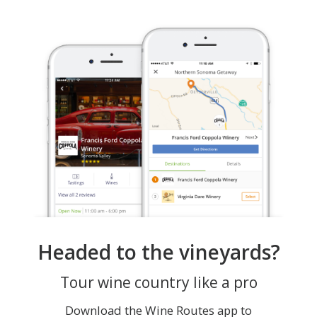
Headed to the vineyards?
Tour wine country like a pro
Download the Wine Routes app to