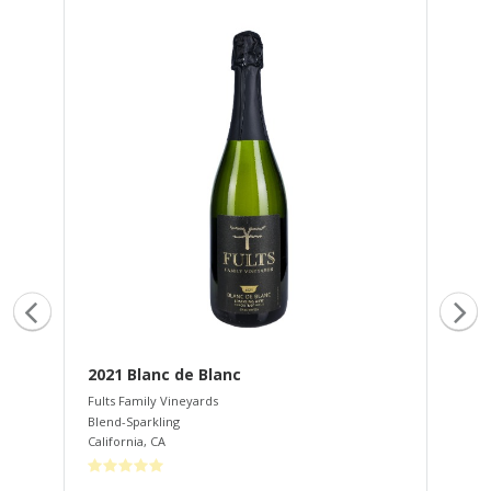
2021 Blanc de Blanc
20
Fults Family Vineyards
Ful
Blend-Sparkling
Cab
California
,
CA
Lak