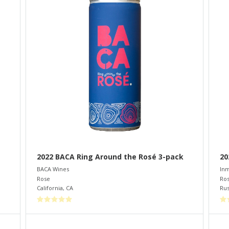
2022 BACA Ring Around the Rosé 3-pack
20
BACA Wines
Inm
Rose
Ro
California
,
CA
Rus