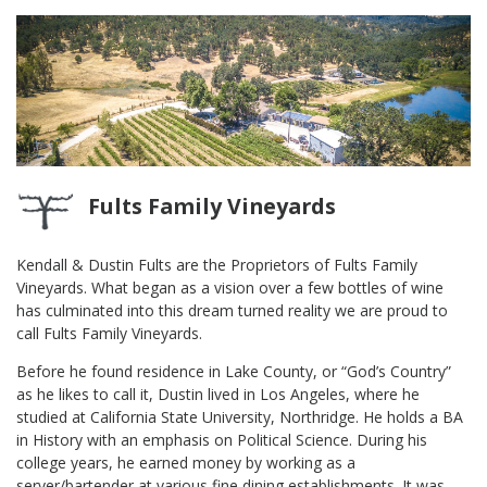
Fults Family Vineyards
Kendall & Dustin Fults are the Proprietors of Fults Family
Vineyards. What began as a vision over a few bottles of wine
has culminated into this dream turned reality we are proud to
call Fults Family Vineyards.
Before he found residence in Lake County, or “God’s Country”
as he likes to call it, Dustin lived in Los Angeles, where he
studied at California State University, Northridge. He holds a BA
in History with an emphasis on Political Science. During his
college years, he earned money by working as a
server/bartender at various fine dining establishments. It was