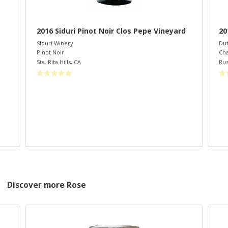
2016 Siduri Pinot Noir Clos Pepe Vineyard
2
Siduri Winery
Dut
Pinot Noir
Ch
Sta. Rita Hills
,
CA
Rus
Discover more Rose