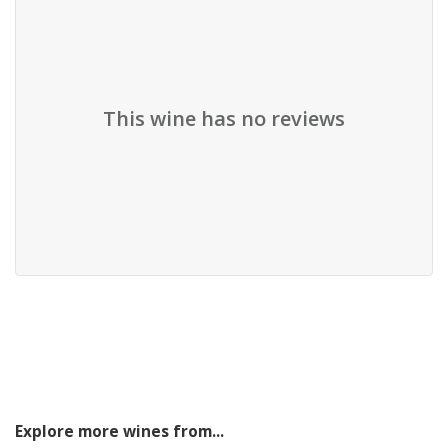
This wine has no reviews
Explore more wines from...