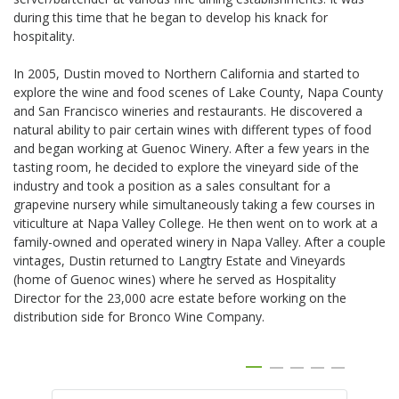
during this time that he began to develop his knack for
hospitality.
In 2005, Dustin moved to Northern California and started to
explore the wine and food scenes of Lake County, Napa County
and San Francisco wineries and restaurants. He discovered a
natural ability to pair certain wines with different types of food
and began working at Guenoc Winery. After a few years in the
tasting room, he decided to explore the vineyard side of the
industry and took a position as a sales consultant for a
grapevine nursery while simultaneously taking a few courses in
viticulture at Napa Valley College. He then went on to work at a
family-owned and operated winery in Napa Valley. After a couple
vintages, Dustin returned to Langtry Estate and Vineyards
(home of Guenoc wines) where he served as Hospitality
Director for the 23,000 acre estate before working on the
distribution side for Bronco Wine Company.