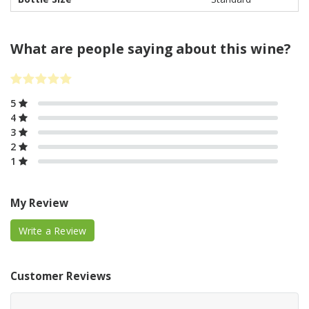
What are people saying about this wine?
5
4
3
2
1
My Review
Write a Review
Customer Reviews