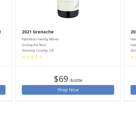
t
2021 Grenache
20
Hamilton Family Wines
Ham
Grenache Noir
Cab
Sonoma County
,
CA
So
$69
/bottle
Shop Now