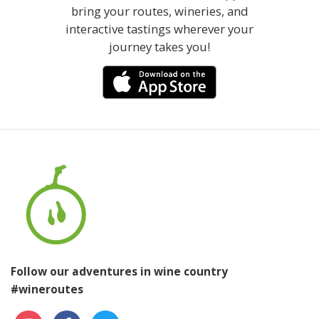
bring your routes, wineries, and
interactive tastings wherever your
journey takes you!
Follow our adventures in wine country
#wineroutes