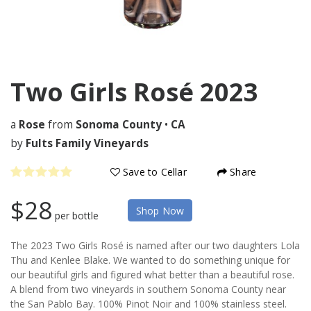
Two Girls Rosé
2023
a
Rose
from
Sonoma County
•
CA
by
Fults Family Vineyards
Save to Cellar
Share
$28
Shop Now
per bottle
The 2023 Two Girls Rosé is named after our two daughters Lola
Thu and Kenlee Blake. We wanted to do something unique for
our beautiful girls and figured what better than a beautiful rose.
A blend from two vineyards in southern Sonoma County near
the San Pablo Bay. 100% Pinot Noir and 100% stainless steel.