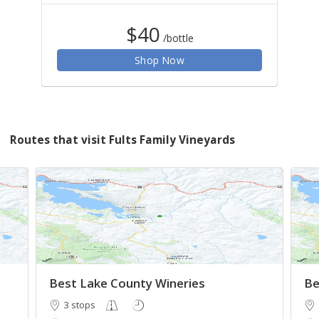
$40
/bottle
Shop Now
Routes that visit Fults Family Vineyards
Best Lake County Wineries
Be
3 stops