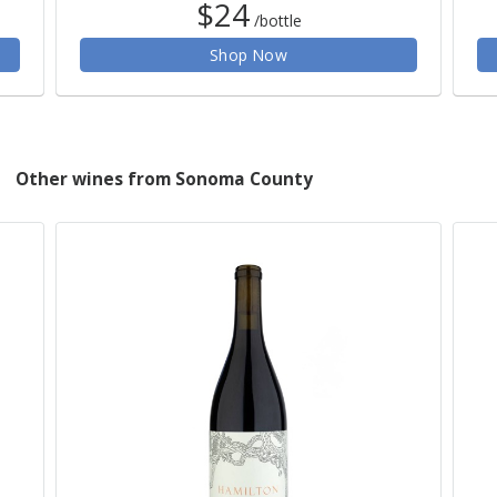
$24
/bottle
Shop Now
Other wines from Sonoma County