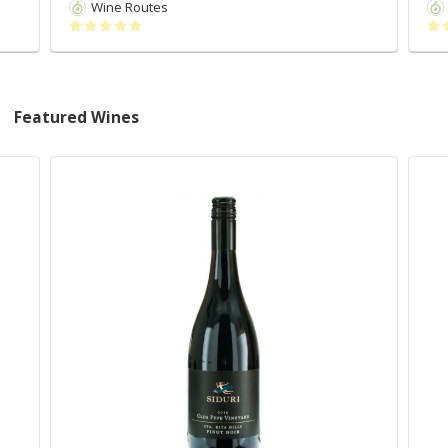
Wine Routes
Featured Wines