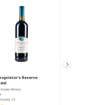
roprietor's Reserve
2005 Proprietor's
ndel
Zinfandel
i Estate Winery
Battaglini Estate Winery
l
Zinfandel
County
,
CA
Sonoma County
,
CA