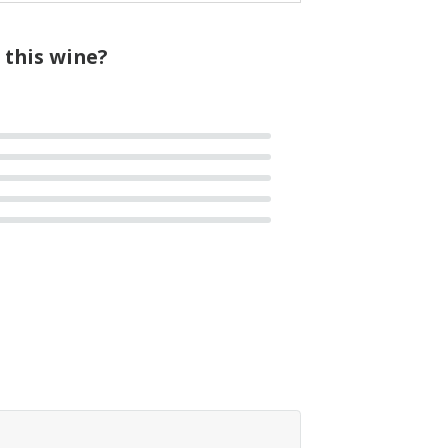
 this wine?