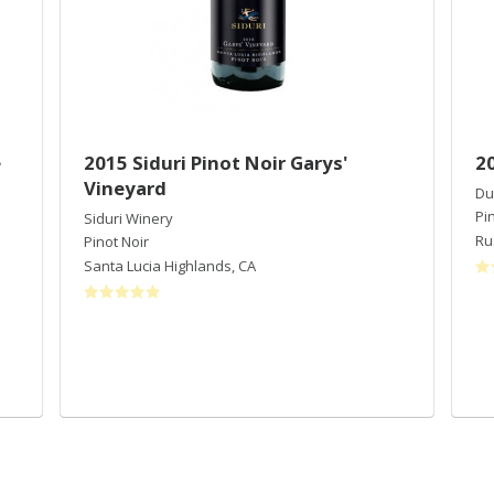
e
2015 Siduri Pinot Noir Garys'
2
Vineyard
Du
Pi
Siduri Winery
Ru
Pinot Noir
Santa Lucia Highlands
,
CA