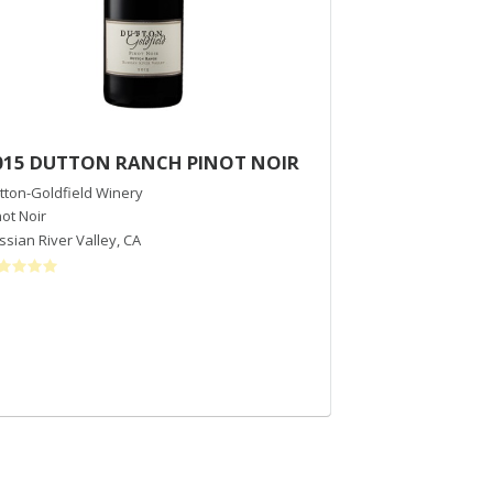
015 DUTTON RANCH PINOT NOIR
2013 Walker V
tton-Goldfield Winery
Donelan Wines
not Noir
Syrah
ssian River Valley
,
CA
Sonoma County
,
$75
/bott