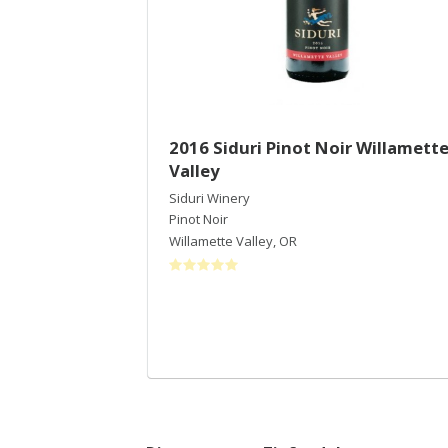
2016 Siduri Pinot Noir Willamett
Valley
Siduri Winery
Pinot Noir
Willamette Valley
,
OR