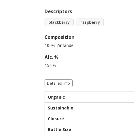
Descriptors
blackberry
raspberry
Composition
100% Zinfandel
Alc. %
15.2%
Detailed Info
Organic
Sustainable
Closure
Bottle Size