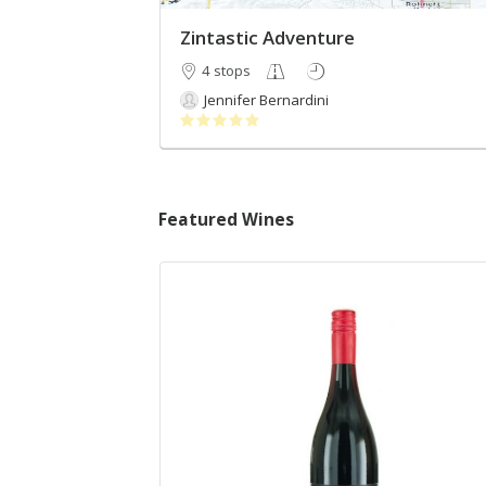
Zintastic Adventure
4 stops
Jennifer Bernardini
Featured Wines