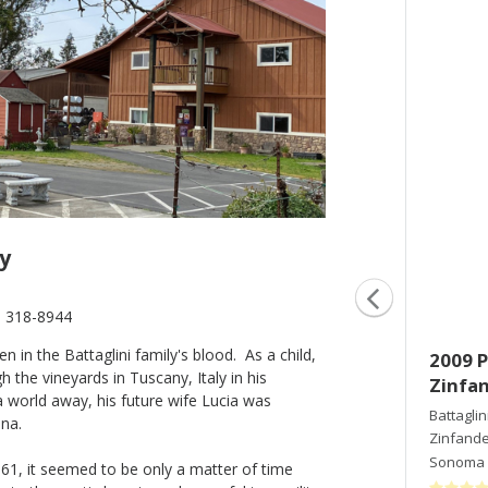
y
) 318-8944
in the Battaglini family's blood. As a child,
2005 Proprietor's Reserve
2009 P
the vineyards in Tuscany, Italy in his
Zinfandel
Zinfa
a world away, his future wife Lucia was
Battaglini Estate Winery
Battaglin
ina.
Zinfandel
Zinfande
Sonoma County
,
CA
Sonoma 
1961, it seemed to be only a matter of time