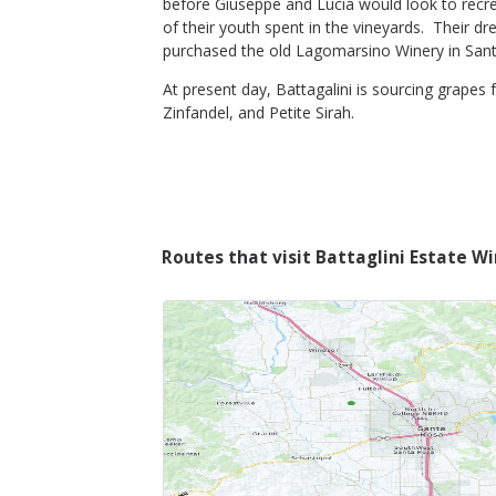
before Giuseppe and Lucia would look to recrea
of their youth spent in the vineyards. Their d
purchased the old Lagomarsino Winery in Santa
$40
Shop Now
/bottle
At present day, Battagalini is sourcing grapes 
Zinfandel, and Petite Sirah.
Routes that visit Battaglini Estate W