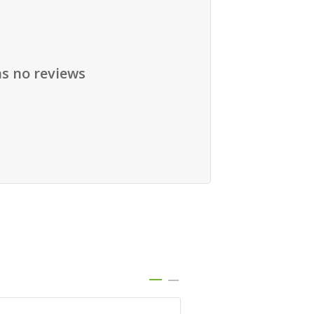
as no reviews