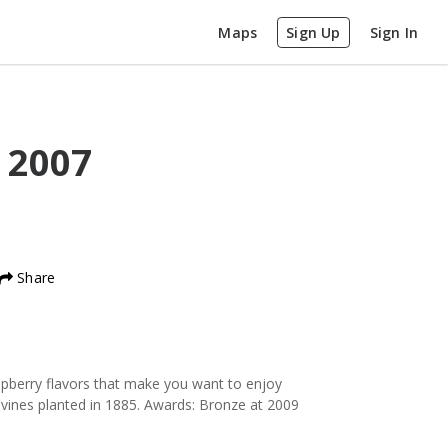
Maps
Sign Up
Sign In
l
2007
Share
aspberry flavors that make you want to enjoy
 vines planted in 1885. Awards: Bronze at 2009