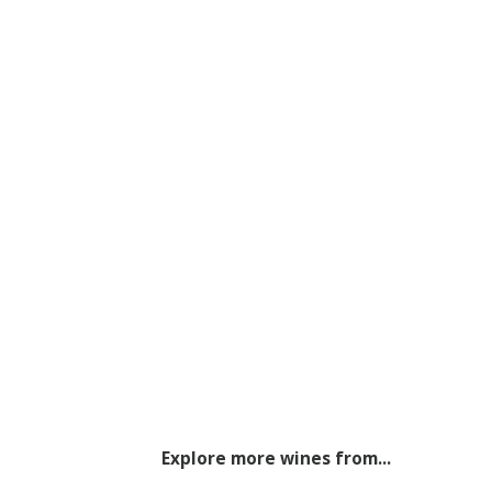
Explore more wines from...