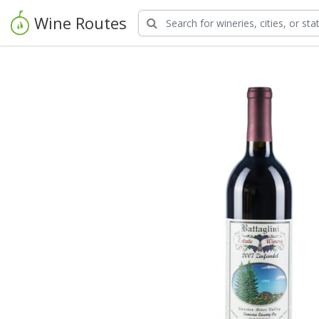
Wine Routes