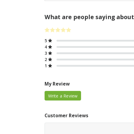
What are people saying about
5
4
3
2
1
My Review
Write a Review
Customer Reviews