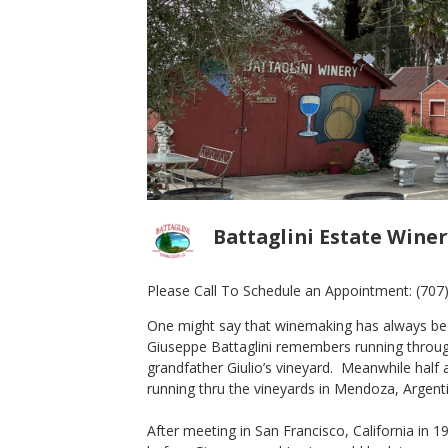
Battaglini Estate Winer
Please Call To Schedule an Appointment:
(707
One might say that winemaking has always been 
2009 Proprietor's Reserve
Giuseppe Battaglini remembers running through 
Zinfandel
grandfather Giulio’s vineyard. Meanwhile half 
Battaglini Estate Winery
running thru the vineyards in Mendoza, Argent
Zinfandel
Sonoma County
,
CA
After meeting in San Francisco, California in 