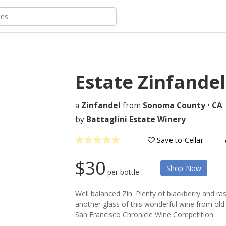
Estate Zinfande
a
Zinfandel
from
Sonoma County
•
CA
by
Battaglini Estate Winery
Save to Cellar
$30
Shop Now
per bottle
Well balanced Zin. Plenty of blackberry and r
another glass of this wonderful wine from old
San Francisco Chronicle Wine Competition