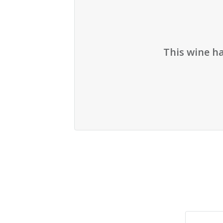
This wine h