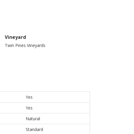
Vineyard
Twin Pines Vineyards
Yes
Yes
Natural
Standard