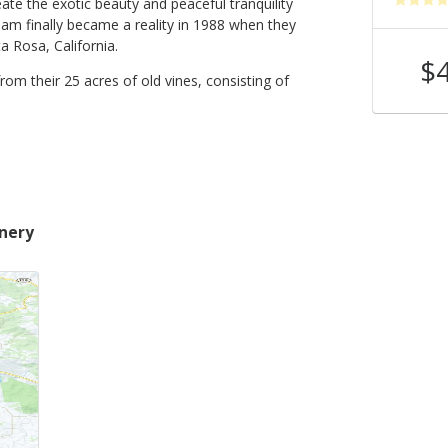
te the exotic beauty and peaceful tranquility
ream finally became a reality in 1988 when they
 Rosa, California.
$40
$
Shop Now
/bottle
from their 25 acres of old vines, consisting of
inery