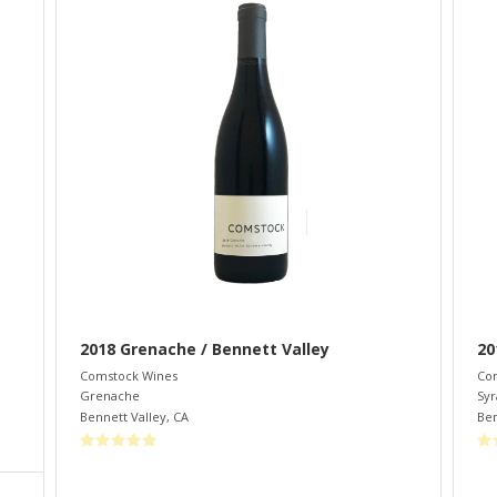
2018 Grenache / Bennett Valley
20
Comstock Wines
Co
Grenache
Syr
Bennett Valley
,
CA
Ben