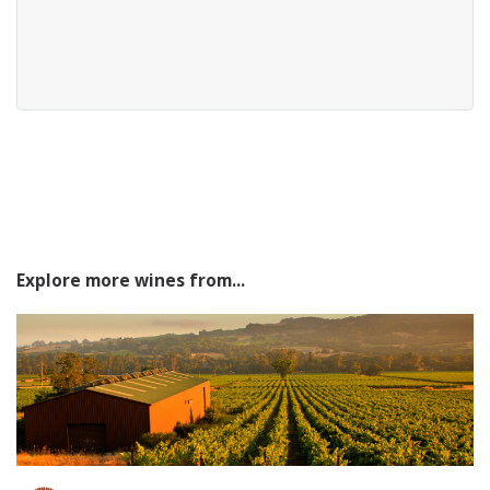
Explore more wines from...