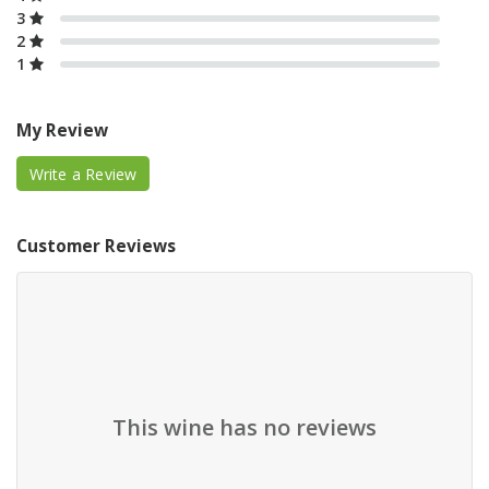
3
2
1
My Review
Write a Review
Customer Reviews
This wine has no reviews