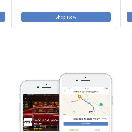
Shop Now