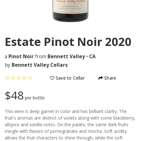
Estate Pinot Noir
2020
a
Pinot Noir
from
Bennett Valley
•
CA
by
Bennett Valley Cellars
Save to Cellar
Share
$48
per bottle
This wine is deep garnet in color and has brilliant clarity. The
fruit's aromas are distinct of violets along with some blackberry,
allspice and vanilla notes. On the palate, the same dark fruits
mingle with flavors of pomegranate and mocha. Soft acidity
allows the fruit characters to shine through, while the soft