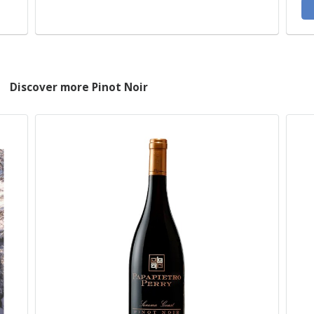
Discover more Pinot Noir