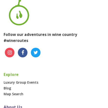
Follow our adventures in wine country
#wineroutes
Explore
Luxury Group Events
Blog
Map Search
About Us