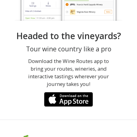
Headed to the vineyards?
Tour wine country like a pro
Download the Wine Routes app to
bring your routes, wineries, and
interactive tastings wherever your
journey takes you!