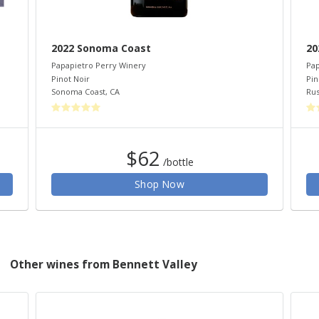
2022 Sonoma Coast
20
Papapietro Perry Winery
Pap
Pinot Noir
Pin
Sonoma Coast
,
CA
Rus
$62
/bottle
Shop Now
Other wines from Bennett Valley