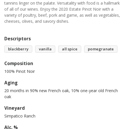
tannins linger on the palate. Versatality with food is a hallmark
of all of our wines. Enjoy the 2020 Estate Pinot Noir with a
variety of poultry, beef, pork and game, as well as vegetables,
cheeses, olives, and savory dishes.
Descriptors
blackberry
vanilla
all spice
pomegranate
Composition
100% Pinot Noir
Aging
20 months in 90% new French oak, 10% one-year old French
oak
Vineyard
Simpatico Ranch
Alc. %