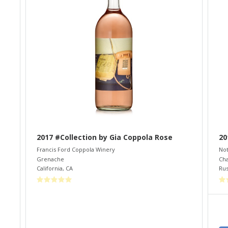
2017 #Collection by Gia Coppola Rose
20
Francis Ford Coppola Winery
Not
Grenache
Ch
California
,
CA
Rus