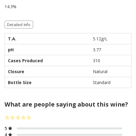
14.3%
Detailed Info
T.A.
5.12g/L
pH
3.77
Cases Produced
310
Closure
Natural
Bottle Size
Standard
What are people saying about this wine?
5
4