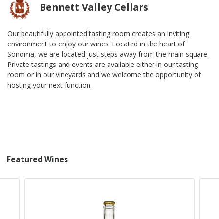
Bennett Valley Cellars
Our beautifully appointed tasting room creates an inviting
environment to enjoy our wines. Located in the heart of
Sonoma, we are located just steps away from the main square.
Private tastings and events are available either in our tasting
room or in our vineyards and we welcome the opportunity of
hosting your next function.
Featured Wines