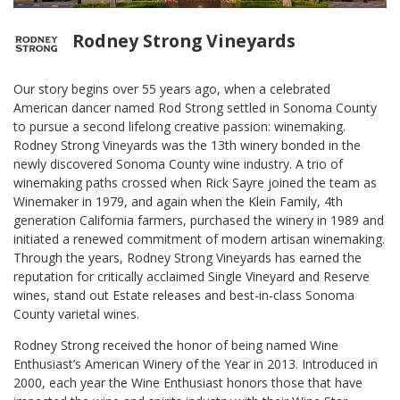
Rodney Strong Vineyards
Our story begins over 55 years ago, when a celebrated
American dancer named Rod Strong settled in Sonoma County
to pursue a second lifelong creative passion: winemaking.
Rodney Strong Vineyards was the 13th winery bonded in the
newly discovered Sonoma County wine industry. A trio of
winemaking paths crossed when Rick Sayre joined the team as
Winemaker in 1979, and again when the Klein Family, 4th
generation California farmers, purchased the winery in 1989 and
initiated a renewed commitment of modern artisan winemaking.
Through the years, Rodney Strong Vineyards has earned the
reputation for critically acclaimed Single Vineyard and Reserve
wines, stand out Estate releases and best-in-class Sonoma
County varietal wines.
Rodney Strong received the honor of being named Wine
Enthusiast’s American Winery of the Year in 2013. Introduced in
2000, each year the Wine Enthusiast honors those that have