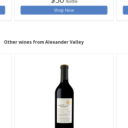
/bottle
Shop Now
Other wines from Alexander Valley