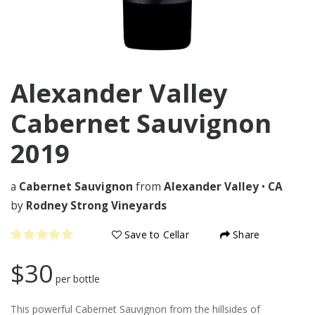
Alexander Valley
Cabernet Sauvignon
2019
a
Cabernet Sauvignon
from
Alexander Valley
•
CA
by
Rodney Strong Vineyards
Save to Cellar
Share
$30
per bottle
This powerful Cabernet Sauvignon from the hillsides of