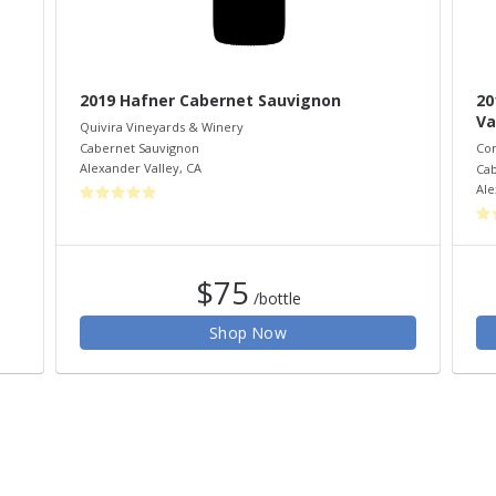
2019 Hafner Cabernet Sauvignon
20
Va
Quivira Vineyards & Winery
Cabernet Sauvignon
Co
Alexander Valley
,
CA
Cab
Ale
$75
/bottle
Shop Now