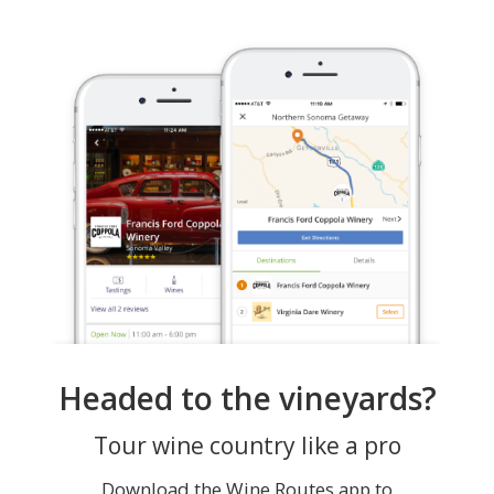
Headed to the vineyards?
Tour wine country like a pro
Download the Wine Routes app to