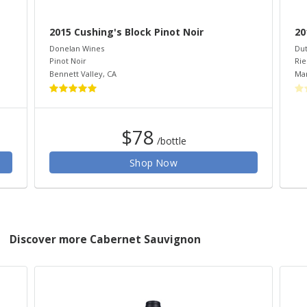
2015 Cushing's Block Pinot Noir
20
Donelan Wines
Dut
Pinot Noir
Rie
Bennett Valley
,
CA
Mar
$78
/bottle
Shop Now
Discover more Cabernet Sauvignon