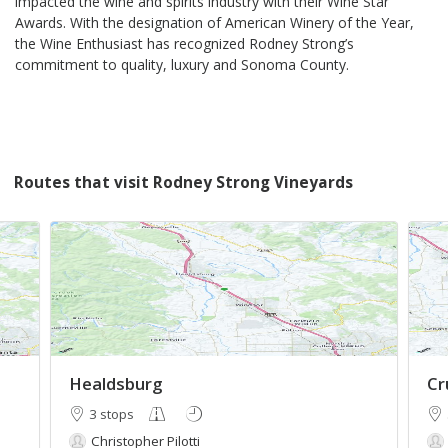
impacted the wine and spirits industry with their Wine Star
Awards. With the designation of American Winery of the Year,
the Wine Enthusiast has recognized Rodney Strong’s
commitment to quality, luxury and Sonoma County.
Routes that visit Rodney Strong Vineyards
Healdsburg
Cr
3 stops
Christopher Pilotti