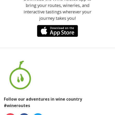
bring your routes, wineries, and
interactive tastings wherever your
journey takes you!
Follow our adventures in wine country
#wineroutes