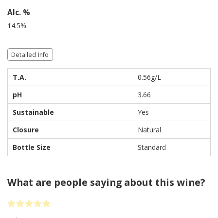
Alc. %
14.5%
Detailed Info
T.A.
0.56g/L
pH
3.66
Sustainable
Yes
Closure
Natural
Bottle Size
Standard
What are people saying about this wine?