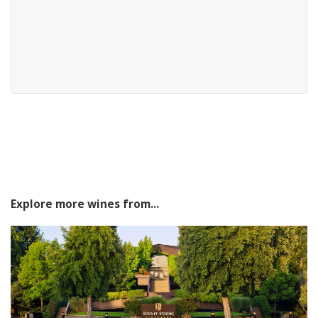
Explore more wines from...