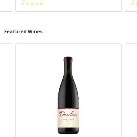
Featured Wines