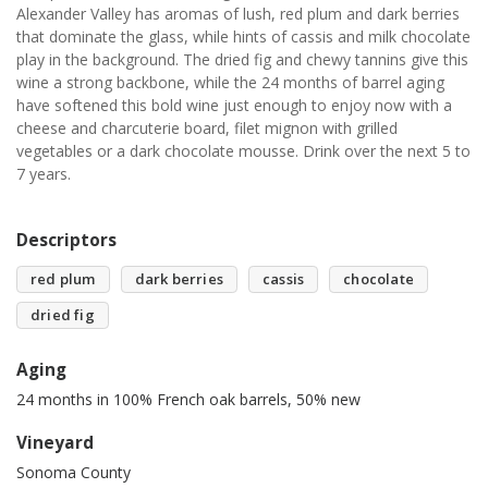
Alexander Valley has aromas of lush, red plum and dark berries
that dominate the glass, while hints of cassis and milk chocolate
play in the background. The dried fig and chewy tannins give this
wine a strong backbone, while the 24 months of barrel aging
have softened this bold wine just enough to enjoy now with a
cheese and charcuterie board, filet mignon with grilled
vegetables or a dark chocolate mousse. Drink over the next 5 to
7 years.
Descriptors
red plum
dark berries
cassis
chocolate
dried fig
Aging
24 months in 100% French oak barrels, 50% new
Vineyard
Sonoma County