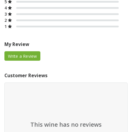
5
4
3
2
1
My Review
Write a Review
Customer Reviews
This wine has no reviews