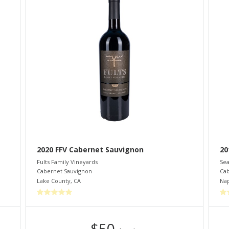
2020 FFV Cabernet Sauvignon
20
Fults Family Vineyards
Sea
Cabernet Sauvignon
Cab
Lake County
,
CA
Nap
$50