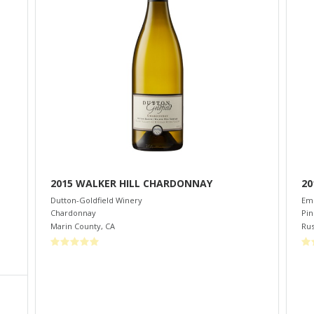
2015 WALKER HILL CHARDONNAY
20
Dutton-Goldfield Winery
Eme
Chardonnay
Pin
Marin County
,
CA
Rus