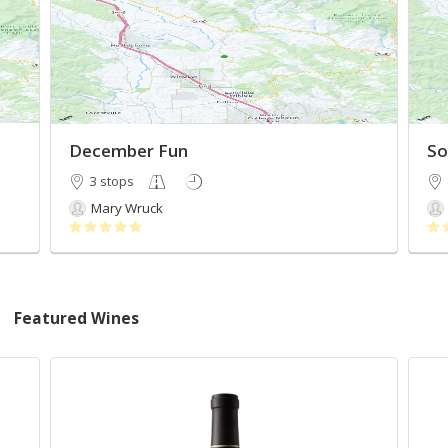
December Fun
So
3 stops
Mary Wruck
Featured Wines