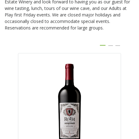
Estate Winery and look forward to having you as our guest for
wine tasting, lunch, tours of our wine cave, and our Adults at
Play first Friday events. We are closed major holidays and
occasionally closed to accommodate special events.
Reservations are recommended for large groups.