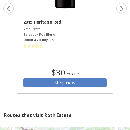
2015 Heritage Red
20
Roth Estate
Rot
Bordeaux Red Blend
Cha
Sonoma County
,
CA
Son
$30
/bottle
Shop Now
Routes that visit Roth Estate