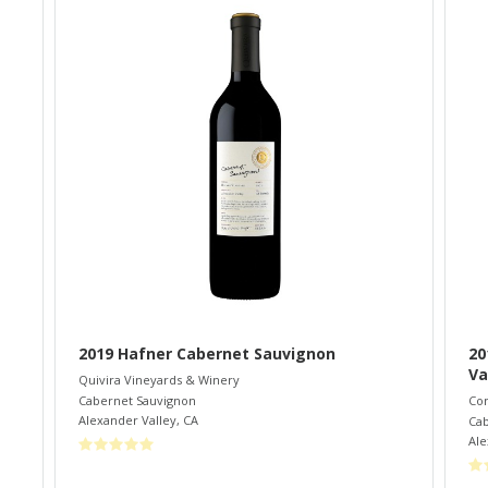
2019 Hafner Cabernet Sauvignon
20
Va
Quivira Vineyards & Winery
Cabernet Sauvignon
Co
Alexander Valley
,
CA
Cab
Ale