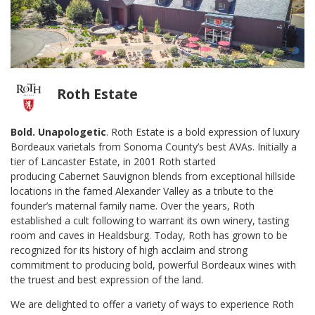
Roth Estate
Bold. Unapologetic
.
Roth Estate is a bold expression of luxury
Bordeaux varietals from Sonoma County’s best
AVAs. Initially a
tier of Lancaster Estate, in 2001 Roth started
producing
Cabernet Sauvignon blends from exceptional hillside
locations in the famed Alexander Valley
as a tribute to the
founder’s maternal family name. Over the years, Roth
established a cult
following to warrant its own winery, tasting
room and caves in Healdsburg. Today, Roth has grown to
be
recognized for its history of high acclaim and strong
commitment to producing bold, powerful
Bordeaux wines with
the truest and best expression of the land.
We are delighted to offer a variety of ways to experience Roth