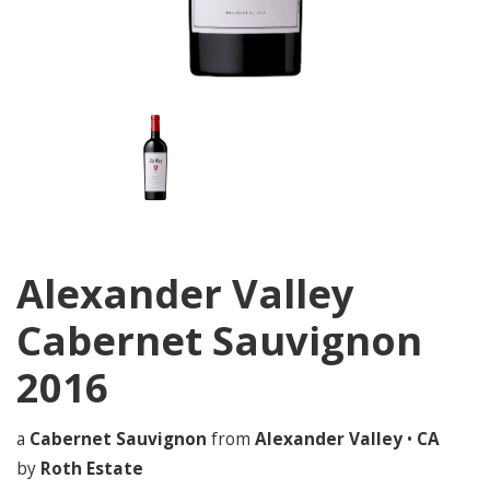
Alexander Valley
Cabernet Sauvignon
2016
a
Cabernet Sauvignon
from
Alexander Valley
•
CA
by
Roth Estate