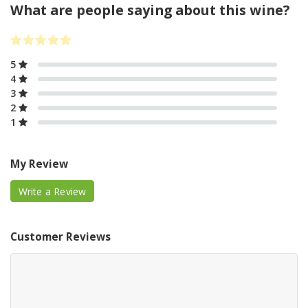
What are people saying about this wine?
5
4
3
2
1
My Review
Write a Review
Customer Reviews