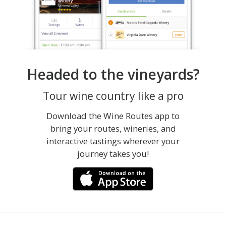
Headed to the vineyards?
Tour wine country like a pro
Download the Wine Routes app to
bring your routes, wineries, and
interactive tastings wherever your
journey takes you!