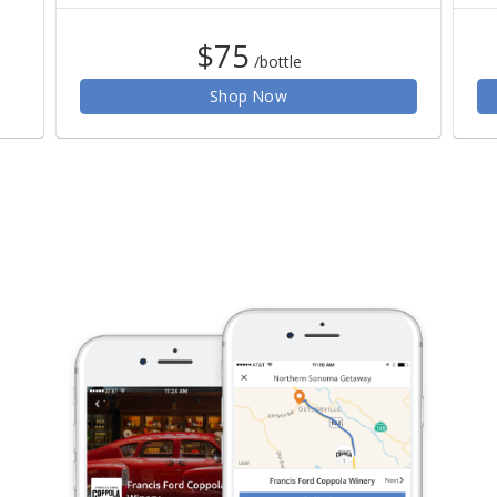
$75
/bottle
Shop Now