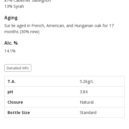
87% Cabernet Sauvignon
13% Syrah
Aging
Sur lie aged in French, American, and Hungarian oak for 17
months (30% new)
Alc. %
14.1%
Detailed Info
T.A.
5.26g/L
pH
3.84
Closure
Natural
Bottle Size
Standard