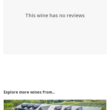
This wine has no reviews
Explore more wines from...