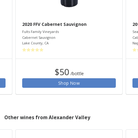
2020 FFV Cabernet Sauvignon
20
Fults Family Vineyards
Sea
Cabernet Sauvignon
Cab
Lake County
,
CA
Nap
$50
/bottle
Shop Now
Other wines from Alexander Valley