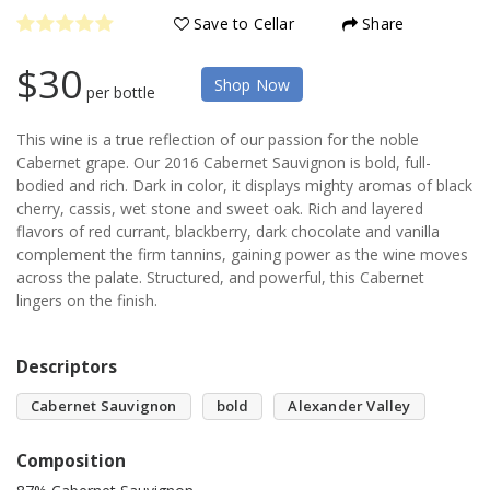
Save to Cellar
Share
$30
Shop Now
per bottle
This wine is a true reflection of our passion for the noble
Cabernet grape. Our 2016 Cabernet Sauvignon is bold, full-
bodied and rich. Dark in color, it displays mighty aromas of black
cherry, cassis, wet stone and sweet oak. Rich and layered
flavors of red currant, blackberry, dark chocolate and vanilla
complement the firm tannins, gaining power as the wine moves
across the palate. Structured, and powerful, this Cabernet
lingers on the finish.
Descriptors
Cabernet Sauvignon
bold
Alexander Valley
Composition