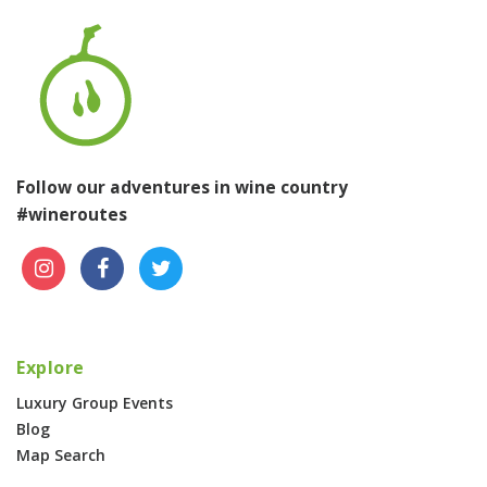
Follow our adventures in wine country
#wineroutes
Explore
Luxury Group Events
Blog
Map Search