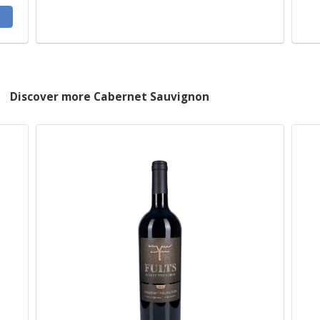
Discover more Cabernet Sauvignon