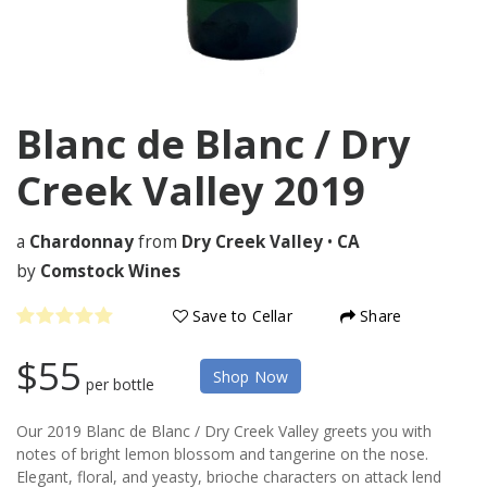
Blanc de Blanc / Dry
Creek Valley
2019
a
Chardonnay
from
Dry Creek Valley
•
CA
by
Comstock Wines
Save to Cellar
Share
$55
Shop Now
per bottle
Our 2019 Blanc de Blanc / Dry Creek Valley greets you with
notes of bright lemon blossom and tangerine on the nose.
Elegant, floral, and yeasty, brioche characters on attack lend