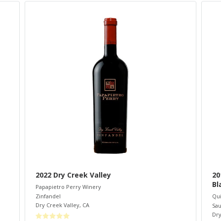
2022 Dry Creek Valley
20
Bl
Papapietro Perry Winery
Zinfandel
Qui
Dry Creek Valley
,
CA
Sau
Dry