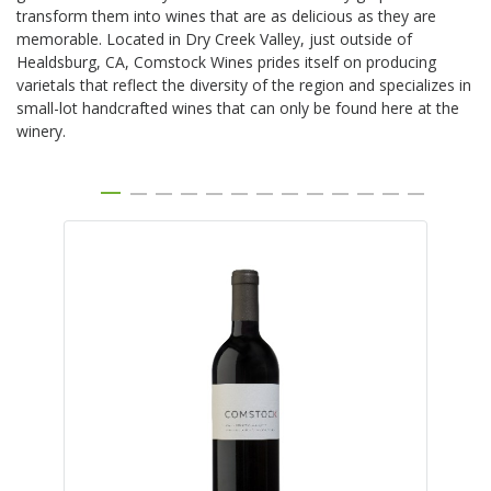
transform them into wines that are as delicious as they are
memorable. Located in Dry Creek Valley, just outside of
Healdsburg, CA, Comstock Wines prides itself on producing
varietals that reflect the diversity of the region and specializes in
small-lot handcrafted wines that can only be found here at the
winery.