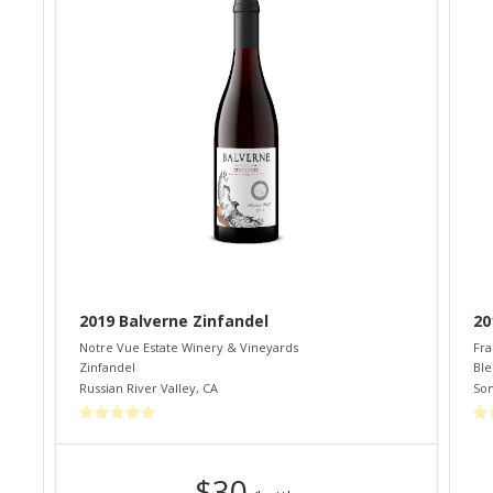
2019 Balverne Zinfandel
20
Notre Vue Estate Winery & Vineyards
Fra
Zinfandel
Bl
Russian River Valley
,
CA
So
$30