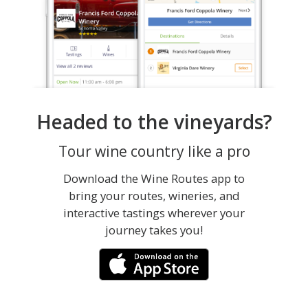
Headed to the vineyards?
Tour wine country like a pro
Download the Wine Routes app to
bring your routes, wineries, and
interactive tastings wherever your
journey takes you!