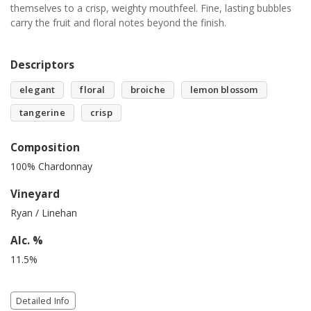
themselves to a crisp, weighty mouthfeel. Fine, lasting bubbles
carry the fruit and floral notes beyond the finish.
Descriptors
elegant
floral
broiche
lemon blossom
tangerine
crisp
Composition
100% Chardonnay
Vineyard
Ryan / Linehan
Alc. %
11.5%
Detailed Info