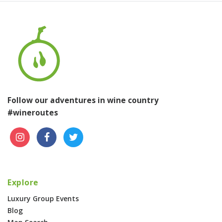
Follow our adventures in wine country
#wineroutes
Explore
Luxury Group Events
Blog