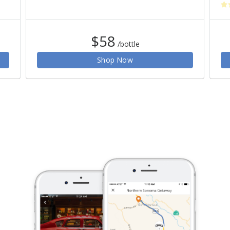
$58
/bottle
Shop Now