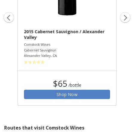
ley
2015 Cabernet Sauvignon / Alexander
20
Valley
Va
Comstock Wines
Com
Cabernet Sauvignon
Zin
Alexander Valley
,
CA
Rus
$65
/bottle
Shop Now
Routes that visit Comstock Wines