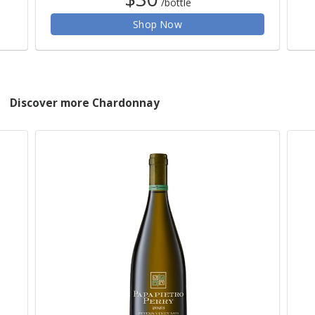
/bottle
Shop Now
Discover more Chardonnay