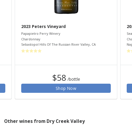
2023 Peters Vineyard
20
Papapietro Perry Winery
Sea
Chardonnay
Ch
Sebastopol Hills Of The Russian River Valley
,
CA
Nap
$58
/bottle
Shop Now
Other wines from Dry Creek Valley