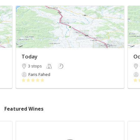
Today
Oc
3 stops
Faris Fahed
Featured Wines