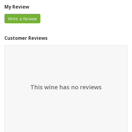
My Review
Write a Review
Customer Reviews
This wine has no reviews