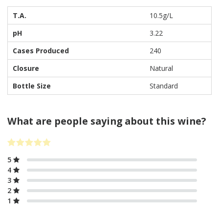
T.A.
10.5g/L
pH
3.22
Cases Produced
240
Closure
Natural
Bottle Size
Standard
What are people saying about this wine?
5
4
3
2
1