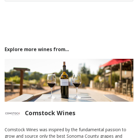
Explore more wines from...
Comstock Wines
Comstock Wines was inspired by the fundamental passion to
grow and source only the best Sonoma County grapes and