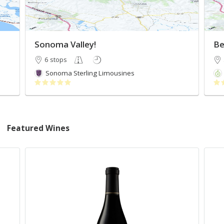
Sonoma Valley!
Be
6 stops
Sonoma Sterling Limousines
Featured Wines