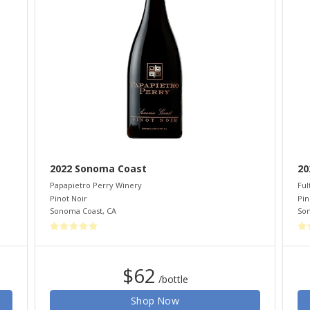
2022 Sonoma Coast
20
Papapietro Perry Winery
Ful
Pinot Noir
Pin
Sonoma Coast
,
CA
So
$62
/bottle
Shop Now