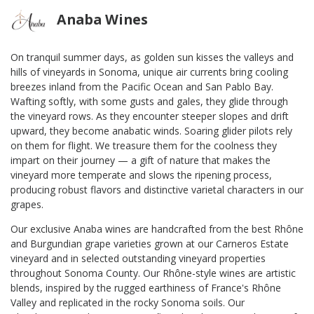
Anaba Wines
On tranquil summer days, as golden sun kisses the valleys and
hills of vineyards in Sonoma, unique air currents bring cooling
breezes inland from the Pacific Ocean and San Pablo Bay.
Wafting softly, with some gusts and gales, they glide through
the vineyard rows. As they encounter steeper slopes and drift
upward, they become anabatic winds. Soaring glider pilots rely
on them for flight. We treasure them for the coolness they
impart on their journey — a gift of nature that makes the
vineyard more temperate and slows the ripening process,
producing robust flavors and distinctive varietal characters in our
grapes.
Our exclusive Anaba wines are handcrafted from the best Rhône
and Burgundian grape varieties grown at our Carneros Estate
vineyard and in selected outstanding vineyard properties
throughout Sonoma County. Our Rhône-style wines are artistic
blends, inspired by the rugged earthiness of France's Rhône
Valley and replicated in the rocky Sonoma soils. Our