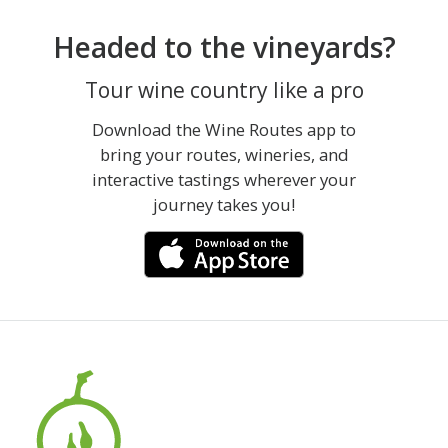
Headed to the vineyards?
Tour wine country like a pro
Download the Wine Routes app to
bring your routes, wineries, and
interactive tastings wherever your
journey takes you!