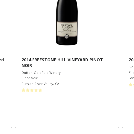
rd
2014 FREESTONE HILL VINEYARD PINOT
20
NOIR
Sid
Pin
Dutton-Goldfield Winery
San
Pinot Noir
Russian River Valley
,
CA