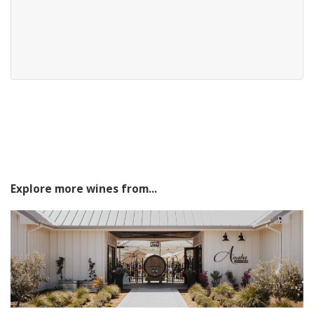
Explore more wines from...