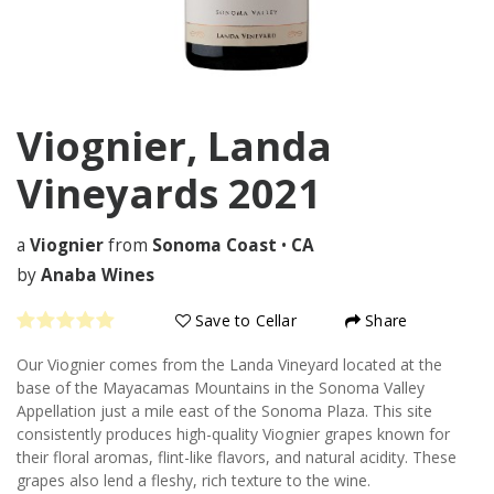
Viognier, Landa
Vineyards
2021
a
Viognier
from
Sonoma Coast
•
CA
by
Anaba Wines
Save to Cellar
Share
Our Viognier comes from the Landa Vineyard located at the
base of the Mayacamas Mountains in the Sonoma Valley
Appellation just a mile east of the Sonoma Plaza. This site
consistently produces high-quality Viognier grapes known for
their floral aromas, flint-like flavors, and natural acidity. These
grapes also lend a fleshy, rich texture to the wine.