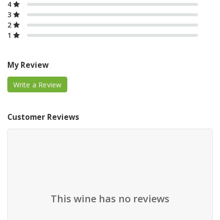
4
3
2
1
My Review
Write a Review
Customer Reviews
This wine has no reviews