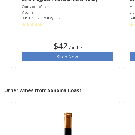
Comstock Wines
Mir
Viognier
Vio
Russian River Valley
,
CA
Fai
$42
/bottle
Shop Now
Other wines from Sonoma Coast