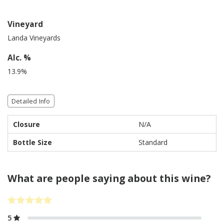
Vineyard
Landa Vineyards
Alc. %
13.9%
Detailed Info
Closure
N/A
Bottle Size
Standard
What are people saying about this wine?
5