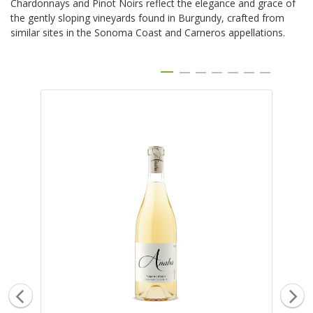
Chardonnays and Pinot Noirs reflect the elegance and grace of
the gently sloping vineyards found in Burgundy, crafted from
similar sites in the Sonoma Coast and Carneros appellations.