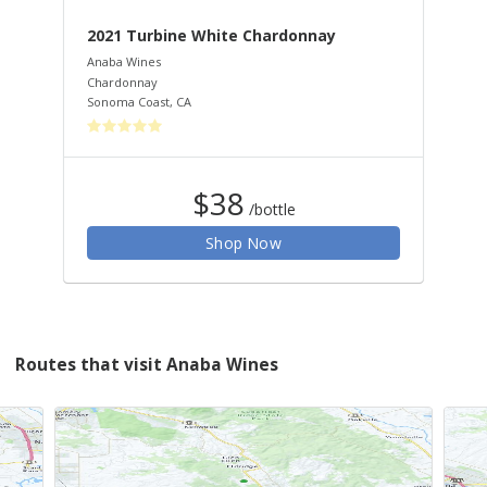
2021 Turbine White Chardonnay
20
Anaba Wines
Ana
Chardonnay
Peti
Sonoma Coast
,
CA
Dry
$38
/bottle
Shop Now
Routes that visit Anaba Wines