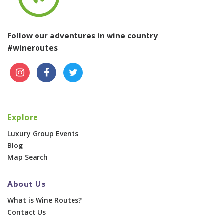
Follow our adventures in wine country
#wineroutes
Explore
Luxury Group Events
Blog
Map Search
About Us
What is Wine Routes?
Contact Us