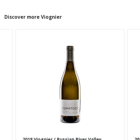
Discover more Viognier
2018 Viognier / Russian River Valley
20