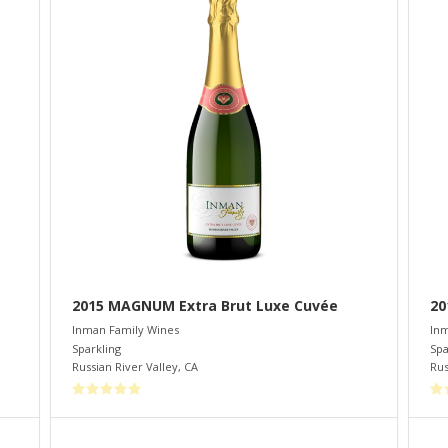
2015 MAGNUM Extra Brut Luxe Cuvée
20
Inman Family Wines
Inm
Sparkling
Spa
Russian River Valley
,
CA
Rus