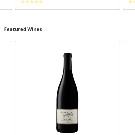
Featured Wines