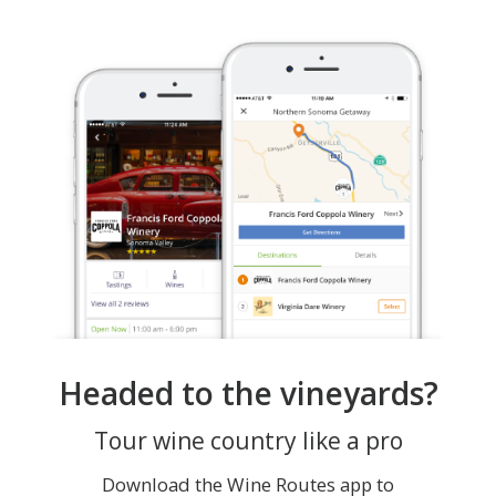
Headed to the vineyards?
Tour wine country like a pro
Download the Wine Routes app to