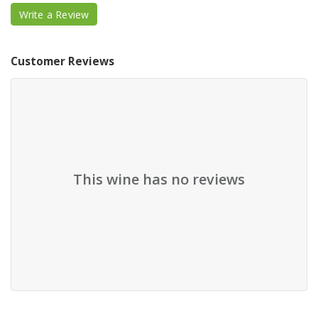
Write a Review
Customer Reviews
This wine has no reviews