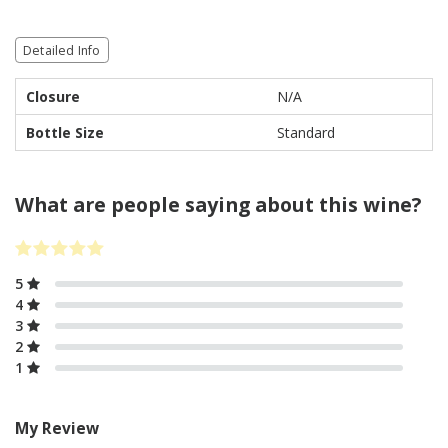
Detailed Info
Closure
N/A
Bottle Size
Standard
What are people saying about this wine?
5
4
3
2
1
My Review