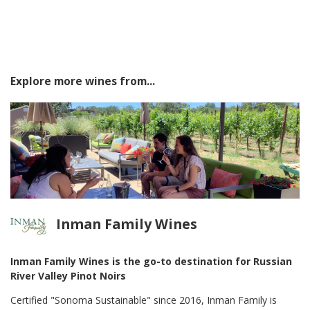
Explore more wines from...
Inman Family Wines
Inman Family Wines is the go-to destination for Russian
River Valley Pinot Noirs
Certified "Sonoma Sustainable" since 2016, Inman Family is