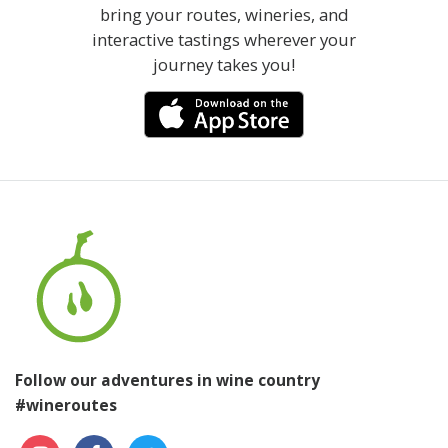
bring your routes, wineries, and
interactive tastings wherever your
journey takes you!
Follow our adventures in wine country
#wineroutes