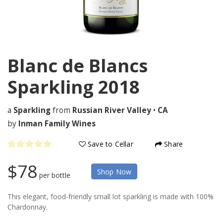
Blanc de Blancs
Sparkling
2018
a
Sparkling
from
Russian River Valley
•
CA
by
Inman Family Wines
Save to Cellar
Share
$78
Shop Now
per bottle
This elegant, food-friendly small lot sparkling is made with 100%
Chardonnay.