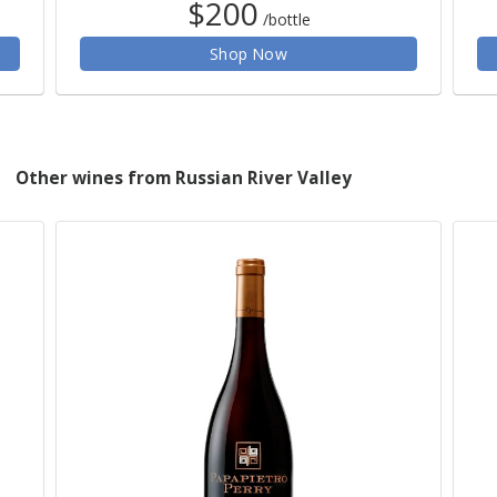
$200
/bottle
Shop Now
Other wines from Russian River Valley