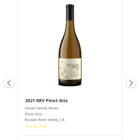
ate
2021 RRV Pinot Gris
20
Inman Family Wines
Inm
Pinot Gris
Cha
Russian River Valley
,
CA
Rus