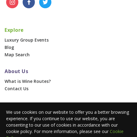
Explore
Luxury Group Events
Blog
Map Search
About Us
What is Wine Routes?
Contact Us
For Businesses
We use cookies on our website to offer you a better browsing
Corporate & Group Events
experience. If you continue to use our website, you are
Advertise With Us
consenting to our use of cookies in accordance with our
Press Portal
cookie policy. For more information, please see our
Cookie