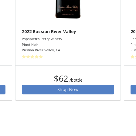
2022 Russian River Valley
20
Papapietro Perry Winery
Pap
Pinot Noir
Pin
Russian River Valley
,
CA
Rus
$62
/bottle
Shop Now