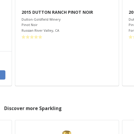
2015 DUTTON RANCH PINOT NOIR
20
Dutton-Goldfield Winery
Dut
Pinot Noir
Pin
Russian River Valley
,
CA
For
Discover more Sparkling