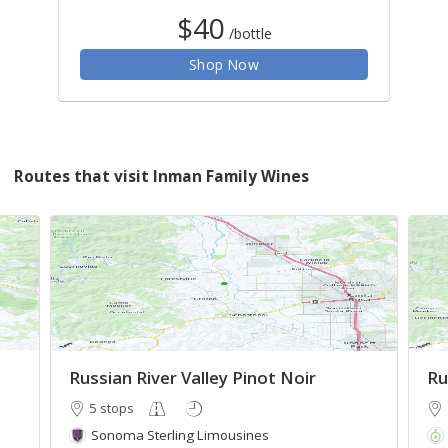
$40
/bottle
Shop Now
Routes that visit Inman Family Wines
Russian River Valley Pinot Noir
Ru
5 stops
Sonoma Sterling Limousines