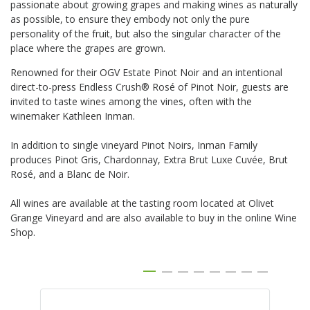
passionate about growing grapes and making wines as naturally
as possible, to ensure they embody not only the pure
personality of the fruit, but also
the singular character of the
place where the grapes are grown.
Renowned for their OGV Estate Pinot Noir and an intentional
direct-to-press Endless Crush® Rosé of Pinot Noir, guests are
invited to taste wines among the vines, often with the
winemaker Kathleen Inman.
In addition to single vineyard Pinot Noirs, Inman Family
produces Pinot Gris, Chardonnay, Extra Brut Luxe Cuvée, Brut
Rosé, and a Blanc de Noir.
All wines are available at the tasting room located at Olivet
Grange Vineyard and are also available to buy in the online Wine
Shop.