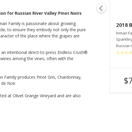
on for Russian River Valley Pinot Noirs
nman Family is passionate about growing
2021 Endless Crush® Rosé - OGV
2018 B
ble, to ensure they embody not only the pure
Estate
Inman Fa
haracter of the place where the grapes are
Sparklin
Inman Family Wines
Russian 
Rose
an intentional direct-to-press Endless Crush®
Russian River Valley
,
CA
e wines among the vines, often with the
man Family produces Pinot Gris, Chardonnay,
$40
$
Shop Now
/bottle
 de Noir.
ated at Olivet Grange Vineyard and are also