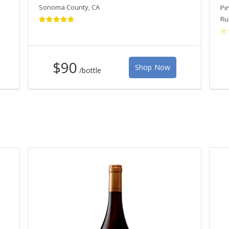
Sonoma County
,
CA
Pi
Ru
$90
Shop Now
/bottle