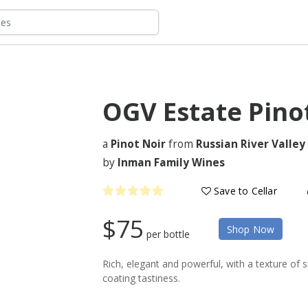
OGV Estate Pino
a
Pinot Noir
from
Russian River Valley
by
Inman Family Wines
Save to Cellar
$75
Shop Now
per bottle
Rich, elegant and powerful, with a texture of 
coating tastiness.