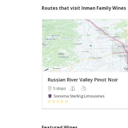
Routes that visit Inman Family Wines
Russian River Valley Pinot Noir
5 stops
Sonoma Sterling Limousines
Featured Wines