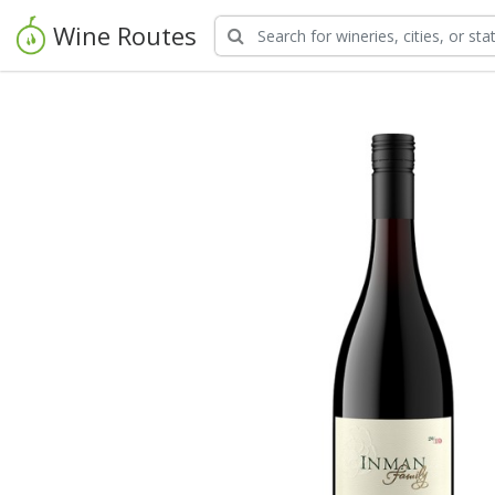
Wine Routes