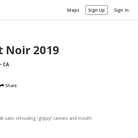
Maps
Sign Up
Sign In
t Noir
2019
•
CA
Share
silk satin shrouding "grippy" tannins and mouth-