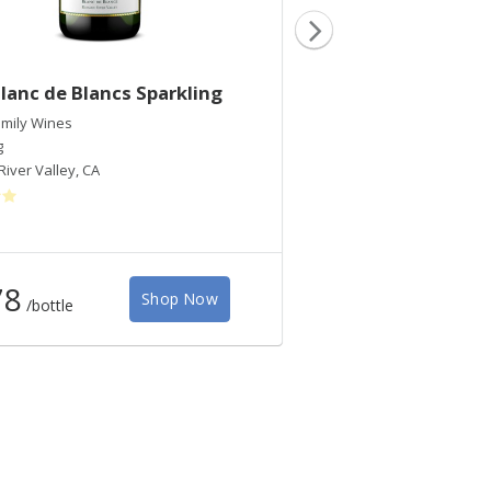
lanc de Blancs Sparkling
2021 RRV Pinot Gr
mily Wines
Inman Family Wines
g
Pinot Gris
River Valley
,
CA
Russian River Valley
,
CA
78
$40
Shop Now
/bottle
/bottle