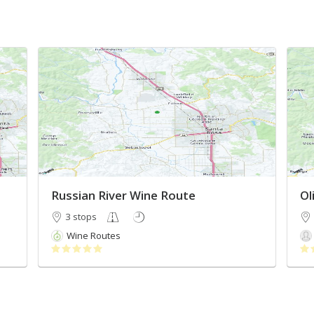
Russian River Wine Route
Ol
3 stops
Wine Routes