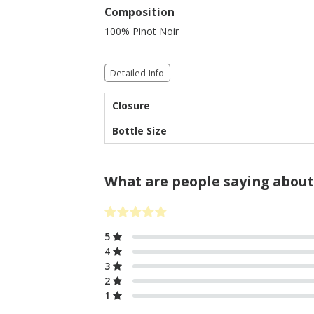
Composition
100% Pinot Noir
Detailed Info
Closure
Bottle Size
What are people saying about
5
4
3
2
1