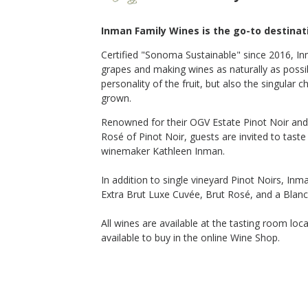
Inman Family Wines is the go-to destinati
Certified "Sonoma Sustainable" since 2016, I
t Noir
2015 Extra Brut Luxe Cuvée
grapes and making wines as naturally as possi
Inman Family Wines
personality of the fruit, but also
the singular c
Sparkling
grown.
Russian River Valley
,
CA
Renowned for their OGV Estate Pinot Noir and 
Rosé of Pinot Noir, guests are invited to tast
winemaker Kathleen Inman.
In addition to single vineyard Pinot Noirs, In
$90
op Now
Shop Now
/bottle
Extra Brut Luxe Cuvée, Brut Rosé, and a Blanc
All wines are available at the tasting room loc
available to buy in the online Wine Shop.