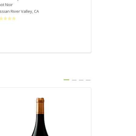
not Noir
Pinot Noir
ssian River Valley
,
CA
Santa Lucia Highl