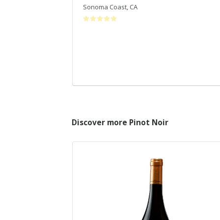
Sonoma Coast
,
CA
Discover more Pinot Noir