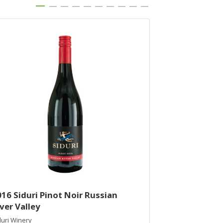
16 Siduri Pinot Noir Russian
2015 Siduri P
ver Valley
Vineyard
duri Winery
Siduri Winery