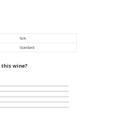
N/A
Standard
 this wine?