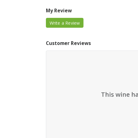
My Review
Write a Review
Customer Reviews
This wine h