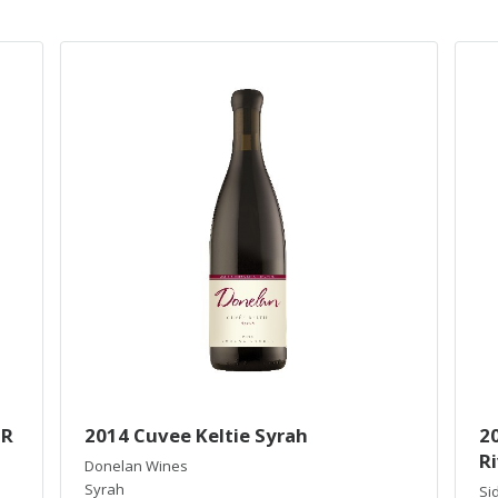
IR
2014 Cuvee Keltie Syrah
20
Ri
Donelan Wines
Syrah
Si