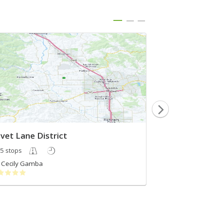
ivet Lane District
5 stops
5 stops
Cecily Gamba
Wine Routes