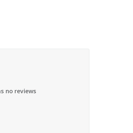
as no reviews