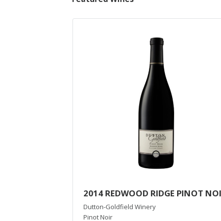
2014 REDWOOD RIDGE PINOT NO
Dutton-Goldfield Winery
Pinot Noir