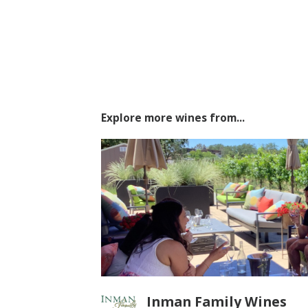
Explore more wines from...
Inman Family Wines