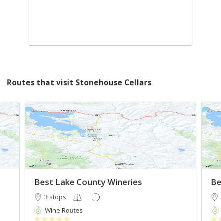
Routes that visit Stonehouse Cellars
Best Lake County Wineries
Be
3 stops
Wine Routes