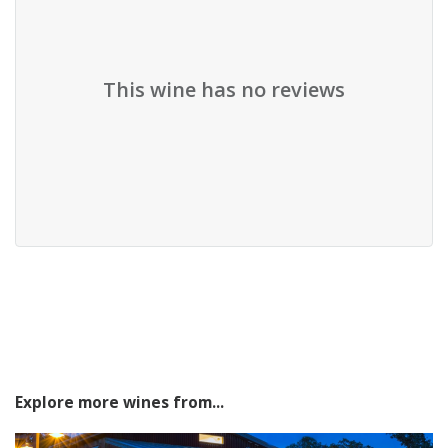
This wine has no reviews
Explore more wines from...