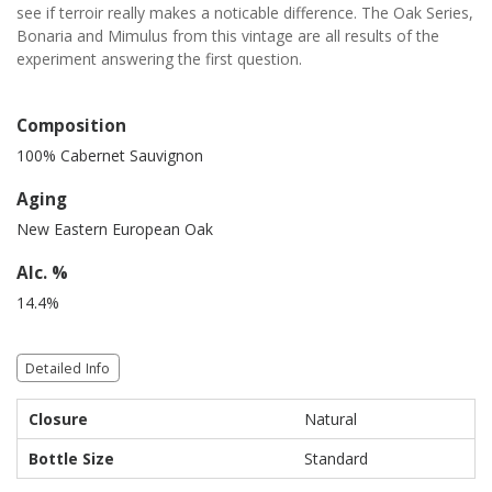
see if terroir really makes a noticable difference. The Oak Series,
Bonaria and Mimulus from this vintage are all results of the
experiment answering the first question.
Composition
100% Cabernet Sauvignon
Aging
New Eastern European Oak
Alc. %
14.4%
Detailed Info
Closure
Natural
Bottle Size
Standard