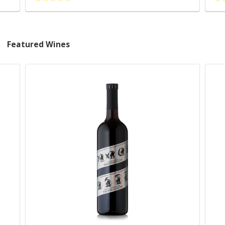
Featured Wines