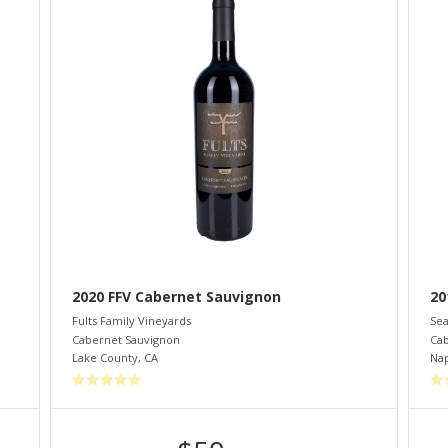
2020 FFV Cabernet Sauvignon
20
Fults Family Vineyards
Sea
Cabernet Sauvignon
Cab
Lake County
,
CA
Nap