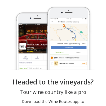
Headed to the vineyards?
Tour wine country like a pro
Download the Wine Routes app to