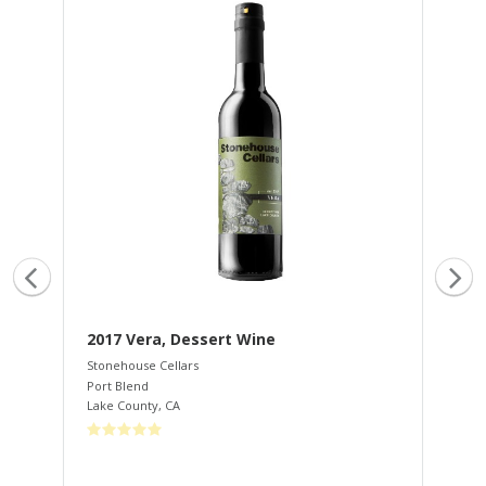
2017 Vera, Dessert Wine
20
Stonehouse Cellars
Sto
Port Blend
Cab
Lake County
,
CA
Lak