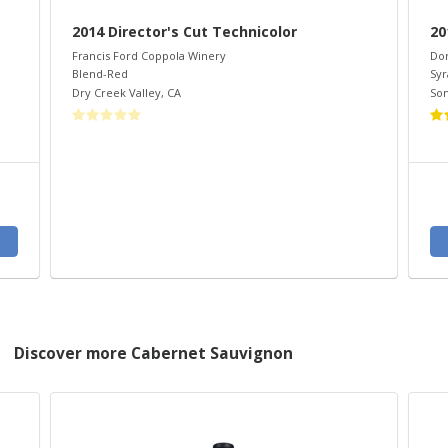
2014 Director's Cut Technicolor
20
Francis Ford Coppola Winery
Do
Blend-Red
Syr
Dry Creek Valley
,
CA
So
Discover more Cabernet Sauvignon