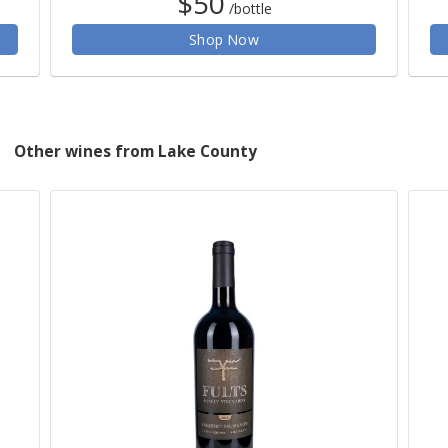
$50
/bottle
Shop Now
Other wines from Lake County