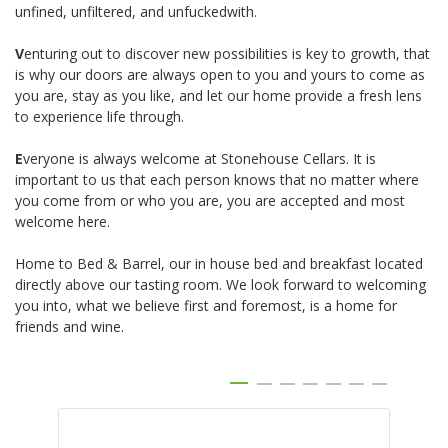
unfined, unfiltered, and unfuckedwith.
V
enturing out to discover new possibilities is key to growth, that
is why our doors are always open to you and yours to come as
you are, stay as you like, and let our home provide a fresh lens
to experience life through.
E
veryone is always welcome at Stonehouse Cellars. It is
important to us that each person knows that no matter where
you come from or who you are, you are accepted and most
welcome here.
Home to Bed & Barrel, our in house bed and breakfast located
directly above our tasting room. We look forward to welcoming
you into, what we believe first and foremost, is a home for
friends and wine.