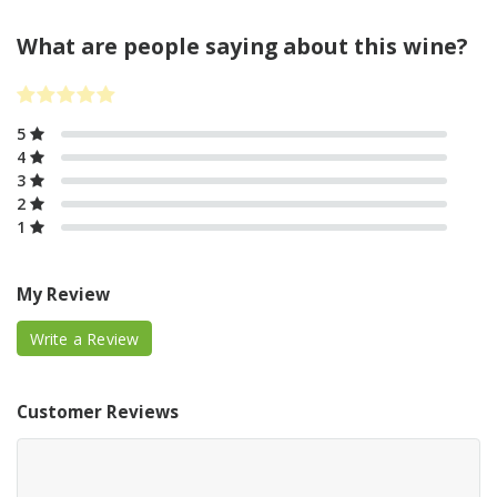
What are people saying about this wine?
5
4
3
2
1
My Review
Write a Review
Customer Reviews