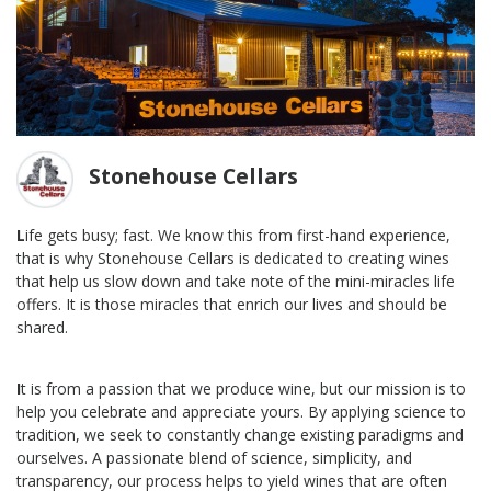
Stonehouse Cellars
L
ife gets busy; fast. We know this from first-hand experience,
that is why Stonehouse Cellars is dedicated to creating wines
that help us slow down and take note of the mini-miracles life
offers. It is those miracles that enrich our lives and should be
shared.
I
t is from a passion that we produce wine, but our mission is to
help you celebrate and appreciate yours. By applying science to
tradition, we seek to constantly change existing paradigms and
ourselves. A passionate blend of science, simplicity, and
transparency, our process helps to yield wines that are often