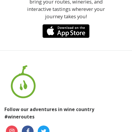
bring your routes, wineries, and
interactive tastings wherever your
journey takes you!
Follow our adventures in wine country
#wineroutes