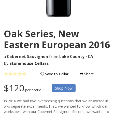
Oak Series, New
Eastern European
2016
a
Cabernet Sauvignon
from
Lake County
•
CA
by
Stonehouse Cellars
Save to Cellar
Share
$120
Shop Now
per bottle
In 2016 we had two overarching questions that we answered in
two separate experiments. First, we wanted to know which oak
works best with our Cabernet Sauvignon. Second, we wanted to