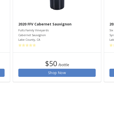
2020 FFV Cabernet Sauvignon
20
Fults Family Vineyards
Six
Cabernet Sauvignon
Syr
Lake County
,
CA
Lak
$50
/bottle
Shop Now