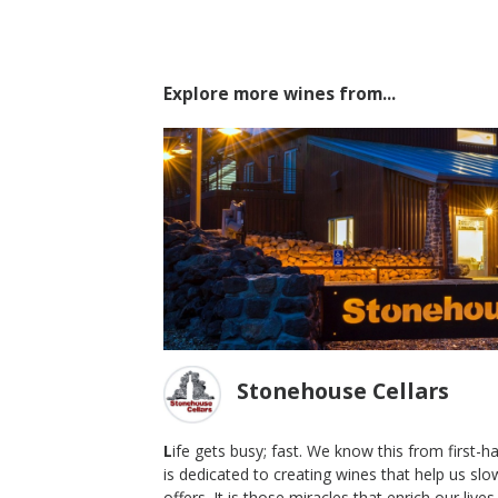
Explore more wines from...
Stonehouse Cellars
L
ife gets busy; fast. We know this from first-
is dedicated to creating wines that help us sl
stern
2016 Oak Series, New American
offers. It is those miracles that enrich our liv