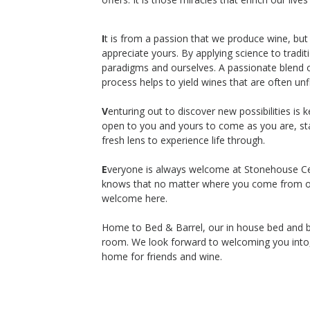
Stonehouse Cellars
Cabernet Sauvignon
I
t is from a passion that we produce wine, but
Lake County
,
CA
appreciate yours. By applying science to tradi
paradigms and ourselves. A passionate blend of
process helps to yield wines that are often unf
V
enturing out to discover new possibilities is
$120
open to you and yours to come as you are, sta
op Now
Shop Now
/bottle
fresh lens to experience life through.
E
veryone is always welcome at Stonehouse Cell
knows that no matter where you come from o
welcome here.
Home to Bed & Barrel, our in house bed and br
room. We look forward to welcoming you into, 
home for friends and wine.