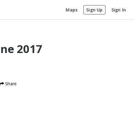
Maps
Sign Up
Sign In
ine
2017
Share