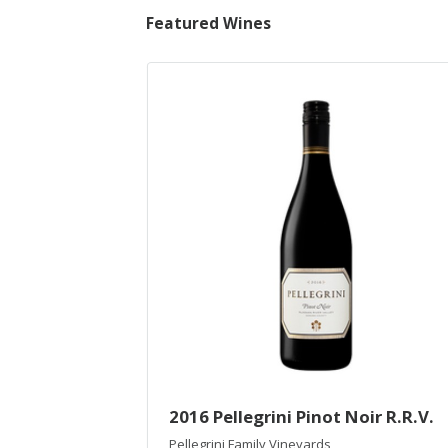
Featured Wines
2016 Pellegrini Pinot Noir R.R.V.
Pellegrini Family Vineyards