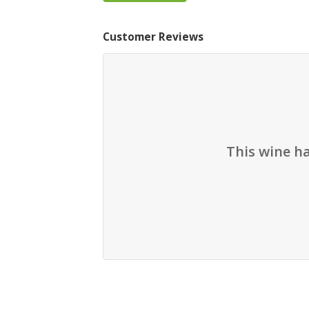
Customer Reviews
This wine h