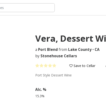
Vera, Dessert W
a
Port Blend
from
Lake County
•
CA
by
Stonehouse Cellars
Save to Cellar
Port Style Dessert Wine
Alc. %
15.3%