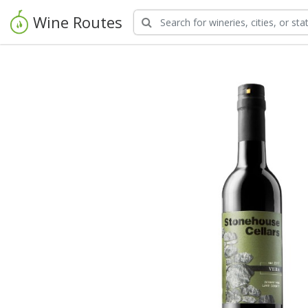
Wine Routes