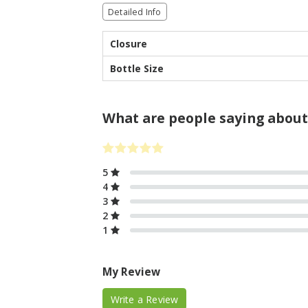
Detailed Info
Closure
Bottle Size
What are people saying about
5
4
3
2
1
My Review
Write a Review