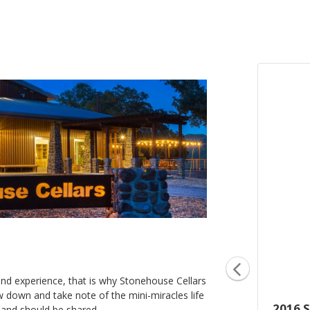
hand experience, that is why Stonehouse Cellars
ow down and take note of the mini-miracles life
2016 Oak Series, New French
2016 
es and should be shared.