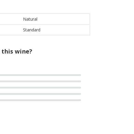
Natural
Standard
 this wine?