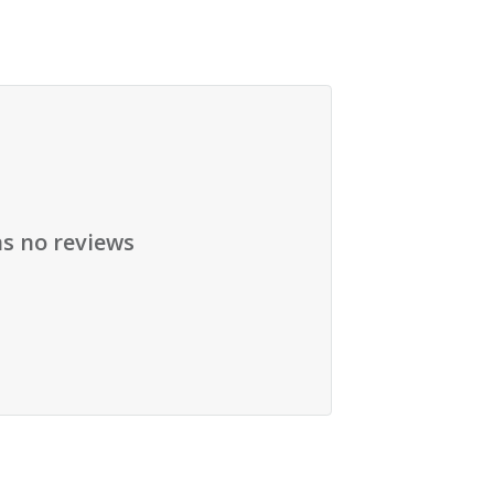
as no reviews