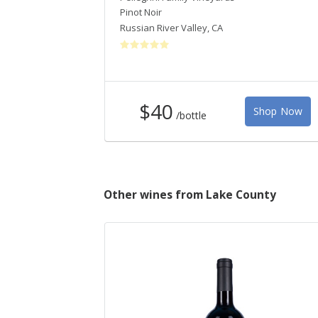
Pinot Noir
Russian River Valley
,
CA
$40
Shop Now
/bottle
Other wines from Lake County