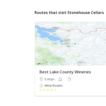
Routes that visit Stonehouse Cellars
Best Lake County Wineries
3 stops
Wine Routes