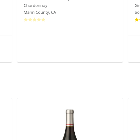
Chardonnay
Gr
Marin County
,
CA
So