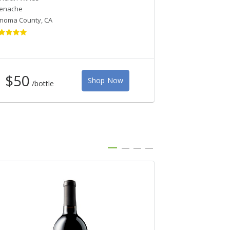
enache
Pinot Noir
noma County
,
CA
Monterey
,
CA
$50
Shop Now
/bottle