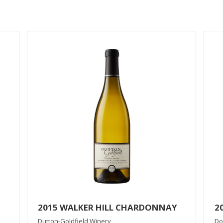
2015 WALKER HILL CHARDONNAY
2
Dutton-Goldfield Winery
Do