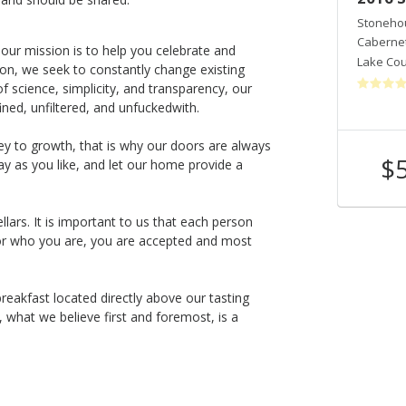
Stonehouse Cellars
Stonehou
Cabernet Sauvignon
Caberne
 our mission is to help you celebrate and
Lake County
,
CA
Lake Co
tion, we seek to constantly change existing
 science, simplicity, and transparency, our
ined, unfiltered, and unfuckedwith.
 key to growth, that is why our doors are always
$120
$
y as you like, and let our home provide a
Shop Now
/bottle
ars. It is important to us that each person
r who you are, you are accepted and most
eakfast located directly above our tasting
what we believe first and foremost, is a