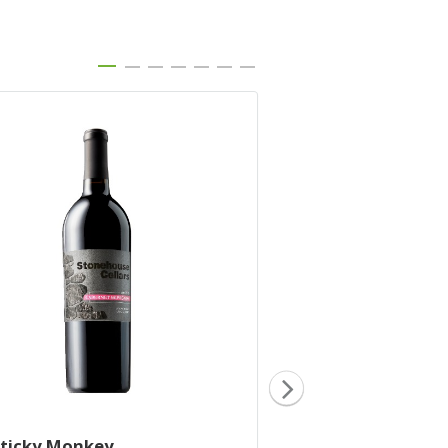
Sticky Monkey
2019 Little Lamb