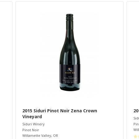
2015 Siduri Pinot Noir Zena Crown
20
Vineyard
Sid
Pin
Siduri Winery
Wil
Pinot Noir
Willamette Valley
,
OR