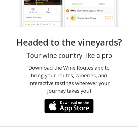
Headed to the vineyards?
Tour wine country like a pro
Download the Wine Routes app to
bring your routes, wineries, and
interactive tastings wherever your
journey takes you!