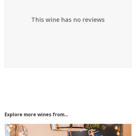
This wine has no reviews
Explore more wines from...