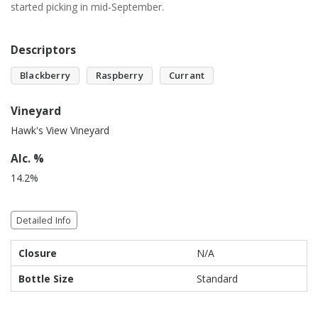
started picking in mid-September.
Descriptors
Blackberry
Raspberry
Currant
Vineyard
Hawk's View Vineyard
Alc. %
14.2%
Detailed Info
Closure
N/A
Bottle Size
Standard