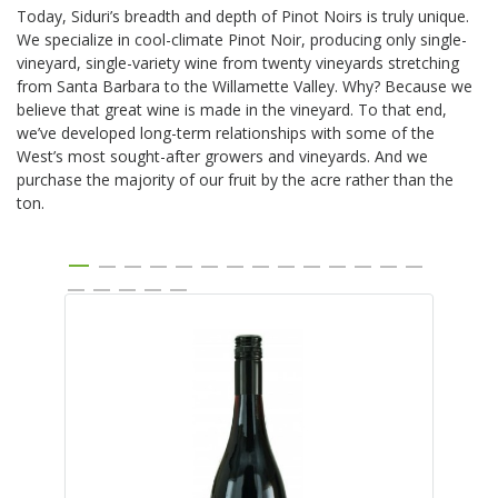
Today, Siduri’s breadth and depth of Pinot Noirs is truly unique.
We specialize in cool-climate Pinot Noir, producing only single-
vineyard, single-variety wine from twenty vineyards stretching
from Santa Barbara to the Willamette Valley. Why? Because we
believe that great wine is made in the vineyard. To that end,
we’ve developed long-term relationships with some of the
West’s most sought-after growers and vineyards. And we
purchase the majority of our fruit by the acre rather than the
ton.