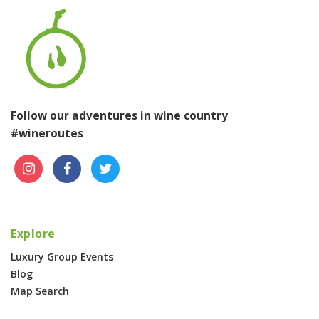
Follow our adventures in wine country
#wineroutes
Explore
Luxury Group Events
Blog
Map Search