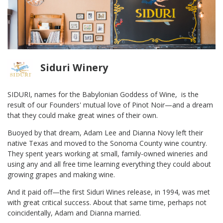
Siduri Winery
SIDURI, names for the Babylonian Goddess of Wine, is the
result of our Founders' mutual love of Pinot Noir—and a dream
that they could make great wines of their own.
Buoyed by that dream, Adam Lee and Dianna Novy left their
native Texas and moved to the Sonoma County wine country.
They spent years working at small, family-owned wineries and
using any and all free time learning everything they could about
growing grapes and making wine.
And it paid off—the first Siduri Wines release, in 1994, was met
with great critical success. About that same time, perhaps not
coincidentally, Adam and Dianna married.