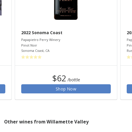
2022 Sonoma Coast
20
Papapietro Perry Winery
Pap
Pinot Noir
Pin
Sonoma Coast
,
CA
Rus
$62
/bottle
Shop Now
Other wines from Willamette Valley