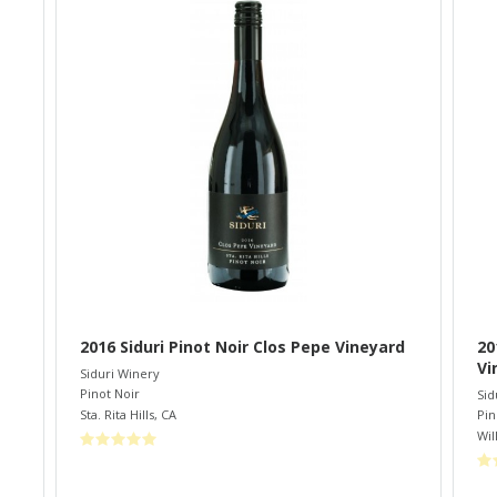
2016 Siduri Pinot Noir Clos Pepe Vineyard
20
Vi
Siduri Winery
Pinot Noir
Sid
Sta. Rita Hills
,
CA
Pin
Wil