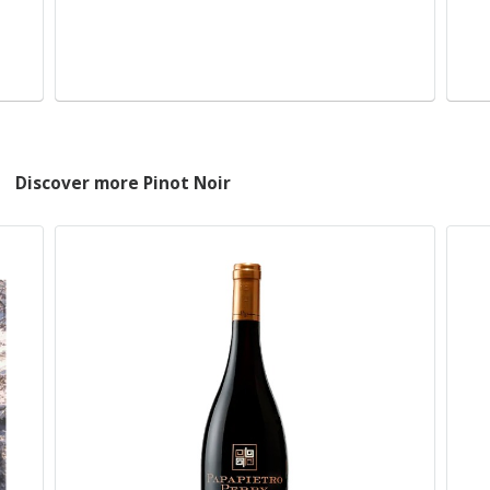
Discover more Pinot Noir