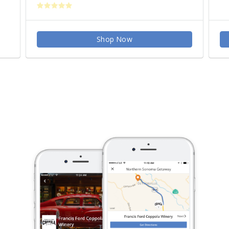
Shop Now