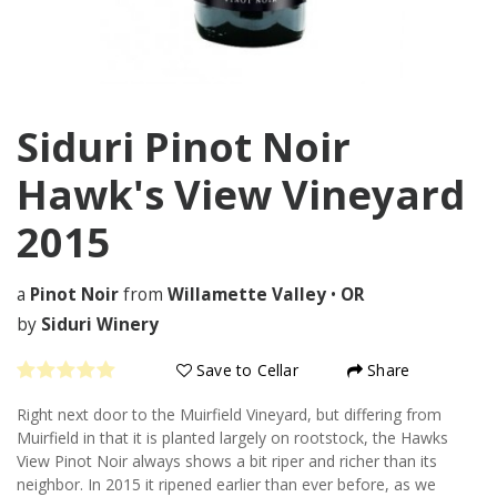
Siduri Pinot Noir
Hawk's View Vineyard
2015
a
Pinot Noir
from
Willamette Valley
•
OR
by
Siduri Winery
Save to Cellar
Share
Right next door to the Muirfield Vineyard, but differing from
Muirfield in that it is planted largely on rootstock, the Hawks
View Pinot Noir always shows a bit riper and richer than its
neighbor. In 2015 it ripened earlier than ever before, as we