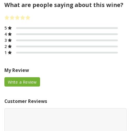
What are people saying about this wine?
5
4
3
2
1
My Review
Write a Review
Customer Reviews