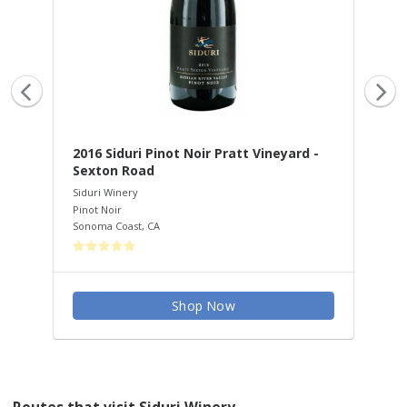
ley
2016 Siduri Pinot Noir Pratt Vineyard -
20
Sexton Road
Vi
Siduri Winery
Sid
Pinot Noir
Pin
Sonoma Coast
,
CA
San
Shop Now