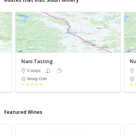
Routes that visit Siduri Winery
Nani Tasting
Na
5 stops
Kristy Osh
Featured Wines