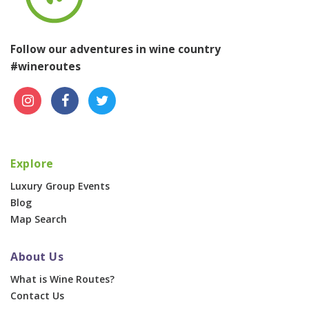
Follow our adventures in wine country
#wineroutes
Explore
Luxury Group Events
Blog
Map Search
About Us
What is Wine Routes?
Contact Us