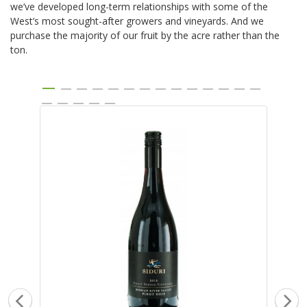
we’ve developed long-term relationships with some of the
West’s most sought-after growers and vineyards. And we
purchase the majority of our fruit by the acre rather than the
ton.