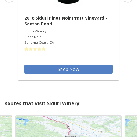
2016 Siduri Pinot Noir Pratt Vineyard -
20
Sexton Road
Vi
Siduri Winery
Sid
Pinot Noir
Pin
Sonoma Coast
,
CA
San
Shop Now
Routes that visit Siduri Winery