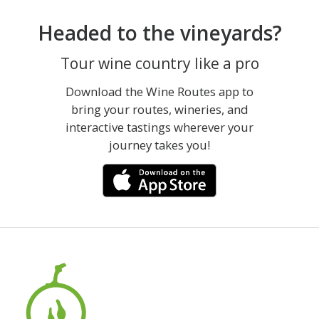
Headed to the vineyards?
Tour wine country like a pro
Download the Wine Routes app to
bring your routes, wineries, and
interactive tastings wherever your
journey takes you!