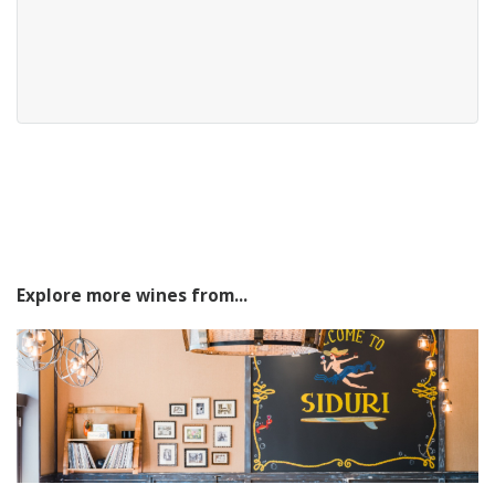
Explore more wines from...