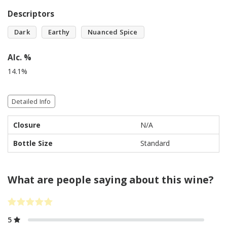
Descriptors
Dark
Earthy
Nuanced Spice
Alc. %
14.1%
Detailed Info
Closure
N/A
Bottle Size
Standard
What are people saying about this wine?
5