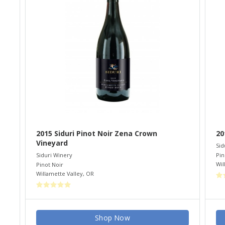
2015 Siduri Pinot Noir Zena Crown
20
Vineyard
Sid
Pin
Siduri Winery
Wil
Pinot Noir
Willamette Valley
,
OR
Shop Now