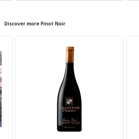
Discover more Pinot Noir