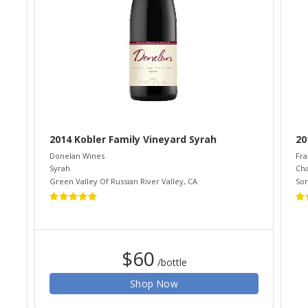
2014 Kobler Family Vineyard Syrah
20
Donelan Wines
Fra
Syrah
Ch
Green Valley Of Russian River Valley
,
CA
So
$60
/bottle
Shop Now