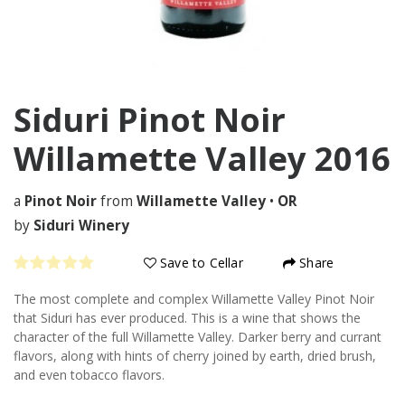
Siduri Pinot Noir
Willamette Valley
2016
a
Pinot Noir
from
Willamette Valley
•
OR
by
Siduri Winery
Save to Cellar
Share
The most complete and complex Willamette Valley Pinot Noir
that Siduri has ever produced. This is a wine that shows the
character of the full Willamette Valley. Darker berry and currant
flavors, along with hints of cherry joined by earth, dried brush,
and even tobacco flavors.