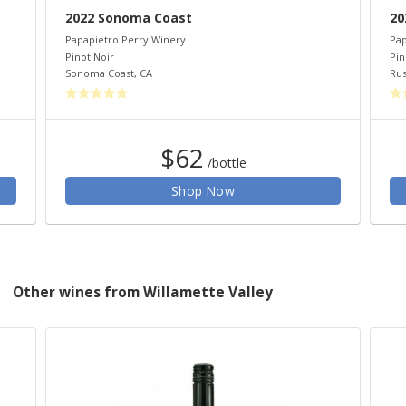
2022 Sonoma Coast
20
Papapietro Perry Winery
Pap
Pinot Noir
Pin
Sonoma Coast
,
CA
Rus
$62
/bottle
Shop Now
Other wines from Willamette Valley