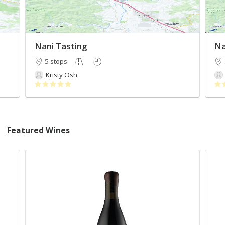
Nani Tasting
Na
5 stops
Kristy Osh
Featured Wines