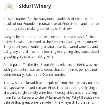
Siduri Winery
SIDURI, names for the Babylonian Goddess of Wine, is the
result of our Founders' mutual love of Pinot Noir—and a dream
that they could make great wines of their own.
Buoyed by that dream, Adam Lee and Dianna Novy left their
native Texas and moved to the Sonoma County wine country.
They spent years working at small, family-owned wineries and
using any and all free time learning everything they could about
growing grapes and making wine.
And it paid off—the first Siduri Wines release, in 1994, was met
with great critical success. About that same time, perhaps not
coincidentally, Adam and Dianna married.
Today, Siduri’s breadth and depth of Pinot Noirs is truly unique.
We specialize in cool-climate Pinot Noir, producing only single-
vineyard, single-variety wine from twenty vineyards stretching
from Santa Barbara to the Willamette Valley. Why? Because we
believe that great wine is made in the vineyard. To that end,