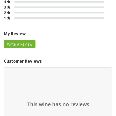
4
3
2
1
My Review
Write a Review
Customer Reviews
This wine has no reviews