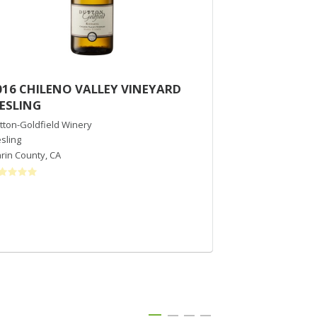
016 CHILENO VALLEY VINEYARD
2020 Notre 
IESLING
Musque
tton-Goldfield Winery
Notre Vue Estate 
esling
Chardonnay
rin County
,
CA
Russian River Val
$36
/bott