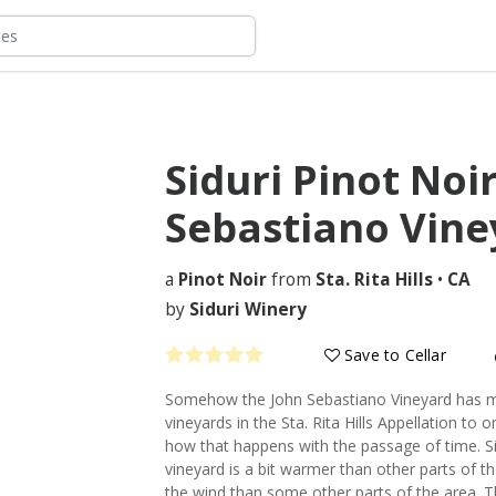
Siduri Pinot Noi
Sebastiano Vin
a
Pinot Noir
from
Sta. Rita Hills
•
CA
by
Siduri Winery
Save to Cellar
Somehow the John Sebastiano Vineyard has mo
vineyards in the Sta. Rita Hills Appellation to
how that happens with the passage of time. Si
vineyard is a bit warmer than other parts of the
the wind than some other parts of the area. Th