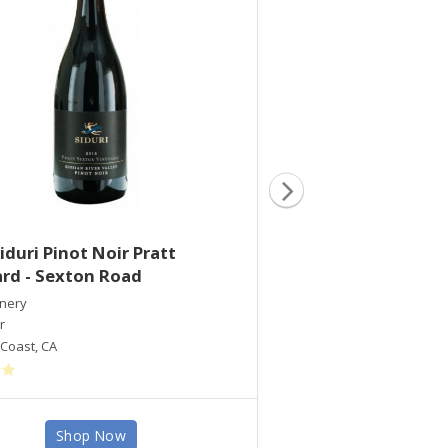
iduri Pinot Noir Pratt
2016 Siduri Pinot
rd - Sexton Road
Vineyard
inery
Siduri Winery
r
Pinot Noir
Coast
,
CA
Santa Lucia Highlands
,
C
Shop Now
Shop