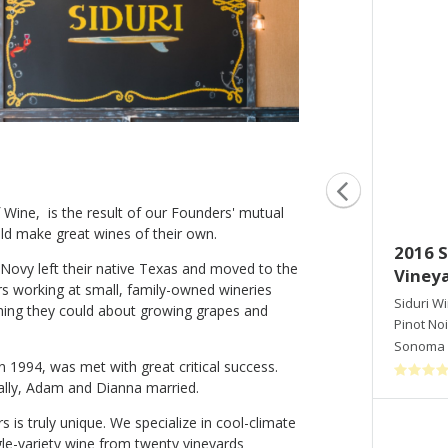
Wine, is the result of our Founders' mutual
ld make great wines of their own.
2015 Siduri Pinot Noir Hawk's
2016 S
ovy left their native Texas and moved to the
View Vineyard
Vineya
 working at small, family-owned wineries
Siduri Winery
Siduri W
thing they could about growing grapes and
Pinot Noir
Pinot Noi
Willamette Valley
,
OR
Sonoma 
in 1994, was met with great critical success.
ally, Adam and Dianna married.
s is truly unique. We specialize in cool-climate
Shop Now
ngle-variety wine from twenty vineyards