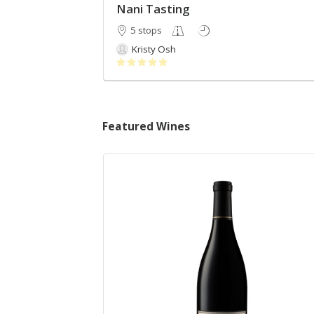
Nani Tasting
5 stops
Kristy Osh
Featured Wines