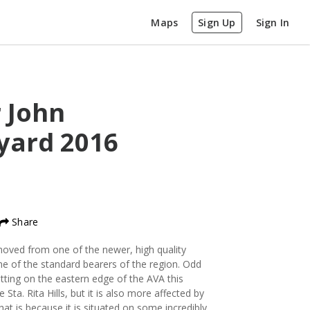
Maps
Sign Up
Sign In
r John
eyard
2016
Share
ved from one of the newer, high quality
 one of the standard bearers of the region. Odd
tting on the eastern edge of the AVA this
 Sta. Rita Hills, but it is also more affected by
at is because it is situated on some incredibly