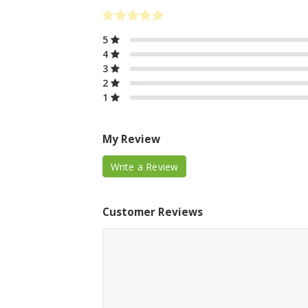
5
4
3
2
1
My Review
Write a Review
Customer Reviews