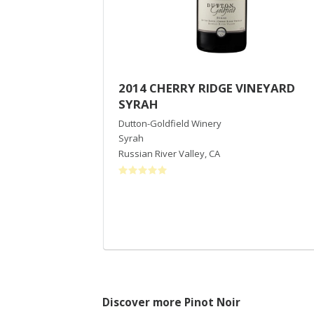
2014 CHERRY RIDGE VINEYARD
SYRAH
Dutton-Goldfield Winery
Syrah
Russian River Valley
,
CA
Discover more Pinot Noir