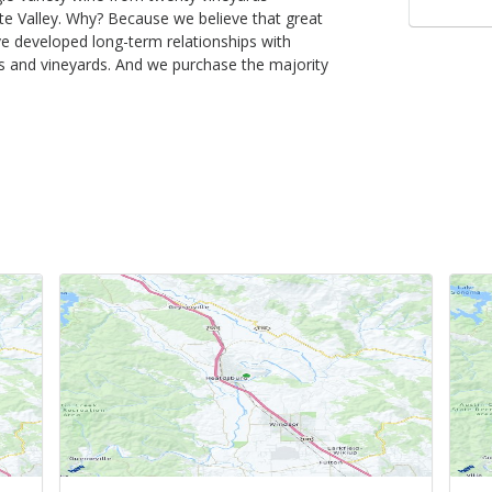
te Valley. Why? Because we believe that great
ve developed long-term relationships with
 and vineyards. And we purchase the majority