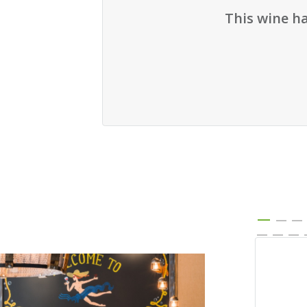
This wine h