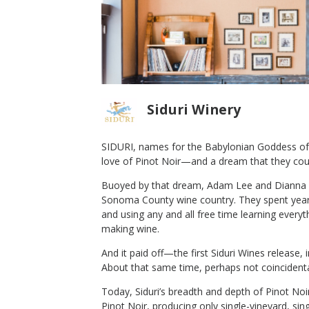
Siduri Winery
SIDURI, names for the Babylonian Goddess of 
love of Pinot Noir—and a dream that they cou
los Pepe
2016 Siduri Pinot Noir Willamette
Buoyed by that dream, Adam Lee and Dianna N
Valley
Sonoma County wine country. They spent years
Siduri Winery
and using any and all free time learning every
Pinot Noir
making wine.
Willamette Valley
,
OR
And it paid off—the first Siduri Wines release, 
About that same time, perhaps not coincident
Today, Siduri’s breadth and depth of Pinot Noir
Pinot Noir, producing only single-vineyard, si