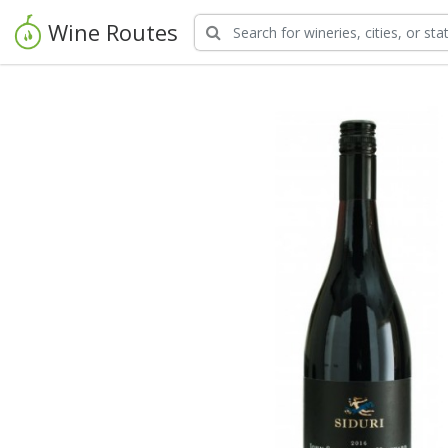
Wine Routes