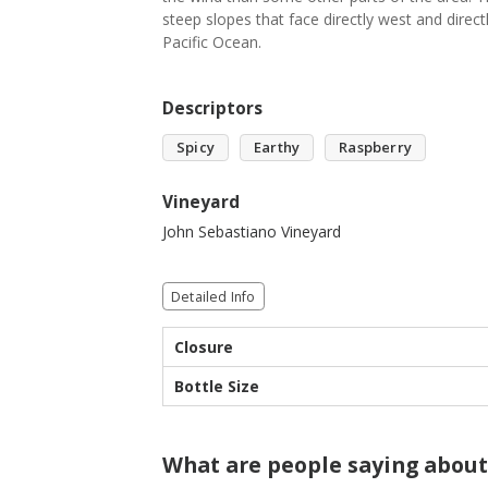
steep slopes that face directly west and direct
Pacific Ocean.
Descriptors
Spicy
Earthy
Raspberry
Vineyard
John Sebastiano Vineyard
Detailed Info
Closure
Bottle Size
What are people saying about