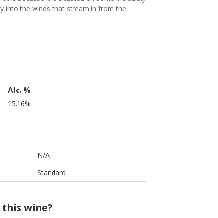
ly into the winds that stream in from the
Alc. %
15.16%
N/A
Standard
 this wine?