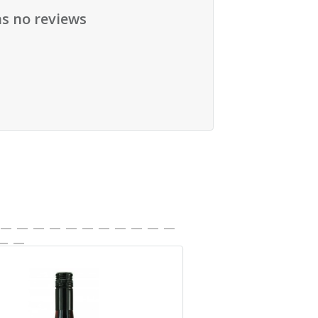
as no reviews