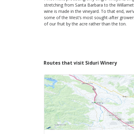
stretching from Santa Barbara to the Willamet
wine is made in the vineyard. To that end, we’
some of the West’s most sought-after growers
of our fruit by the acre rather than the ton.
Routes that visit Siduri Winery