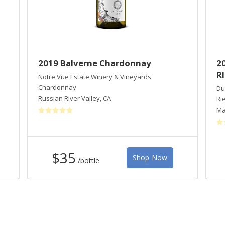
2019 Balverne Chardonnay
2
R
Notre Vue Estate Winery & Vineyards
Chardonnay
Du
Russian River Valley
,
CA
Ri
Ma
$35
Shop Now
/bottle