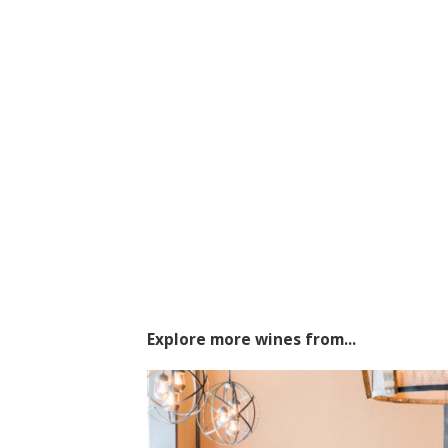
Explore more wines from...