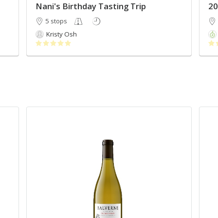
Nani's Birthday Tasting Trip
5 stops
Kristy Osh