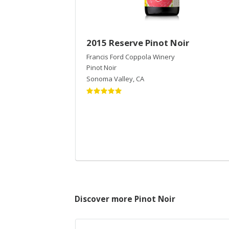
2015 Reserve Pinot Noir
Francis Ford Coppola Winery
Pinot Noir
Sonoma Valley
,
CA
Discover more Pinot Noir