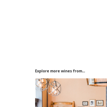
Explore more wines from...