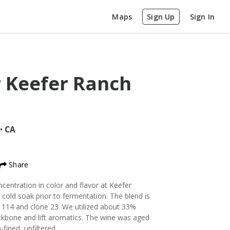
Maps
Sign Up
Sign In
r Keefer Ranch
•
CA
Share
ncentration in color and flavor at Keefer
 cold soak prior to fermentation. The blend is
114 and clone 23. We utilized about 33%
ckbone and lift aromatics. The wine was aged
fined, unfiltered.