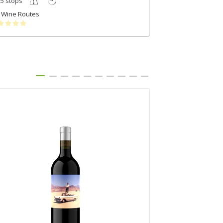
5 stops
4 stops
Wine Routes
Wine Routes