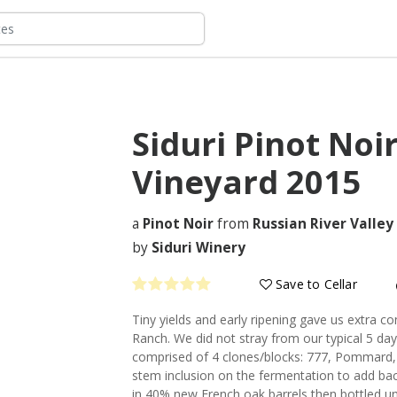
Siduri Pinot Noi
Vineyard
2015
a
Pinot Noir
from
Russian River Valley
by
Siduri Winery
Save to Cellar
Tiny yields and early ripening gave us extra co
Ranch. We did not stray from our typical 5 day
comprised of 4 clones/blocks: 777, Pommard, 
stem inclusion on the fermentation to add ba
in 40% new French oak barrels then bottled un-