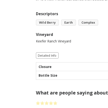
Descriptors
Wild Berry
Earth
Complex
Vineyard
Keefer Ranch Vineyard
Detailed Info
Closure
Bottle Size
What are people saying about