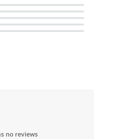
as no reviews