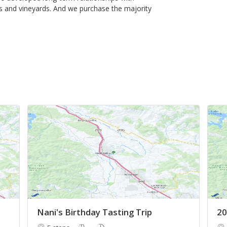
 and vineyards. And we purchase the majority
Nani's Birthday Tasting Trip