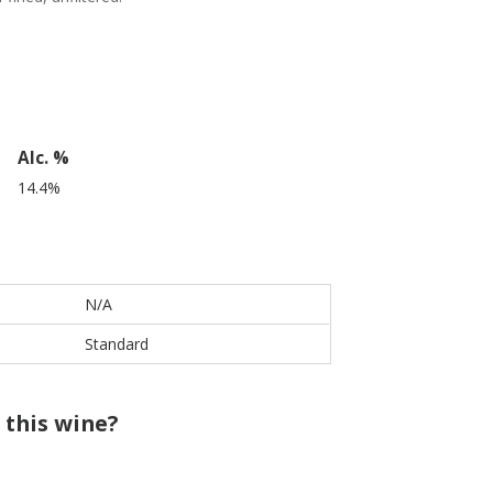
Alc. %
14.4%
N/A
Standard
 this wine?