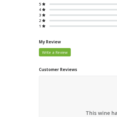
5
4
3
2
1
My Review
Write a Review
Customer Reviews
This wine h