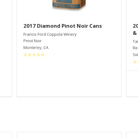
2017 Diamond Pinot Noir Cans
2
&
Francis Ford Coppola Winery
Pinot Noir
Ta
Monterey
,
CA
Re
Sie