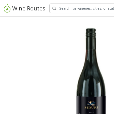
Wine Routes