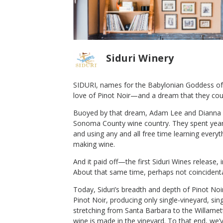
Siduri Winery
SIDURI, names for the Babylonian Goddess of 
love of Pinot Noir—and a dream that they cou
los Pepe
2016 Siduri Pinot Noir Willamette
Buoyed by that dream, Adam Lee and Dianna N
Valley
Sonoma County wine country. They spent years
Siduri Winery
and using any and all free time learning every
Pinot Noir
making wine.
Willamette Valley
,
OR
And it paid off—the first Siduri Wines release, 
About that same time, perhaps not coincident
Today, Siduri’s breadth and depth of Pinot Noir
Pinot Noir, producing only single-vineyard, si
stretching from Santa Barbara to the Willamet
wine is made in the vineyard. To that end, we’