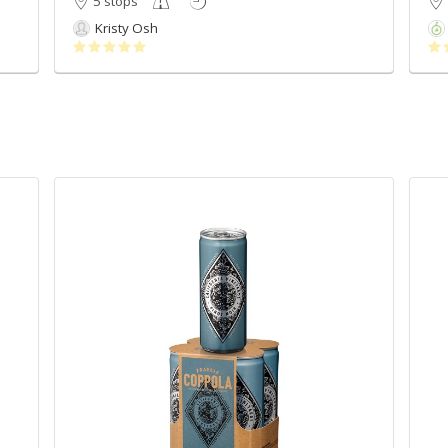
5 stops
Kristy Osh