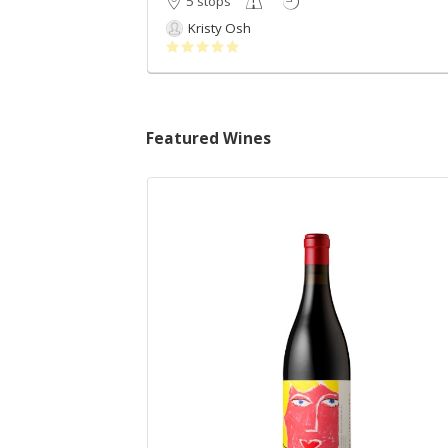
5 stops
Kristy Osh
Featured Wines