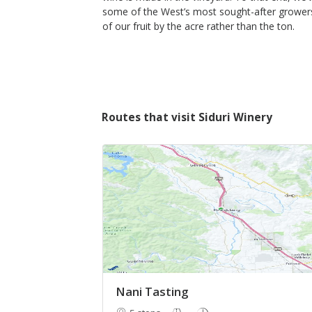
some of the West’s most sought-after growers
of our fruit by the acre rather than the ton.
Routes that visit Siduri Winery
Nani Tasting