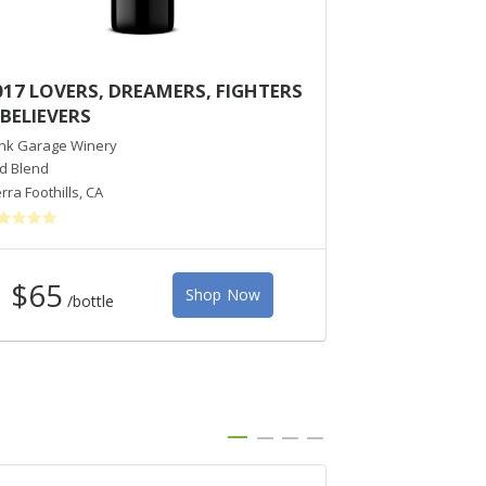
017 LOVERS, DREAMERS, FIGHTERS
2014 AZAYA
 BELIEVERS
PINOT NOIR
nk Garage Winery
Dutton-Goldfield 
d Blend
Pinot Noir
rra Foothills
,
CA
Marin County
,
CA
$65
Shop Now
/bottle