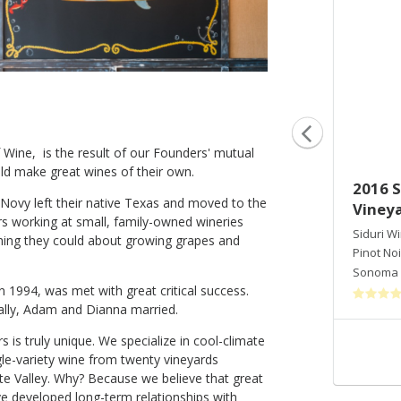
Wine, is the result of our Founders' mutual
ld make great wines of their own.
2015 Siduri Pinot Noir Hawk's
2016 S
ovy left their native Texas and moved to the
View Vineyard
Vineya
 working at small, family-owned wineries
Siduri Winery
Siduri W
thing they could about growing grapes and
Pinot Noir
Pinot Noi
Willamette Valley
,
OR
Sonoma 
in 1994, was met with great critical success.
ally, Adam and Dianna married.
s is truly unique. We specialize in cool-climate
Shop Now
ngle-variety wine from twenty vineyards
te Valley. Why? Because we believe that great
ve developed long-term relationships with