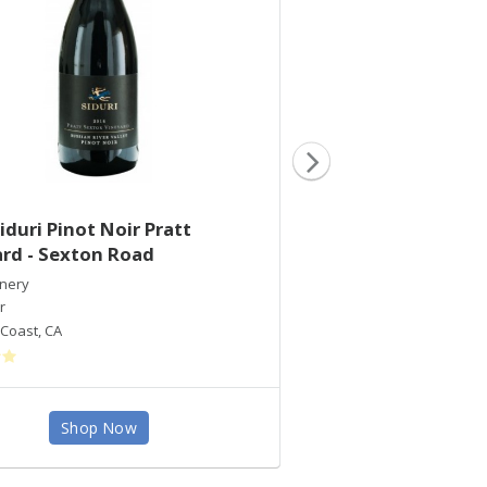
iduri Pinot Noir Pratt
2016 Siduri Pinot
rd - Sexton Road
Vineyard
inery
Siduri Winery
r
Pinot Noir
Coast
,
CA
Santa Lucia Highlands
,
C
Shop Now
Shop