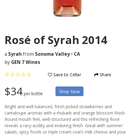
Rosé of Syrah
2014
a
Syrah
from
Sonoma Valley
•
CA
by
GEN 7 Wines
Save to Cellar
Share
$34
Shop Now
per bottle
Bright and well balanced, fresh picked strawberries and
cantaloupe aromas with a rhubarb and orange blossom finish.
Round mouth feel, well-structured and this refreshing Rosé
reveals a racy acidity and enduring finish. Great with summer
salads, spicy foods or triple cream cow’s milk cheese and your