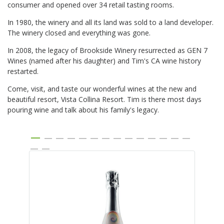
consumer and opened over 34 retail tasting rooms.
In 1980, the winery and all its land was sold to a land developer.
The winery closed and everything was gone.
In 2008, the legacy of Brookside Winery resurrected as GEN 7
Wines (named after his daughter) and Tim's CA wine history
restarted.
Come, visit, and taste our wonderful wines at the new and
beautiful resort, Vista Collina Resort. Tim is there most days
pouring wine and talk about his family's legacy.