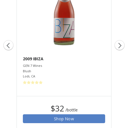
2009 IBIZA
20
GEN 7 Wines
GEN
Blush
Mus
Lodi
,
CA
Tem
$32
/bottle
Shop Now