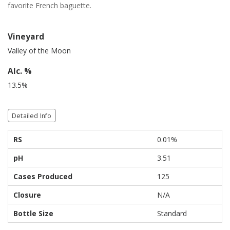
favorite French baguette.
Vineyard
Valley of the Moon
Alc. %
13.5%
Detailed Info
RS
0.01%
pH
3.51
Cases Produced
125
Closure
N/A
Bottle Size
Standard