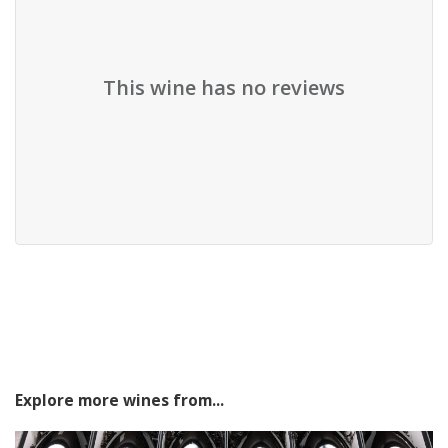
This wine has no reviews
Explore more wines from...