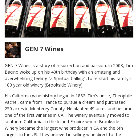
GEN 7 Wines
GEN 7 Wines is a story of resurrection and passion. In 2008, Tim
Bacino woke up on his 40th birthday with an amazing and
overwhelming feeling "a Spiritual Calling", to re-start his family's
180 year old winery (Brookside Winery).
His California wine history began in 1832. Tim's uncle, Theophile
Vache', came from France to pursue a dream and purchased
250 acres in Monterey County. He planted 49 acres and became
one of the first wineries in CA. The winery eventually moved to
southern California to the Inland Empire where Brookside
Winery became the largest wine producer in CA and the 6th
largest in the US. They believed in selling wine direct to the