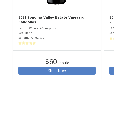
2021 Sonoma Valley Estate Vineyard
20
Caudalies
Enr
Cab
Ledson Winery & Vineyards
So
Red Blend
Sonoma Valley
,
CA
$60
/bottle
Shop Now