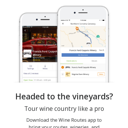
Headed to the vineyards?
Tour wine country like a pro
Download the Wine Routes app to
bring your routes, wineries, and