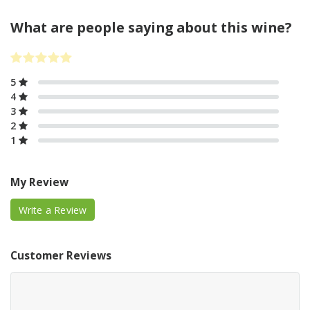
What are people saying about this wine?
5
4
3
2
1
My Review
Write a Review
Customer Reviews