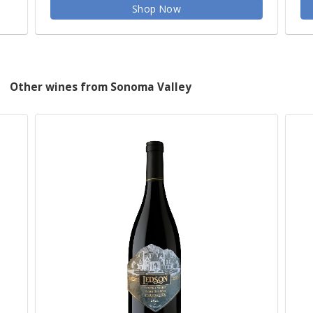
Shop Now
Other wines from Sonoma Valley