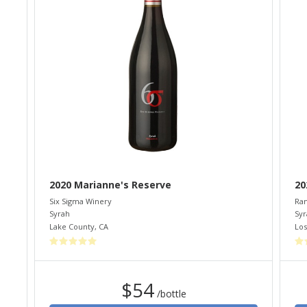
2020 Marianne's Reserve
20
Six Sigma Winery
Ram
Syrah
Syr
Lake County
,
CA
Los
$54
/bottle