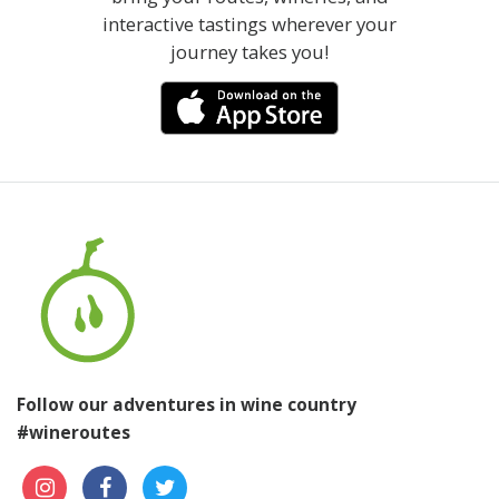
interactive tastings wherever your
journey takes you!
Follow our adventures in wine country
#wineroutes