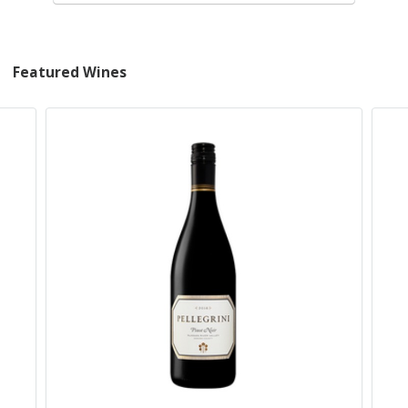
Featured Wines