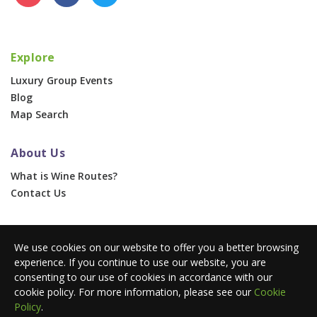
Explore
Luxury Group Events
Blog
Map Search
About Us
What is Wine Routes?
Contact Us
For Businesses
We use cookies on our website to offer you a better browsing
Corporate & Group Events
experience. If you continue to use our website, you are
Advertise With Us
consenting to our use of cookies in accordance with our
Press Portal
cookie policy. For more information, please see our
Cookie
Policy
.