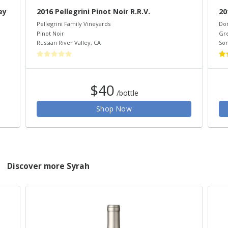
ey
2016 Pellegrini Pinot Noir R.R.V.
20
Pellegrini Family Vineyards
Do
Pinot Noir
Gr
Russian River Valley
,
CA
So
$40
/bottle
Shop Now
Discover more Syrah