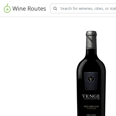
Wine Routes