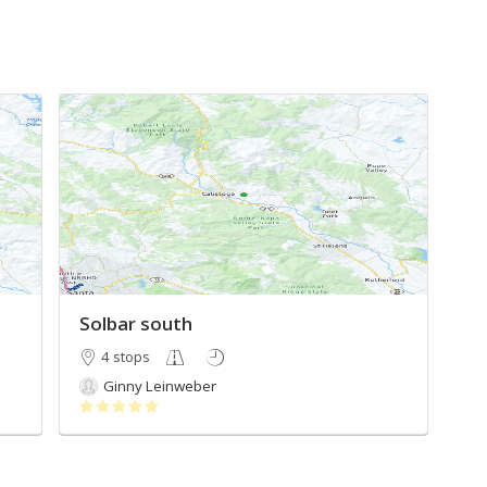
Solbar south
4 stops
Ginny Leinweber