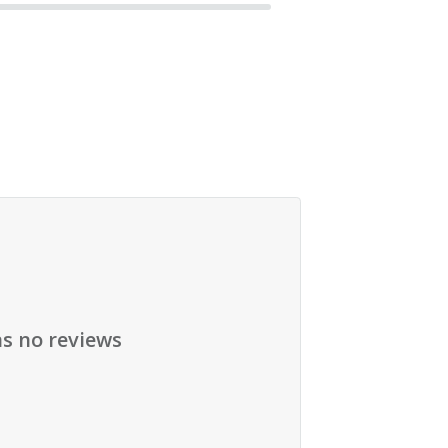
as no reviews