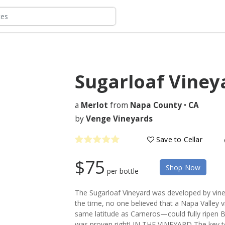
Sugarloaf Viney
a
Merlot
from
Napa County
•
CA
by
Venge Vineyards
Save to Cellar
$75
Shop Now
per bottle
The Sugarloaf Vineyard was developed by vineyar
the time, no one believed that a Napa Valley v
same latitude as Carneros—could fully ripen Bo
was proven right! IN THE VINEYARD The key to 