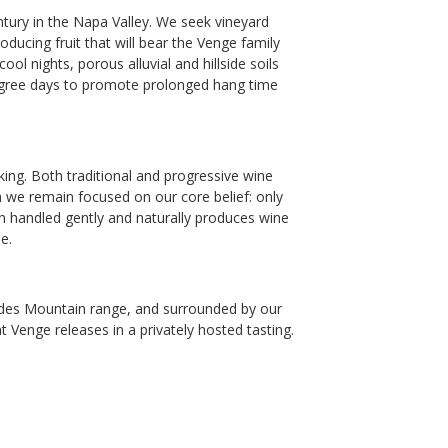
ntury in the Napa Valley. We seek vineyard
ducing fruit that will bear the Venge family
l nights, porous alluvial and hillside soils
egree days to promote prolonged hang time
ng. Both traditional and progressive wine
 we remain focused on our core belief: only
en handled gently and naturally produces wine
e.
isades Mountain range, and surrounded by our
t Venge releases in a privately hosted tasting.