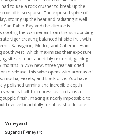
had to use a rock crusher to break up the
 topsoil is so sparse. The exposed spine of
ay, storing up the heat and radiating it well
s San Pablo Bay and the climate is
 cooling the warmer air from the surrounding
ate vigor creating balanced hillside fruit with
bernet Sauvignon, Merlot, and Cabernet Franc.
ng southwest, which maximizes their exposure
ng site are dark and richly textured, gaining
9 months in 75% new, three-year air-dried
ior to release, this wine opens with aromas of
s, mocha, violets, and black olive. You have
cely polished tannins and incredible depth.
s wine is built to impress as it retains a
supple finish, making it nearly impossible to
hould evolve beautifully for at least a decade.
Vineyard
Sugarloaf Vineyard