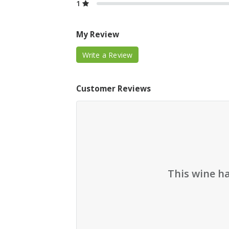
1
My Review
Write a Review
Customer Reviews
This wine h