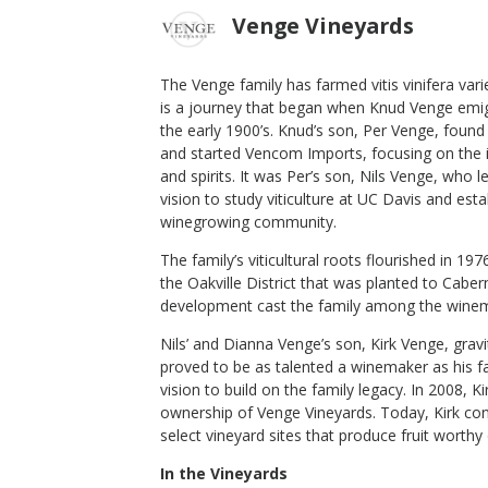
Venge Vineyards
The Venge family has farmed vitis vinifera varie
is a journey that began when Knud Venge emig
ndel
2021 Brown Ranch Vineyard "Dijon
the early 1900’s. Knud’s son, Per Venge, found 
Clone 76" Chardonnay
and started Vencom Imports, focusing on the 
and spirits. It was Per’s son, Nils Venge, who l
Venge Vineyards
vision to study viticulture at UC Davis and est
Chardonnay
winegrowing community.
Los Carneros
,
CA
The family’s viticultural roots flourished in 19
the Oakville District that was planted to Cabe
development cast the family among the winem
$50
op Now
Shop Now
/bottle
Nils’ and Dianna Venge’s son, Kirk Venge, grav
proved to be as talented a winemaker as his fa
vision to build on the family legacy. In 2008, K
ownership of Venge Vineyards. Today, Kirk con
select vineyard sites that produce fruit worth
In the Vineyards