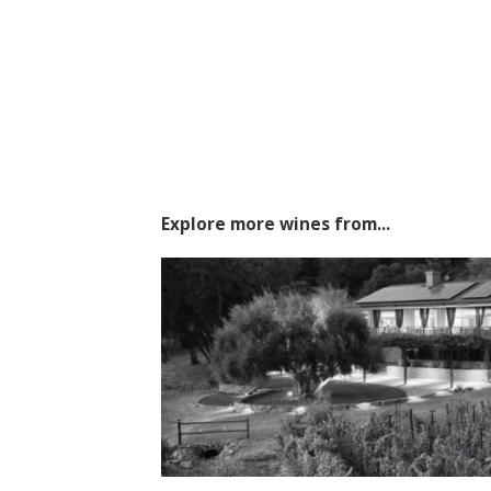
Explore more wines from...