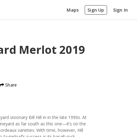
Maps
Sign Up
Sign In
ard Merlot
2019
Share
d visionary Bill Hill in in the late 1990s. At
ineyard as far south as this one—it’s on the
rdeaux varieties. With time, however, Hill
Sugarloaf’s success is its basalt rock