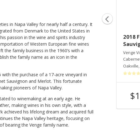
ties in Napa Valley for nearly half a century. It
rated from Denmark to the United States in
2022 Jewell Vineyard
2018 F
his passion in the wine and spirits industry
Sauvi
importation of Western European fine wines
Venge Vineyards
eft the family business in the 1960’s with a
Sauvignon Blanc
Venge V
ablish the family name as an icon in the
Russian River Valley
,
CA
Caberne
Oakville
76 with the purchase of a 17-acre vineyard in
rnet Sauvignon and Merlot. This fortunate
aking pioneers of Napa Valley.
$45
$1
Shop Now
/bottle
itated to winemaking at an early age. He
ther, making wines in his own style, with a
irk achieved his lifelong dream and acquired full
tinues the Napa Valley heritage, focusing on
y of bearing the Venge family name.