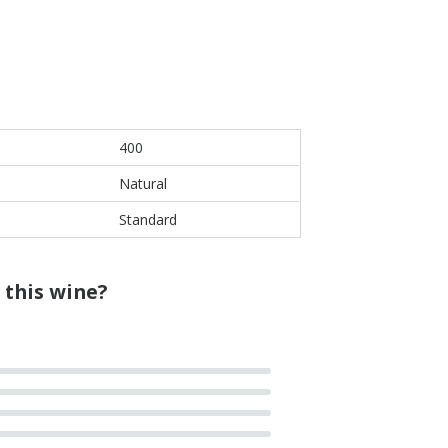
400
Natural
Standard
 this wine?