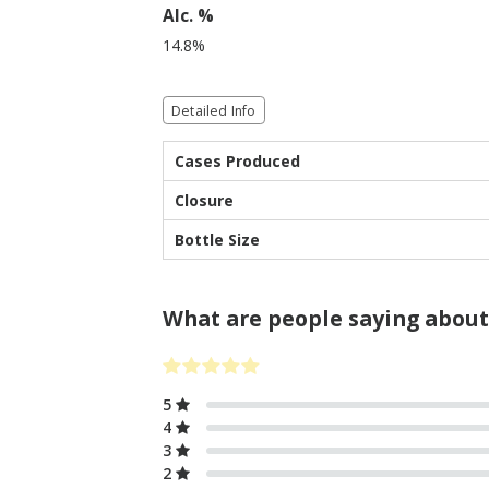
Alc. %
14.8%
Detailed Info
Cases Produced
Closure
Bottle Size
What are people saying about
5
4
3
2