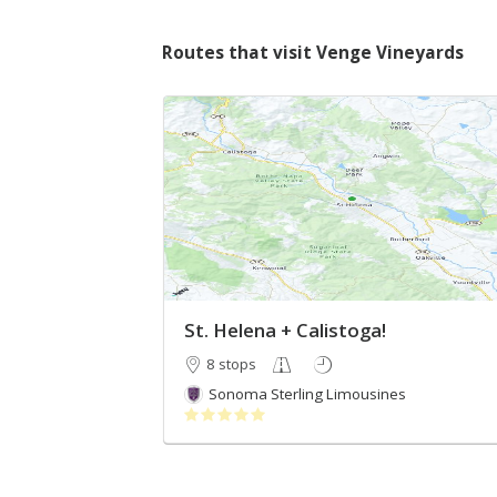
Routes that visit Venge Vineyards
St. Helena + Calistoga!
8 stops
Sonoma Sterling Limousines