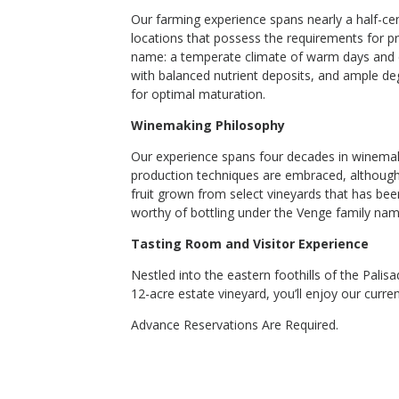
Our farming experience spans nearly a half-ce
locations that possess the requirements for pro
name: a temperate climate of warm days and coo
with balanced nutrient deposits, and ample d
for optimal maturation.
Winemaking Philosophy
Our experience spans four decades in winemaki
production techniques are embraced, although
fruit grown from select vineyards that has be
worthy of bottling under the Venge family nam
Tasting Room and Visitor Experience
Nestled into the eastern foothills of the Pal
12-acre estate vineyard, you’ll enjoy our curren
Advance Reservations Are Required.