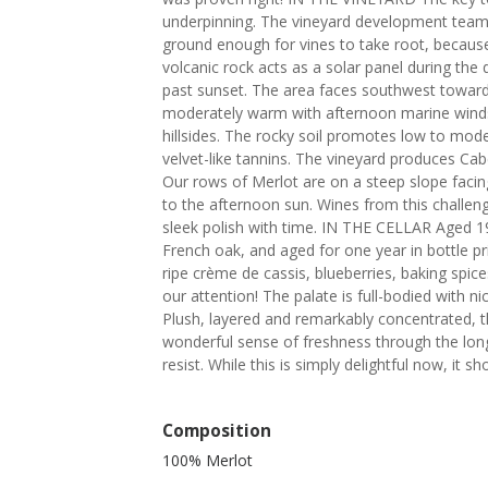
underpinning. The vineyard development team 
ground enough for vines to take root, because
volcanic rock acts as a solar panel during the d
past sunset. The area faces southwest toward
moderately warm with afternoon marine winds
hillsides. The rocky soil promotes low to moder
velvet-like tannins. The vineyard produces Ca
Our rows of Merlot are on a steep slope faci
to the afternoon sun. Wines from this challengi
sleek polish with time. IN THE CELLAR Aged 1
French oak, and aged for one year in bottle pr
ripe crème de cassis, blueberries, baking spice
our attention! The palate is full-bodied with ni
Plush, layered and remarkably concentrated, thi
wonderful sense of freshness through the long 
resist. While this is simply delightful now, it s
Composition
100% Merlot