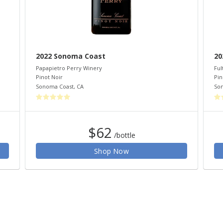
2022 Sonoma Coast
20
Papapietro Perry Winery
Ful
Pinot Noir
Pin
Sonoma Coast
,
CA
So
$62
/bottle
Shop Now