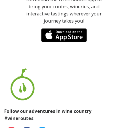
bring your routes, wineries, and
interactive tastings wherever your
journey takes you!
Follow our adventures in wine country
#wineroutes