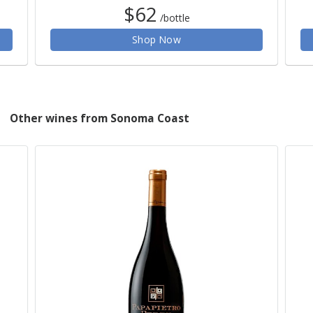
$62
/bottle
Shop Now
Other wines from Sonoma Coast