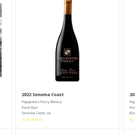
2022 Sonoma Coast
20
Papapietro Perry Winery
Pap
Pinot Noir
Pin
Sonoma Coast
,
CA
Rus