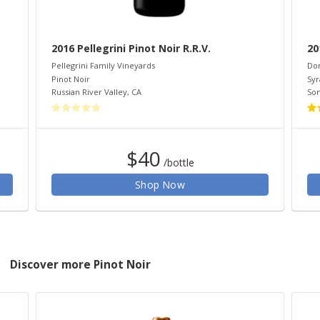
2016 Pellegrini Pinot Noir R.R.V.
20
Pellegrini Family Vineyards
Do
Pinot Noir
Syr
Russian River Valley
,
CA
So
$40
/bottle
Shop Now
Discover more Pinot Noir