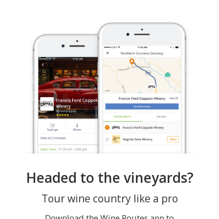
Headed to the vineyards?
Tour wine country like a pro
Download the Wine Routes app to