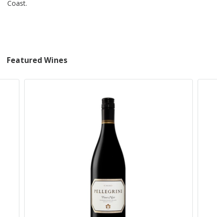
Coast.
Featured Wines