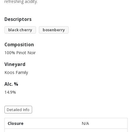
refreshing acidity.
Descriptors
black cherry
bosenberry
Composition
100% Pinot Noir
Vineyard
Koos Family
Alc. %
14.9%
Detailed Info
Closure
N/A