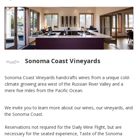
Sonoma Coast Vineyards
Sonoma Coast Vineyards handcrafts wines from a unique cold-
climate growing area west of the Russian River Valley and a
mere five miles from the Pacific Ocean.
We invite you to learn more about our wines, our vineyards, and
the Sonoma Coast.
Reservations not required for the Daily Wine Flight, but are
necessary for the seated experience, Taste of the Sonoma