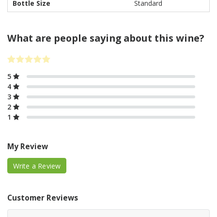
Bottle Size
Standard
What are people saying about this wine?
5
4
3
2
1
My Review
Write a Review
Customer Reviews