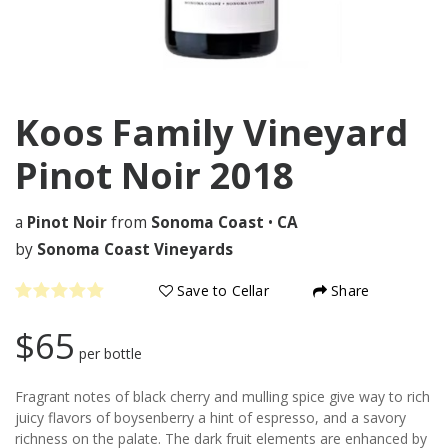
Koos Family Vineyard
Pinot Noir
2018
a
Pinot Noir
from
Sonoma Coast
•
CA
by
Sonoma Coast Vineyards
Save to Cellar
Share
$65
per bottle
Fragrant notes of black cherry and mulling spice give way to rich
juicy flavors of boysenberry a hint of espresso, and a savory
richness on the palate. The dark fruit elements are enhanced by