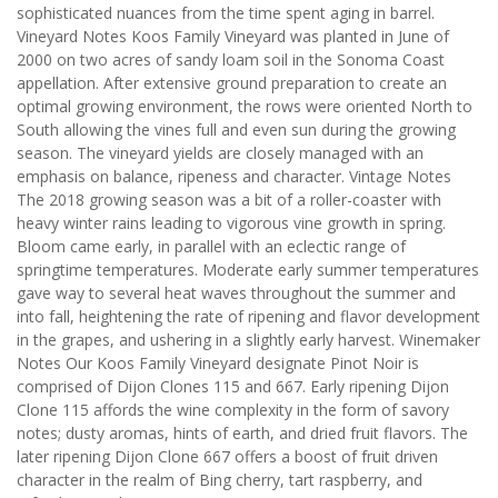
sophisticated nuances from the time spent aging in barrel.
Vineyard Notes Koos Family Vineyard was planted in June of
2000 on two acres of sandy loam soil in the Sonoma Coast
appellation. After extensive ground preparation to create an
optimal growing environment, the rows were oriented North to
South allowing the vines full and even sun during the growing
season. The vineyard yields are closely managed with an
emphasis on balance, ripeness and character. Vintage Notes
The 2018 growing season was a bit of a roller-coaster with
heavy winter rains leading to vigorous vine growth in spring.
Bloom came early, in parallel with an eclectic range of
springtime temperatures. Moderate early summer temperatures
gave way to several heat waves throughout the summer and
into fall, heightening the rate of ripening and flavor development
in the grapes, and ushering in a slightly early harvest. Winemaker
Notes Our Koos Family Vineyard designate Pinot Noir is
comprised of Dijon Clones 115 and 667. Early ripening Dijon
Clone 115 affords the wine complexity in the form of savory
notes; dusty aromas, hints of earth, and dried fruit flavors. The
later ripening Dijon Clone 667 offers a boost of fruit driven
character in the realm of Bing cherry, tart raspberry, and