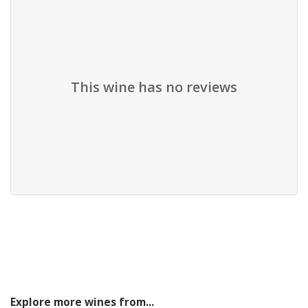
This wine has no reviews
Explore more wines from...