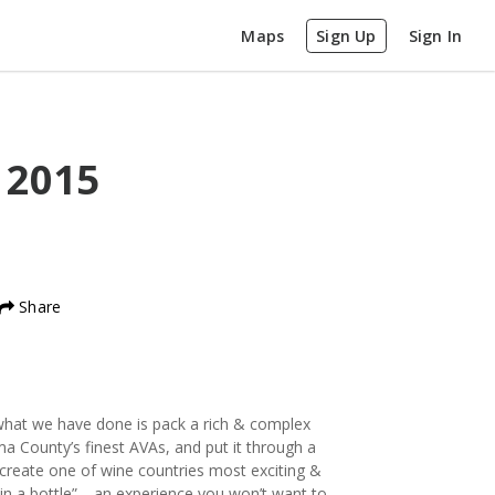
Maps
Sign Up
Sign In
z
2015
Share
y what we have done is pack a rich & complex
a County’s finest AVAs, and put it through a
reate one of wine countries most exciting &
y in a bottle”… an experience you won’t want to