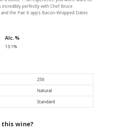
incredibly perfectly with Chef Bruce
 and the Pair It app’s Bacon-Wrapped Dates
Alc. %
13.1%
250
Natural
Standard
 this wine?