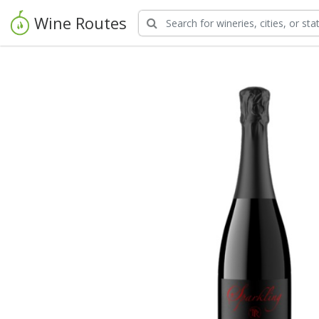
Wine Routes