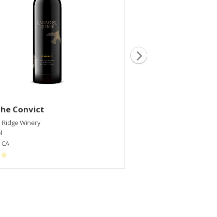
The Convict
2018 Cabernet Fra
 Ridge Winery
Paradise Ridge Winery
l
Cabernet Franc
,
CA
Rockpile
,
CA