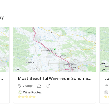
ry
ussian River Valley Wineries 2022
Most Beautiful Wineries in Sonoma County
Lo
7 stops
Wine Routes