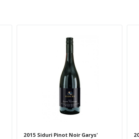
2015 Siduri Pinot Noir Garys'
2