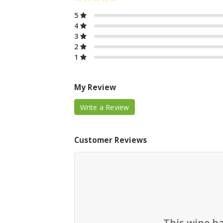
5
4
3
2
1
My Review
Write a Review
Customer Reviews
This wine h