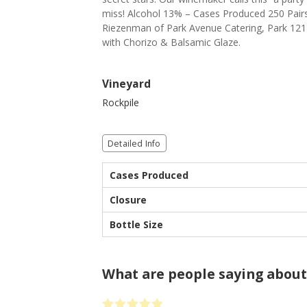
miss! Alcohol 13% – Cases Produced 250 Pairs 
Riezenman of Park Avenue Catering, Park 121
with Chorizo & Balsamic Glaze.
Vineyard
Rockpile
Detailed Info
Cases Produced
Closure
Bottle Size
What are people saying about