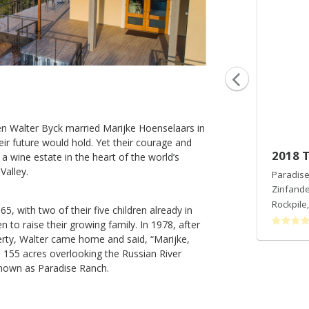
n Walter Byck married Marijke Hoenselaars in
eir future would hold. Yet their courage and
2016 Vineyard Select Pinot Noir
2018 
a wine estate in the heart of the world’s
Valley.
Paradise Ridge Winery
Paradise
Pinot Noir
Zinfande
Russian River Valley
,
CA
Rockpile
, with two of their five children already in
 to raise their growing family. In 1978, after
erty, Walter came home and said, “Marijke,
he 155 acres overlooking the Russian River
known as Paradise Ranch.