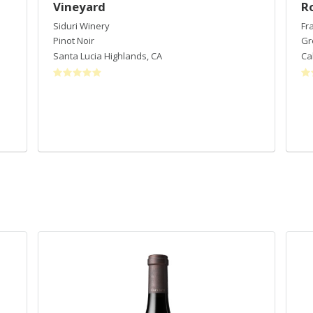
Vineyard
R
Siduri Winery
Fr
Pinot Noir
Gr
Santa Lucia Highlands
,
CA
Ca