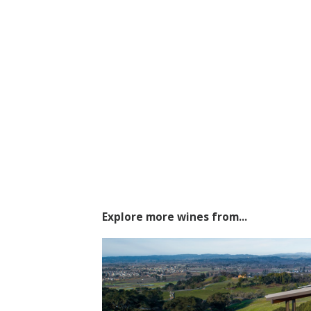
Explore more wines from...