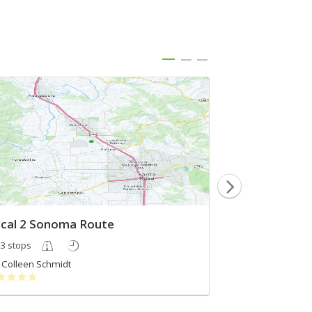
cal 2 Sonoma Route
Top 5 Russian 
3 stops
5 stops
Colleen Schmidt
Wine Routes