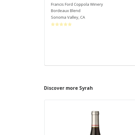
Francis Ford Coppola Winery
Bordeaux Blend
Sonoma Valley
,
CA
Discover more Syrah