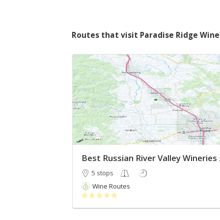
Routes that visit Paradise Ridge Wine
Best R
5 stops
Wine Routes