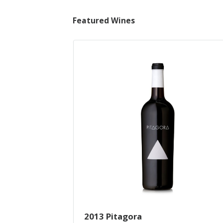
Featured Wines
2013 Pitagora