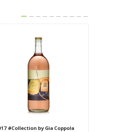
017 #Collection by Gia Coppola
2014 Cuvee K