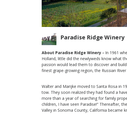
Paradise Ridge Winery
About Paradise Ridge Winery -
In 1961 whe
Holland, little did the newlyweds know what th
rlot
2014 Russian River Merlot
passion would lead them to discover and build 
finest grape-growing region, the Russian River 
Paradise Ridge Winery
Merlot
Russian River Valley
,
CA
Walter and Marijke moved to Santa Rosa in 1965
tow. They soon realized they had found a haven
more than a year of searching for family prop
children, I have seen Paradise!” Thereafter, t
Valley in Sonoma County, California became 