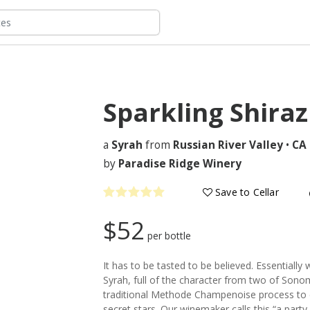
Sparkling Shira
a
Syrah
from
Russian River Valley
•
CA
by
Paradise Ridge Winery
Save to Cellar
$52
per bottle
It has to be tasted to be believed. Essentiall
Syrah, full of the character from two of Sonom
traditional Methode Champenoise process to c
secret stars. Our winemaker calls this “a part