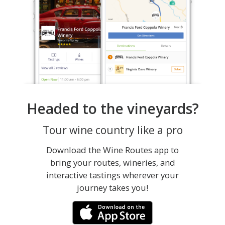
Headed to the vineyards?
Tour wine country like a pro
Download the Wine Routes app to
bring your routes, wineries, and
interactive tastings wherever your
journey takes you!