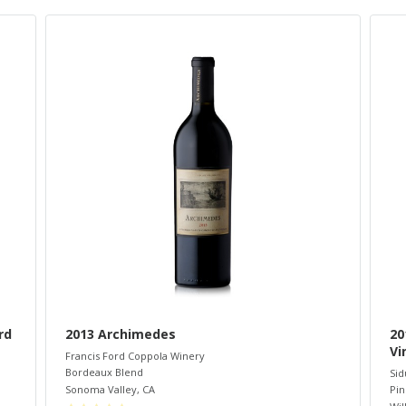
rd
2013 Archimedes
20
Vi
Francis Ford Coppola Winery
Bordeaux Blend
Sid
Sonoma Valley
,
CA
Pin