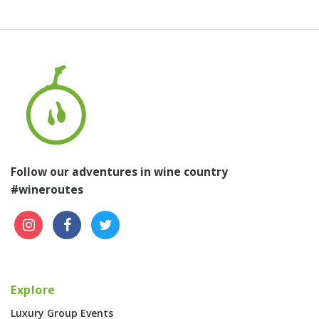
Follow our adventures in wine country
#wineroutes
Explore
Luxury Group Events