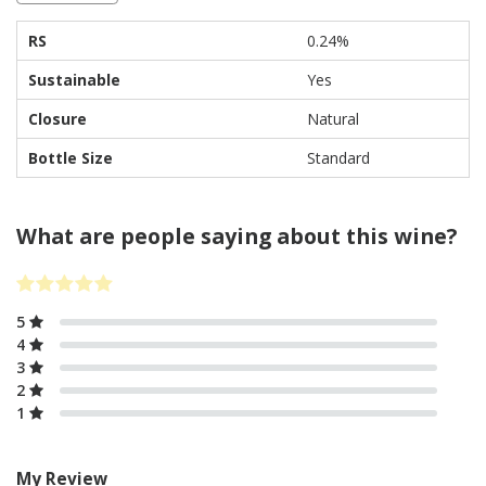
RS
0.24%
Sustainable
Yes
Closure
Natural
Bottle Size
Standard
What are people saying about this wine?
5
4
3
2
1
My Review