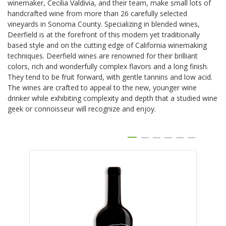
winemaker, Cecilia Valdivia, and their team, make small lots of
handcrafted wine from more than 26 carefully selected
vineyards in Sonoma County. Specializing in blended wines,
Deerfield is at the forefront of this modern yet traditionally
based style and on the cutting edge of California winemaking
techniques. Deerfield wines are renowned for their brilliant
colors, rich and wonderfully complex flavors and a long finish.
They tend to be fruit forward, with gentle tannins and low acid.
The wines are crafted to appeal to the new, younger wine
drinker while exhibiting complexity and depth that a studied wine
geek or connoisseur will recognize and enjoy.