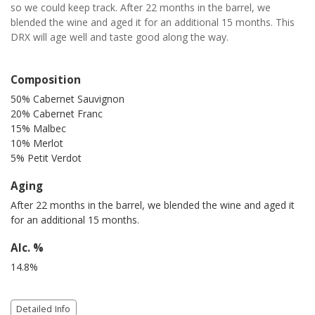
so we could keep track. After 22 months in the barrel, we
blended the wine and aged it for an additional 15 months. This
DRX will age well and taste good along the way.
Composition
50% Cabernet Sauvignon
20% Cabernet Franc
15% Malbec
10% Merlot
5% Petit Verdot
Aging
After 22 months in the barrel, we blended the wine and aged it
for an additional 15 months.
Alc. %
14.8%
Detailed Info