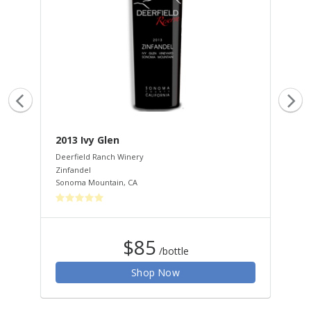
2013 Ivy Glen
20
Deerfield Ranch Winery
Dee
Zinfandel
Zin
Sonoma Mountain
,
CA
Son
$85
/bottle
Shop Now