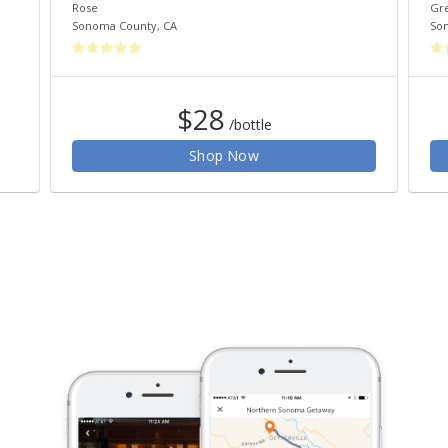
Rose
Gr
Sonoma County
,
CA
So
$28
/bottle
Shop Now