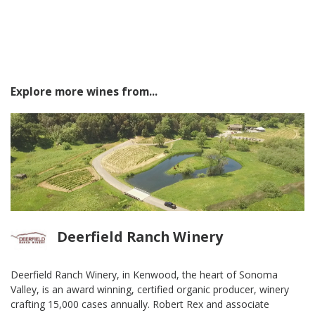
Explore more wines from...
Deerfield Ranch Winery
Deerfield Ranch Winery, in Kenwood, the heart of Sonoma
Valley, is an award winning, certified organic producer, winery
crafting 15,000 cases annually. Robert Rex and associate