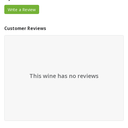
Write a Review
Customer Reviews
This wine has no reviews