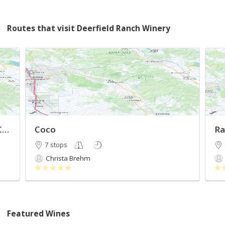
Routes that visit Deerfield Ranch Winery
Bachelorette Weekend in Sonoma County
Coco
Ra
7 stops
Christa Brehm
Featured Wines