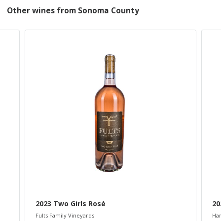
Other wines from Sonoma County
2023 Two Girls Rosé
20
Fults Family Vineyards
Ham