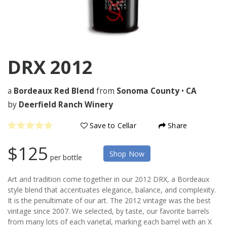
DRX
2012
a
Bordeaux Red Blend
from
Sonoma County
•
CA
by
Deerfield Ranch Winery
Save to Cellar
Share
$125
Shop Now
per bottle
Art and tradition come together in our 2012 DRX, a Bordeaux
style blend that accentuates elegance, balance, and complexity.
It is the penultimate of our art. The 2012 vintage was the best
vintage since 2007. We selected, by taste, our favorite barrels
from many lots of each varietal, marking each barrel with an X