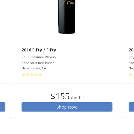
2016 Fifty / Fifty
20
Peju Province Winery
Rey
Bordeaux Red Blend
Bo
Napa Valley
,
CA
Nap
$155
/bottle
Shop Now