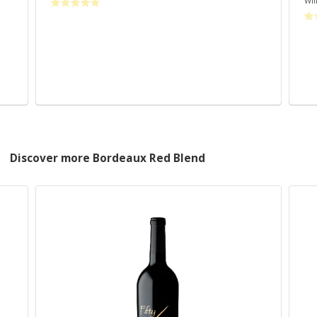
Wil
Discover more Bordeaux Red Blend