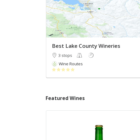
Best Lake County Wineries
3 stops
Wine Routes
Featured Wines