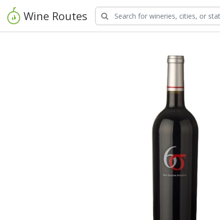
Wine Routes