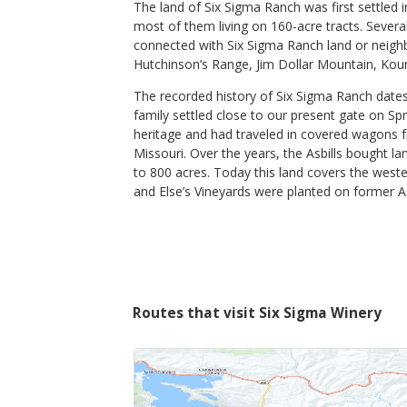
The land of Six Sigma Ranch was first settled 
most of them living on 160-acre tracts. Several 
2019 Christian's Reserve
connected with Six Sigma Ranch land or neighb
Hutchinson’s Range, Jim Dollar Mountain, Kouns
Six Sigma Winery
Tempranillo
The recorded history of Six Sigma Ranch dates 
Lake County
,
CA
family settled close to our present gate on S
heritage and had traveled in covered wagons 
Missouri. Over the years, the Asbills bought la
to 800 acres. Today this land covers the weste
$59
and Else’s Vineyards were planted on former Asb
op Now
Shop Now
/bottle
Routes that visit Six Sigma Winery