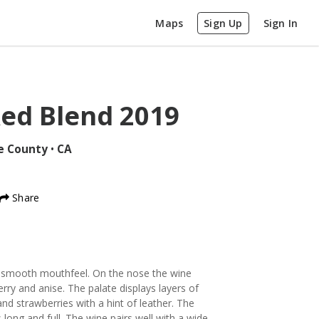
Maps
Sign Up
Sign In
ed Blend
2019
e County
•
CA
Share
 smooth mouthfeel. On the nose the wine
ry and anise. The palate displays layers of
nd strawberries with a hint of leather. The
 long and full. The wine pairs well with a wide