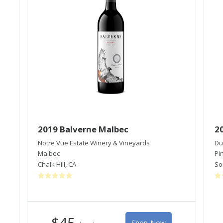
2019 Balverne Malbec
2
Notre Vue Estate Winery & Vineyards
Du
Malbec
Pi
Chalk Hill
,
CA
So
$45
Shop Now