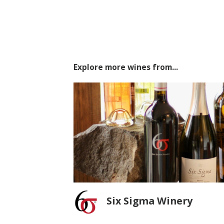
Explore more wines from...
Six Sigma Winery