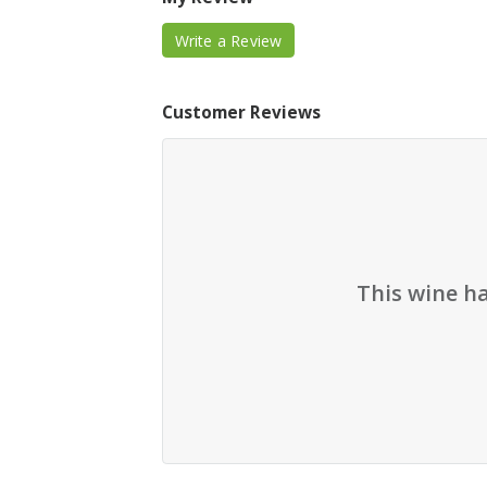
Write a Review
Customer Reviews
This wine h