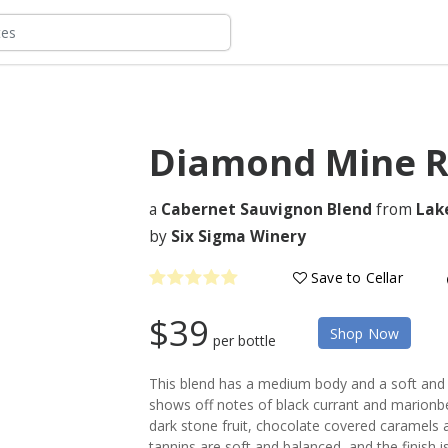
Diamond Mine R
a
Cabernet Sauvignon Blend
from
Lak
by
Six Sigma Winery
Save to Cellar
$39
Shop Now
per bottle
This blend has a medium body and a soft and
shows off notes of black currant and marionber
dark stone fruit, chocolate covered caramels a
tannins are soft and balanced, and the finish is