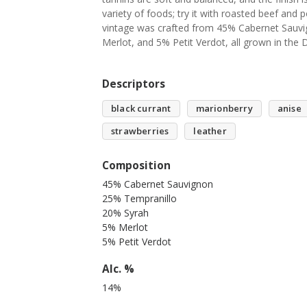
variety of foods; try it with roasted beef and 
vintage was crafted from 45% Cabernet Sauv
Merlot, and 5% Petit Verdot, all grown in the
Descriptors
black currant
marionberry
anise
strawberries
leather
Composition
45% Cabernet Sauvignon
25% Tempranillo
20% Syrah
5% Merlot
5% Petit Verdot
Alc. %
14%