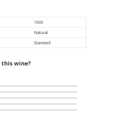
1000
Natural
Standard
 this wine?