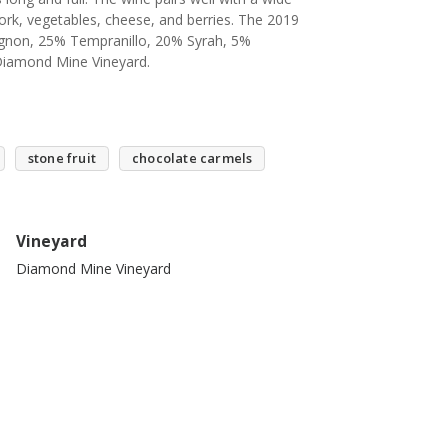
pork, vegetables, cheese, and berries. The 2019
ignon, 25% Tempranillo, 20% Syrah, 5%
 Diamond Mine Vineyard.
stone fruit
chocolate carmels
Vineyard
Diamond Mine Vineyard