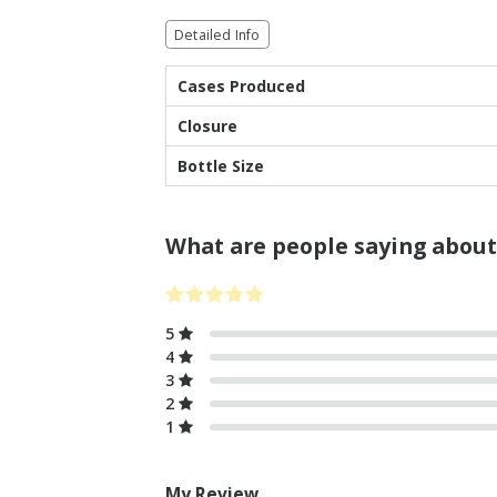
Detailed Info
Cases Produced
Closure
Bottle Size
What are people saying about
5
4
3
2
1
My Review