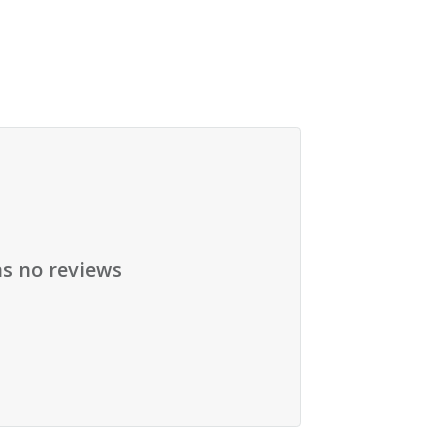
as no reviews