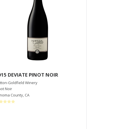
015 DEVIATE PINOT NOIR
2015 Siduri 
Vineyard
tton-Goldfield Winery
not Noir
Siduri Winery
noma County
,
CA
Pinot Noir
Willamette Valley
,