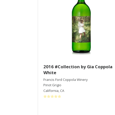
2016 #Collection by Gia Coppola
White
Francis Ford Coppola Winery
Pinot Grigio
California
,
CA