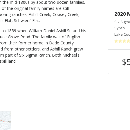
in the mid-1800s by about two dozen families,
of the original family names are still
2019 Else's Reserve
2020 
oring ranches: Asbill Creek, Copsey Creek,
 Flat, Schwiers’ Flat.
Six Sigma Winery
Six Sigm
Cabernet Sauvignon
Syrah
to 1859 when William Daniel Asbill Sr. and his
Lake County
,
CA
Lake Co
pruce Grove Road. The family was of English
from their former home in Dade County,
nd from other settlers, and Asbill Ranch grew
rn part of Six Sigma Ranch. Both Michael’s
$54
$
ill land.
Shop Now
/bottle