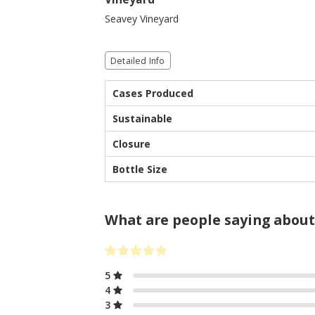
Seavey Vineyard
Detailed Info
Cases Produced
Sustainable
Closure
Bottle Size
What are people saying about
5
4
3