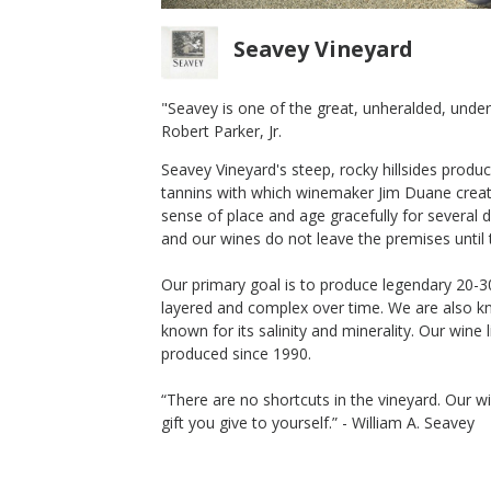
Seavey Vineyard
"Seavey is one of the great, unheralded, under-t
Robert Parker, Jr.
2020 Seavey Chardonnay
Seavey Vineyard's steep, rocky hillsides produc
Seavey Vineyard
tannins with which winemaker Jim Duane create
Chardonnay
sense of place and age gracefully for several
Napa Valley
,
CA
and our wines do not leave the premises until t
Our primary goal is to produce legendary 20-3
layered and complex over time. We are also kn
known for its salinity and minerality. Our wine
$70
produced since 1990.
op Now
Shop Now
/bottle
“There are no shortcuts in the vineyard. Our wi
gift you give to yourself.” - William A. Seavey