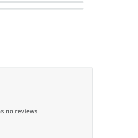
as no reviews