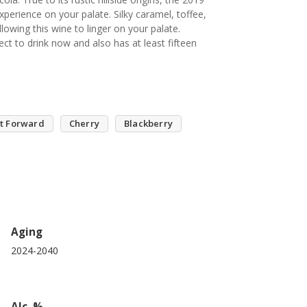
erience on your palate. Silky caramel, toffee,
lowing this wine to linger on your palate.
ct to drink now and also has at least fifteen
it Forward
Cherry
Blackberry
Aging
2024-2040
Alc. %