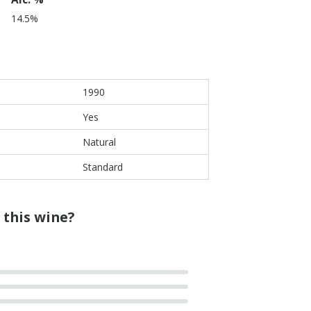
14.5%
1990
Yes
Natural
Standard
 this wine?