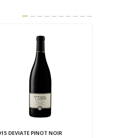
015 DEVIATE PINOT NOIR
2014 MCDOU