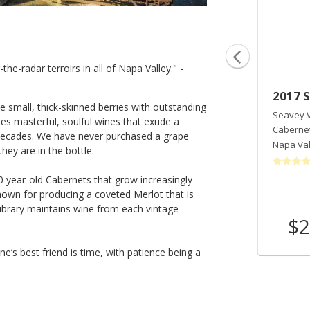
he-radar terroirs in all of Napa Valley." -
2018 Seavey Cabernet Sauvignon
2017 
e small, thick-skinned berries with outstanding
Seavey Vineyard
Seavey 
s masterful, soulful wines that exude a
Cabernet Sauvignon
Caberne
 decades. We have never purchased a grape
Napa Valley
,
CA
Napa Val
hey are in the bottle.
0 year-old Cabernets that grow increasingly
own for producing a coveted Merlot that is
 library maintains wine from each vintage
$255
$2
Shop Now
/bottle
ne’s best friend is time, with patience being a