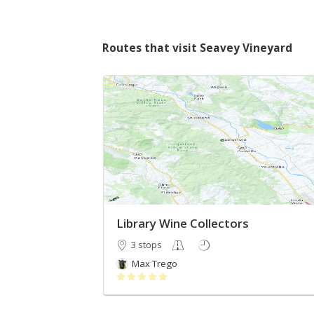
Routes that visit Seavey Vineyard
Library Wine Collectors
3 stops
Max Trego