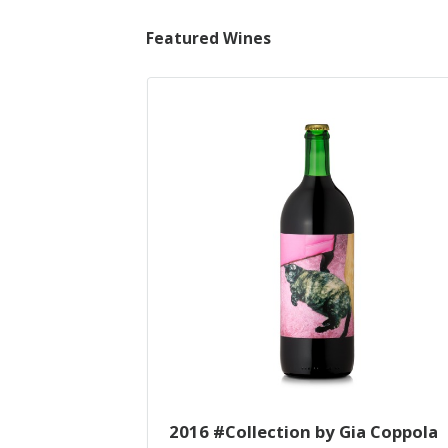
Featured Wines
2016 #Collection by Gia Coppola