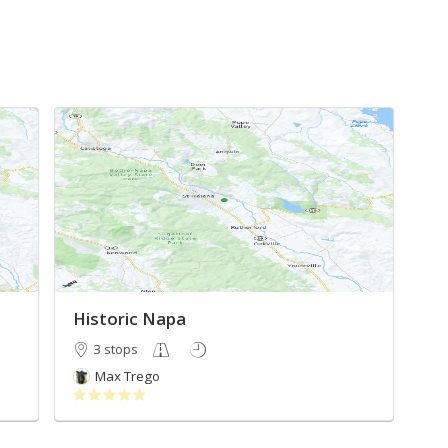
Historic Napa
3 stops
Max Trego