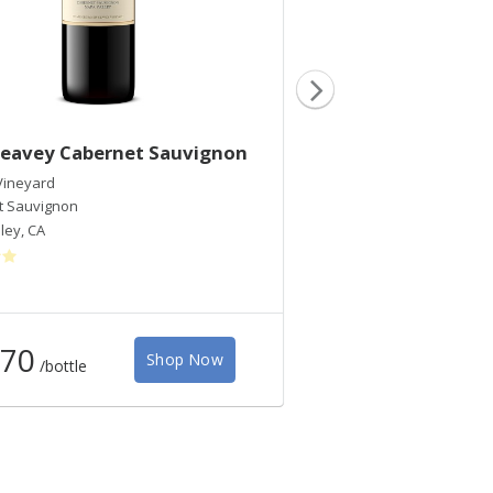
Seavey Cabernet Sauvignon
2017 Caravina Ca
Sauvignon
Vineyard
t Sauvignon
Seavey Vineyard
ley
,
CA
Cabernet Sauvignon Ble
Napa Valley
,
CA
70
$135
Shop Now
/bottle
/bottle