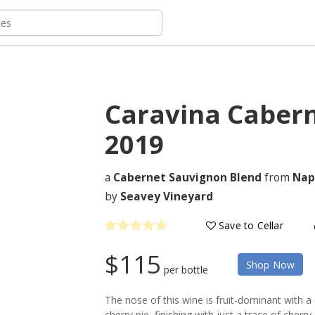
Caravina Caber
2019
a
Cabernet Sauvignon Blend
from
Nap
by
Seavey Vineyard
Save to Cellar
$115
Shop Now
per bottle
The nose of this wine is fruit-dominant with a
cherry pie, finishing with just a trace of cherry 