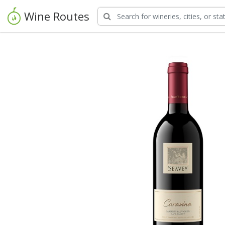
Wine Routes