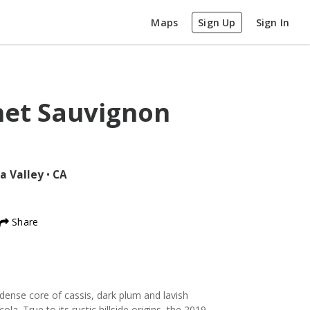
Maps
Sign Up
Sign In
net Sauvignon
a Valley
•
CA
Share
 dense core of cassis, dark plum and lavish
cola. True to its rustic hillside origins, the 2019