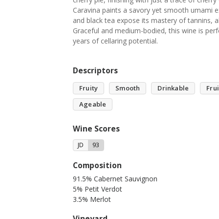
Caravina paints a savory yet smooth umami exp
and black tea expose its mastery of tannins, al
Graceful and medium-bodied, this wine is perfe
years of cellaring potential.
Descriptors
Fruity
Smooth
Drinkable
Fru
Ageable
Wine Scores
JD
93
Composition
91.5% Cabernet Sauvignon
5% Petit Verdot
3.5% Merlot
Vineyard