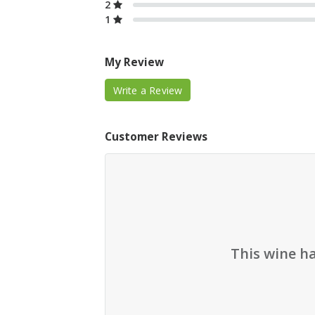
2
1
My Review
Write a Review
Customer Reviews
This wine h