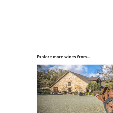
Explore more wines from...