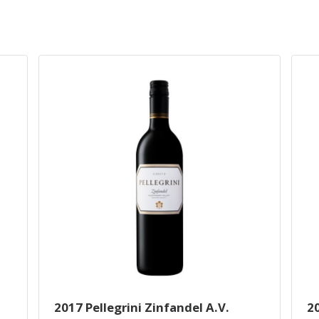
2017 Pellegrini Zinfandel A.V.
2